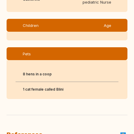
pediatric Nurse
Children
Age
Pets
8 hens in a coop
1 cat female called Blini