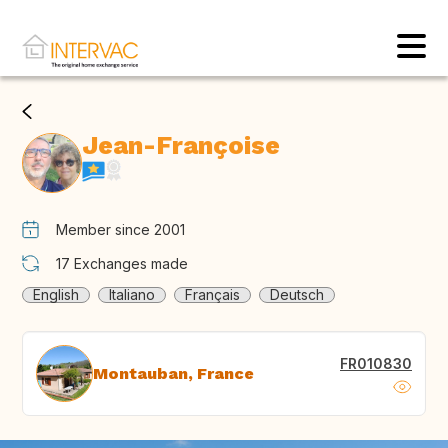
Jean-Françoise
Member since 2001
17
Exchanges made
English
Italiano
Français
Deutsch
FR010830
Montauban, France