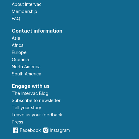
About Intervac
Membership
FAQ
Contact information
Asia
Africa
Europe
Oceania
North America
South America
Engage with us
The Intervac Blog
Subscribe to newsletter
Tell your story
leave us your feedback
Press
Facebook
Instagram