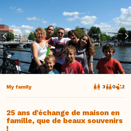
My family
3
0
2
25 ans d'échange de maison en
famille, que de beaux souvenirs
!