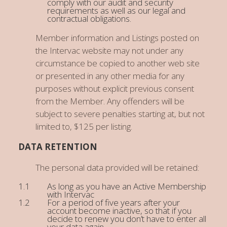
comply with our audit and security
requirements as well as our legal and
contractual obligations.
Member information and Listings posted on
the Intervac website may not under any
circumstance be copied to another web site
or presented in any other media for any
purposes without explicit previous consent
from the Member. Any offenders will be
subject to severe penalties starting at, but not
limited to, $125 per listing.
DATA RETENTION
The personal data provided will be retained:
As long as you have an Active Membership
with Intervac
For a period of five years after your
account become inactive, so that if you
decide to renew you don’t have to enter all
your data again.