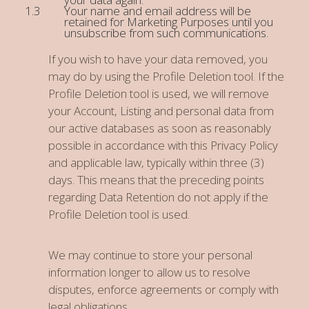
Your name and email address will be
retained for Marketing Purposes until you
unsubscribe from such communications.
If you wish to have your data removed, you
may do by using the Profile Deletion tool. If the
Profile Deletion tool is used, we will remove
your Account, Listing and personal data from
our active databases as soon as reasonably
possible in accordance with this Privacy Policy
and applicable law, typically within three (3)
days. This means that the preceding points
regarding Data Retention do not apply if the
Profile Deletion tool is used.
We may continue to store your personal
information longer to allow us to resolve
disputes, enforce agreements or comply with
legal obligations.