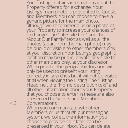
Your Listing contains information about the
Property offered for exchange. Your
Listing’s main photo is presented to Guests
and Members. You can choose to have a
generic picture for the main photo,
although we recommend using a photo of
your Property to increase your chances of
exchange. The “Lifestyle text” and the
“About Our Family” text as well as all the
photos (apart from the main photo) may
be public or visible to other members only,
at your discretion. Your Listing’s geographic
location may be public, private or visible to
other members only, at your discretion.
When private, the geographic location will
only be used to present your listing
correctly in searches but it will not be visible
at all when viewing the Listing. The “Listing
Headline”, the “Home description text” and
all other information about your Property
that you choose to enter in these are also
presented to Guests and Members.
Conversations
When you communicate with other
Members or us through our messaging
system, we collect the information you
choose to provide so it later can be
presented in your Inbox. You can delete