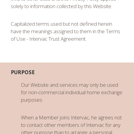
solely to information collected by this Website.
Capitalized terms used but not defined herein
have the meanings assigned to them in the Terms
of Use - Intervac Trust Agreement.
PURPOSE
Our Website and services may only be used
for non-commercial individual home exchange
purposes.
When a Member joins Intervac, he agrees not
to contact other members of Intervac for any
other purpose than to arrange a personal