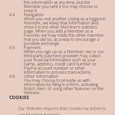
this information at any time, but the
Member you sent it too may choose to
keep it.
Navigation
When you visit another Listing as a logged in
Member, we keep that information and
show it in the other Member’s statistics
page. When you add a Member as a
Favorite, we may notify the other member
that you did so, as a way to encourage a
possible exchange.
Payment
When you sign up as a Member, we or our
third-party payment provider may collect
your financial information such as your
name, address, credit card number or
PayPal account number or other
information to process transactions.
Other Information
You may choose to provide us with
information by filling in a form, activating
Match Alert, or using other features on the
Website.
COOKIES
Our Website requires that cookies be active to
use Member functions.