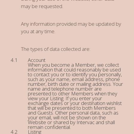
may be requested.
Any information provided may be updated by
you at any time.
The types of data collected are:
Account
When you become a Member, we collect
information that could reasonably be used
to contact you or to identify you personally,
such as your name, email address, phone
number, birth date or mailing address. Your
name and telephone number are
presented to other Members when they
view your Listing. If you enter your
exchange dates or your destination wishlist
that will be presented to both Members
and Guests. Other personal data, such as
your email, will not be shown on the
Website or shared by Intervac and shall
remain confidential.
Listing