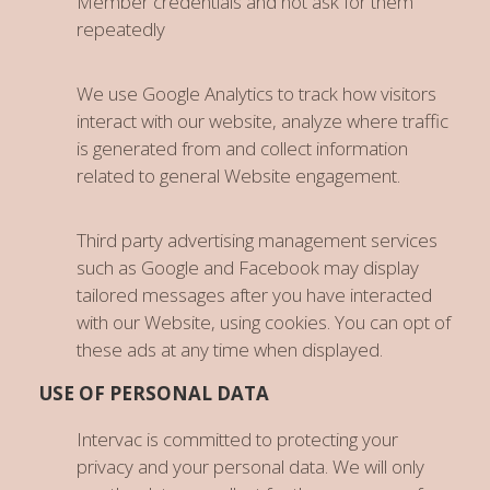
Member credentials and not ask for them
repeatedly
We use Google Analytics to track how visitors
interact with our website, analyze where traffic
is generated from and collect information
related to general Website engagement.
Third party advertising management services
such as Google and Facebook may display
tailored messages after you have interacted
with our Website, using cookies. You can opt of
these ads at any time when displayed.
USE OF PERSONAL DATA
Intervac is committed to protecting your
privacy and your personal data. We will only