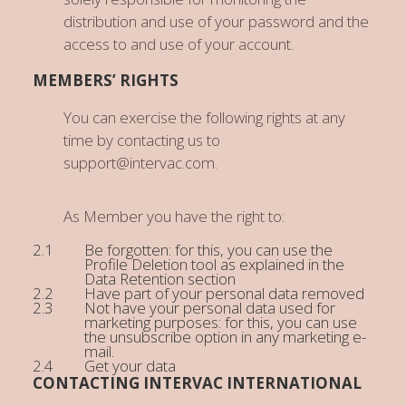
distribution and use of your password and the
access to and use of your account.
MEMBERS’ RIGHTS
You can exercise the following rights at any
time by contacting us to
support@intervac.com.
As Member you have the right to:
Be forgotten: for this, you can use the
Profile Deletion tool as explained in the
Data Retention section
Have part of your personal data removed
Not have your personal data used for
marketing purposes: for this, you can use
the unsubscribe option in any marketing e-
mail.
Get your data
CONTACTING INTERVAC INTERNATIONAL