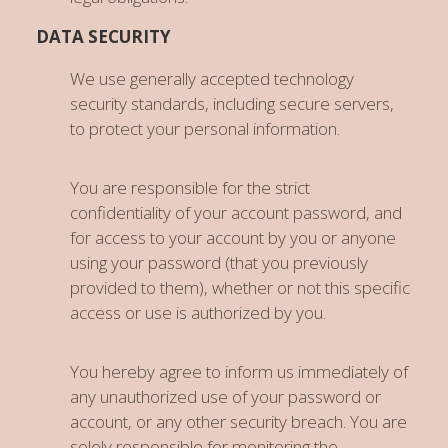
DATA SECURITY
We use generally accepted technology
security standards, including secure servers,
to protect your personal information.
You are responsible for the strict
confidentiality of your account password, and
for access to your account by you or anyone
using your password (that you previously
provided to them), whether or not this specific
access or use is authorized by you.
You hereby agree to inform us immediately of
any unauthorized use of your password or
account, or any other security breach. You are
solely responsible for monitoring the