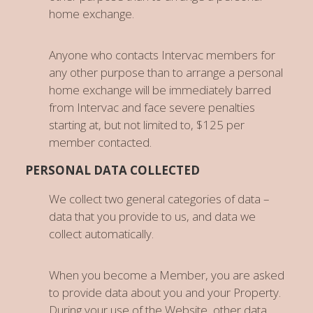
home exchange.
Anyone who contacts Intervac members for
any other purpose than to arrange a personal
home exchange will be immediately barred
from Intervac and face severe penalties
starting at, but not limited to, $125 per
member contacted.
PERSONAL DATA COLLECTED
We collect two general categories of data –
data that you provide to us, and data we
collect automatically.
When you become a Member, you are asked
to provide data about you and your Property.
During your use of the Website, other data