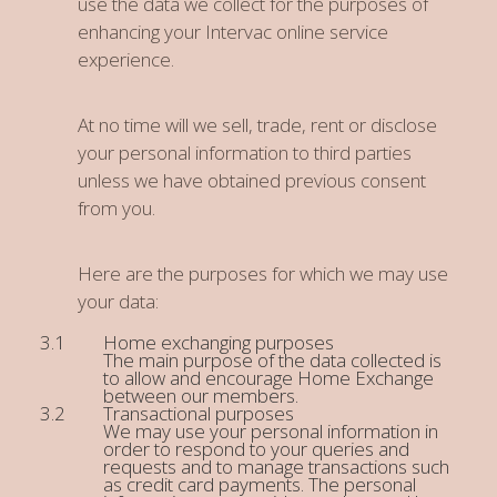
use the data we collect for the purposes of
enhancing your Intervac online service
experience.
At no time will we sell, trade, rent or disclose
your personal information to third parties
unless we have obtained previous consent
from you.
Here are the purposes for which we may use
your data:
Home exchanging purposes
The main purpose of the data collected is
to allow and encourage Home Exchange
between our members.
Transactional purposes
We may use your personal information in
order to respond to your queries and
requests and to manage transactions such
as credit card payments. The personal