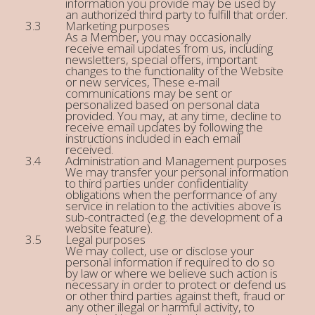
information you provide may be used by
an authorized third party to fulfill that order.
Marketing purposes
As a Member, you may occasionally
receive email updates from us, including
newsletters, special offers, important
changes to the functionality of the Website
or new services, These e-mail
communications may be sent or
personalized based on personal data
provided. You may, at any time, decline to
receive email updates by following the
instructions included in each email
received.
Administration and Management purposes
We may transfer your personal information
to third parties under confidentiality
obligations when the performance of any
service in relation to the activities above is
sub-contracted (e.g. the development of a
website feature).
Legal purposes
We may collect, use or disclose your
personal information if required to do so
by law or where we believe such action is
necessary in order to protect or defend us
or other third parties against theft, fraud or
any other illegal or harmful activity, to