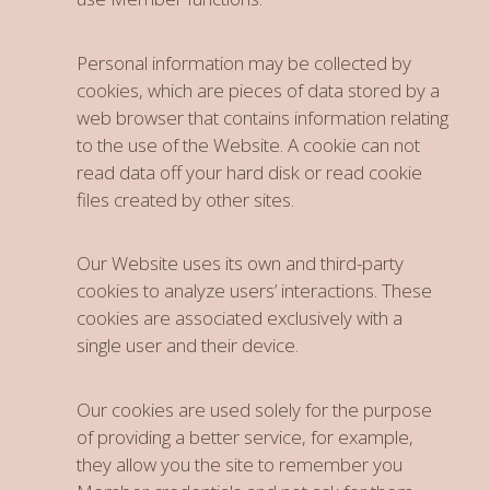
Personal information may be collected by
cookies, which are pieces of data stored by a
web browser that contains information relating
to the use of the Website. A cookie can not
read data off your hard disk or read cookie
files created by other sites.
Our Website uses its own and third-party
cookies to analyze users’ interactions. These
cookies are associated exclusively with a
single user and their device.
Our cookies are used solely for the purpose
of providing a better service, for example,
they allow you the site to remember you