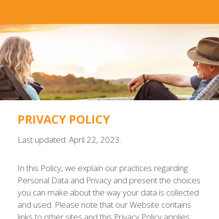
PRIVACY POLICY
Last updated: April 22, 2023.
In this Policy, we explain our practices regarding
Personal Data and Privacy and present the choices
you can make about the way your data is collected
and used. Please note that our Website contains
links to other sites and this Privacy Policy applies