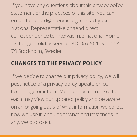
If you have any questions about this privacy policy
statement or the practices of this site, you can
email the-board@intervac.org, contact your
National Representative or send direct
correspondence to Intervac International Home
Exchange Holiday Service, PO Box 561, SE - 114
79 Stockholm, Sweden
CHANGES TO THE PRIVACY POLICY
If we decide to change our privacy policy, we will
post notice of a privacy policy update on our
homepage or inform Members via email so that
each may view our updated policy and be aware
on an ongoing basis of what information we collect,
how we use it, and under what circumstances, if
any, we disclose it.