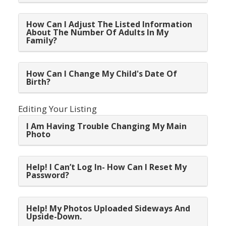
How Can I Adjust The Listed Information
About The Number Of Adults In My
Family?
How Can I Change My Child's Date Of
Birth?
Editing Your Listing
I Am Having Trouble Changing My Main
Photo
Help! I Can’t Log In- How Can I Reset My
Password?
Help! My Photos Uploaded Sideways And
Upside-Down.