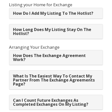
Listing your Home for Exchange
How Do I Add My Listing To The Hotlist?
How Long Does My Listing Stay On The
Hotlist?
Arranging Your Exchange
How Does The Exchange Agreement
Work?
What Is The Easiest Way To Contact My
Partner From The Exchange Agreements
Page?
Can I Count Future Exchanges As
Completed Exchanges On My Listing?