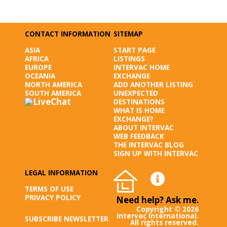
CONTACT INFORMATION
SITEMAP
ASIA
START PAGE
AFRICA
LISTINGS
EUROPE
INTERVAC HOME
OCEANIA
EXCHANGE
NORTH AMERICA
ADD ANOTHER LISTING
SOUTH AMERICA
UNEXPECTED
DESTINATIONS
WHAT IS HOME
EXCHANGE?
ABOUT INTERVAC
WEB FEEDBACK
THE INTERVAC BLOG
SIGN UP WITH INTERVAC
LEGAL INFORMATION
TERMS OF USE
PRIVACY POLICY
Need help? Ask me.
Copyright © 2026
Intervac International.
SUBSCRIBE NEWSLETTER
All rights reserved.