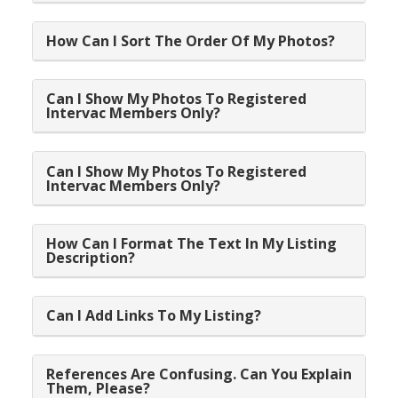
How Can I Sort The Order Of My Photos?
Can I Show My Photos To Registered
Intervac Members Only?
Can I Show My Photos To Registered
Intervac Members Only?
How Can I Format The Text In My Listing
Description?
Can I Add Links To My Listing?
References Are Confusing. Can You Explain
Them, Please?