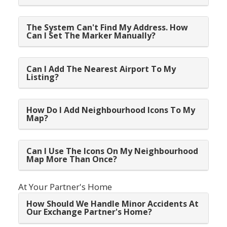
The System Can't Find My Address. How
Can I Set The Marker Manually?
Can I Add The Nearest Airport To My
Listing?
How Do I Add Neighbourhood Icons To My
Map?
Can I Use The Icons On My Neighbourhood
Map More Than Once?
At Your Partner's Home
How Should We Handle Minor Accidents At
Our Exchange Partner's Home?