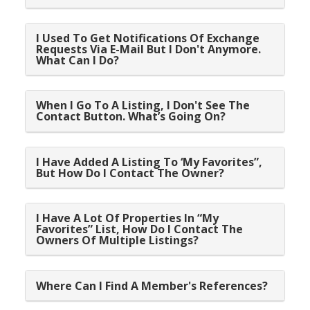
I Used To Get Notifications Of Exchange
Requests Via E-Mail But I Don't Anymore.
What Can I Do?
When I Go To A Listing, I Don't See The
Contact Button. What’s Going On?
I Have Added A Listing To ‘My Favorites”,
But How Do I Contact The Owner?
I Have A Lot Of Properties In “My
Favorites” List, How Do I Contact The
Owners Of Multiple Listings?
Where Can I Find A Member's References?