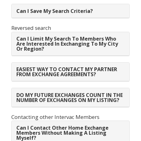
Can I Save My Search Criteria?
Reversed search
Can I Limit My Search To Members Who
Are Interested In Exchanging To My City
Or Region?
EASIEST WAY TO CONTACT MY PARTNER
FROM EXCHANGE AGREEMENTS?
DO MY FUTURE EXCHANGES COUNT IN THE
NUMBER OF EXCHANGES ON MY LISTING?
Contacting other Intervac Members
Can I Contact Other Home Exchange
Members Without Making A Listing
Myself?