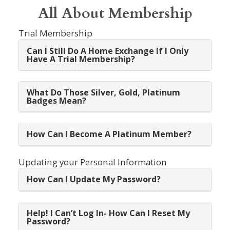
All About Membership
Trial Membership
Can I Still Do A Home Exchange If I Only
Have A Trial Membership?
What Do Those Silver, Gold, Platinum
Badges Mean?
How Can I Become A Platinum Member?
Updating your Personal Information
How Can I Update My Password?
Help! I Can’t Log In- How Can I Reset My
Password?