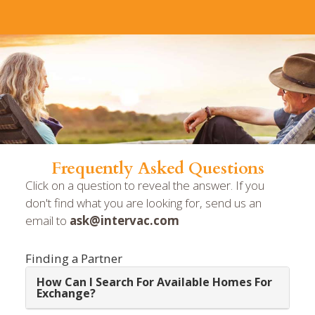
Frequently Asked Questions
Click on a question to reveal the answer. If you
don't find what you are looking for, send us an
email to
ask@intervac.com
Finding a Partner
How Can I Search For Available Homes For
Exchange?