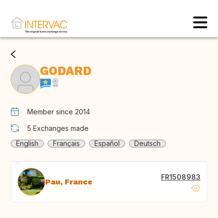
GODARD
Member since 2014
5
Exchanges made
English
Français
Español
Deutsch
FR1508983
Pau, France