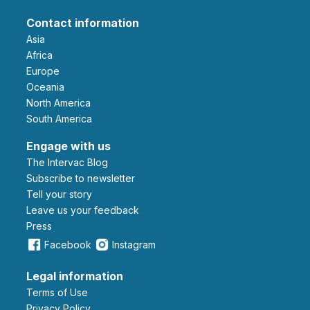
Contact information
Asia
Africa
Europe
Oceania
North America
South America
Engage with us
The Intervac Blog
Subscribe to newsletter
Tell your story
leave us your feedback
Press
Facebook
Instagram
Legal information
Terms of Use
Privacy Policy