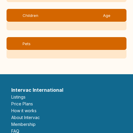
Children
Age
Pets
Intervac International
Listings
Price Plans
How it works
About Intervac
Membership
FAQ