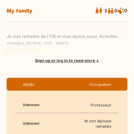
My family
2
0
0
Je suis retraitée de l'EN et mon époux aussi. Activités:
voyages, lecture, ciné , sports.
Translate this
Sign up or log in to read more
Adults
Occupation
Unknown
Professeur
et son épouse
Unknown
retraités