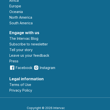
Africa
Europe
Oceania
North America
South America
Engage with us
The Intervac Blog
Subscribe to newsletter
Tell your story
leave us your feedback
Press
Facebook
Instagram
Legal information
Terms of Use
Privacy Policy
Copyright © 2026 Intervac