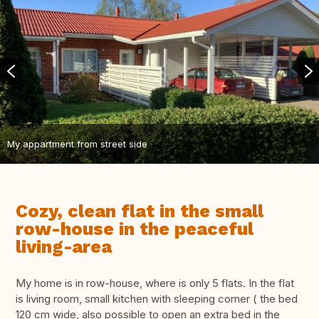
My appartment from street side
Cozy, clean flat in the small
row-house in the peaceful
living-area
My home is in row-house, where is only 5 flats. In the flat
is living room, small kitchen with sleeping corner ( the bed
120 cm wide, also possible to open an extra bed in the