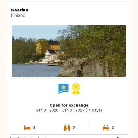
Kaarina
Finland
Open for exchange
Jan 01, 2026 - Jan 01, 2027 (14 days)
4
2
0