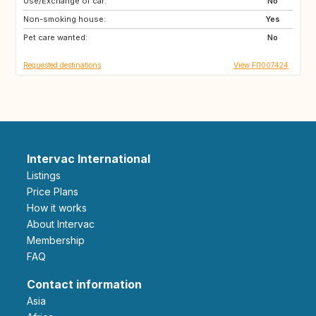
Use/Exchange of car:
GB
PT
No
Non-smoking house:
DE
GR
Yes
Pet care wanted:
ES
FR
No
Requested destinations
View FI1007424
Intervac International
Listings
Price Plans
How it works
About Intervac
Membership
FAQ
Contact information
Asia