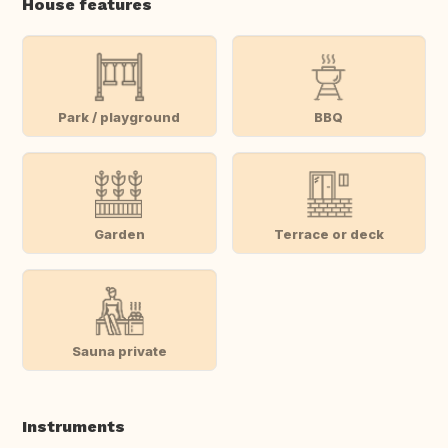
House features
Park / playground
BBQ
Garden
Terrace or deck
Sauna private
Instruments