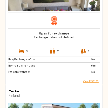
Open for exchange
Exchange dates not defined
6
2
1
Use/Exchange of car:
No
Non-smoking house:
Yes
Pet care wanted:
No
View FI56162
Turku
Finland