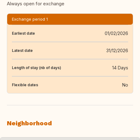
Always open for exchange
Exchange period 1
01/02/2026
Earliest date
31/12/2026
Latest date
14 Days
Length of stay (nb of days)
No
Flexible dates
Neighborhood