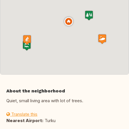
About the neighborhood
Quiet, small living area with lot of trees.
Translate this
Nearest Airport:
Turku