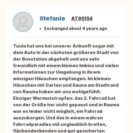
Stefanie
AT95154
Exchanged about 4 years ago
Tuula hat uns bei unserer Ankunft sogar mit
dem Auto in der nächsten größeren Stadt von
der Busstation abgeholt und uns sehr
freundlich mit einem kleinen Imbiss und vielen
Informationen zur Umgebung in ihrem
winzigen Häuschen empfangen. Im kleinen
Häuschen mit Garten und Sauna am Stadtrand
von Rauma haben wir uns wohlgefühlt.
Einziger Wermutstropfen: das 2. Fahrrad hat
von der Größe her nicht gepasst und in Rauma
war es leider nicht möglich, ein Fahrrad
auszuborgen. Und das in einem wahren
Fahrradparadies mit unglaublich breiten,
flächendeckenden und gut gesicherten