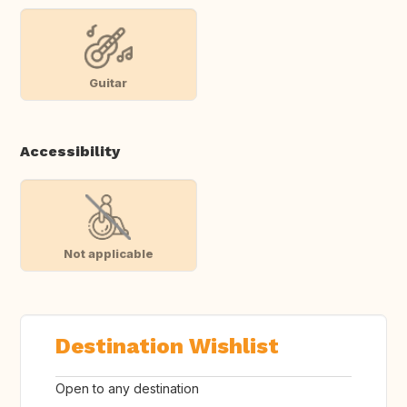
Guitar
Accessibility
Not applicable
Destination Wishlist
Open to any destination