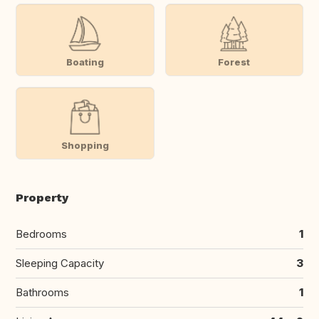
Boating
Forest
Shopping
Property
Bedrooms
1
Sleeping Capacity
3
Bathrooms
1