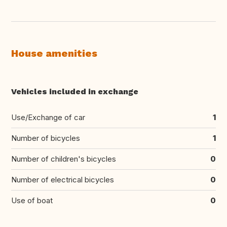
House amenities
Vehicles included in exchange
Use/Exchange of car
1
Number of bicycles
1
Number of children's bicycles
0
Number of electrical bicycles
0
Use of boat
0