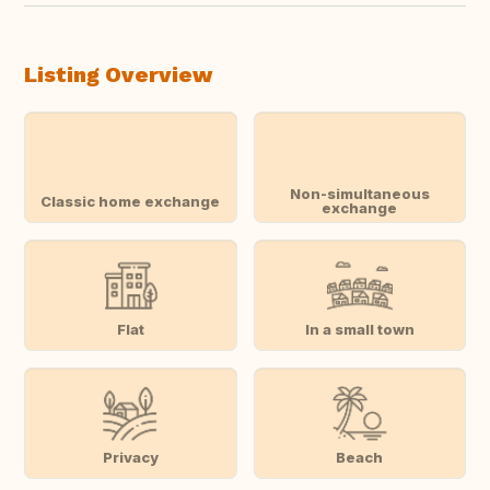
Listing Overview
Non-simultaneous
Classic home exchange
exchange
Flat
In a small town
Privacy
Beach