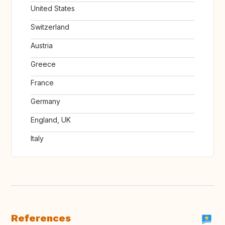
United States
Switzerland
Austria
Greece
France
Germany
England, UK
Italy
References