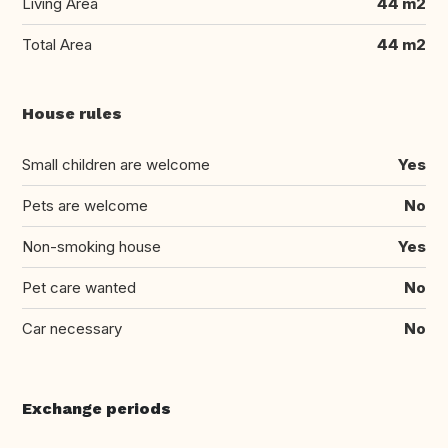
Living Area
44 m2
Total Area
44 m2
House rules
Small children are welcome
Yes
Pets are welcome
No
Non-smoking house
Yes
Pet care wanted
No
Car necessary
No
Exchange periods