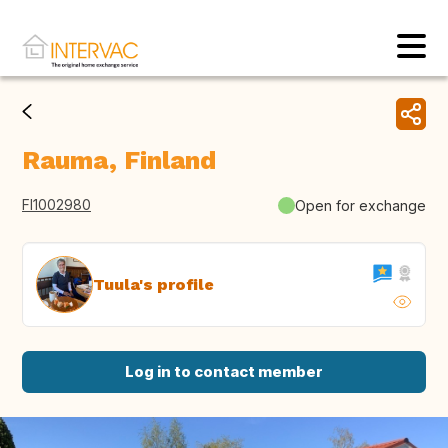
Rauma, Finland
FI1002980
Open for exchange
Tuula's profile
Log in to contact member