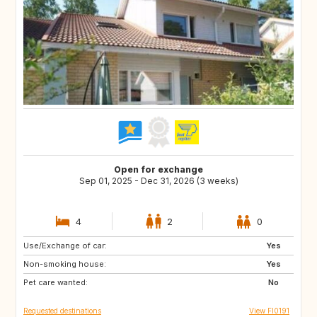
Open for exchange
Sep 01, 2025 - Dec 31, 2026 (3 weeks)
4
2
0
Use/Exchange of car:
FO
GB
Yes
Non-smoking house:
GB
CA
Yes
Pet care wanted:
GR
IS
No
Requested destinations
View FI0191