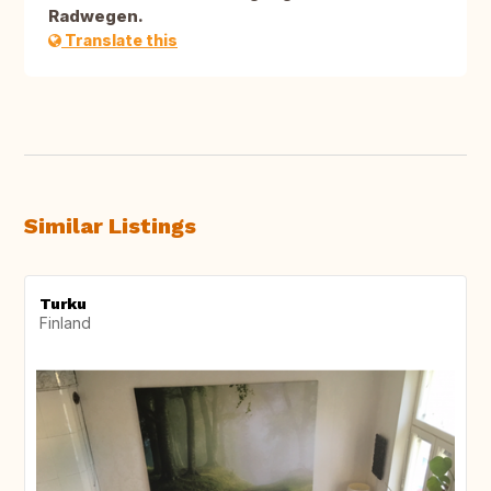
Radwegen.
Translate this
Similar Listings
Turku
Finland