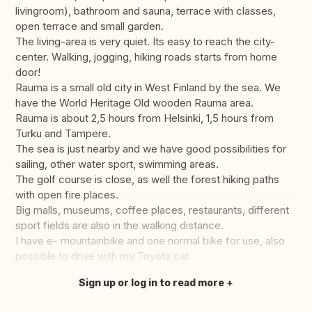
livingroom), bathroom and sauna, terrace with classes,
open terrace and small garden.
The living-area is very quiet. Its easy to reach the city-
center. Walking, jogging, hiking roads starts from home
door!
Rauma is a small old city in West Finland by the sea. We
have the World Heritage Old wooden Rauma area.
Rauma is about 2,5 hours from Helsinki, 1,5 hours from
Turku and Tampere.
The sea is just nearby and we have good possibilities for
sailing, other water sport, swimming areas.
The golf course is close, as well the forest hiking paths
with open fire places.
Big malls, museums, coffee places, restaurants, different
sport fields are also in the walking distance.
I have e- mountainbike and one normal bike for use, also
possible to drive with my Toyota car.
Sign up or log in to read more
Translate this