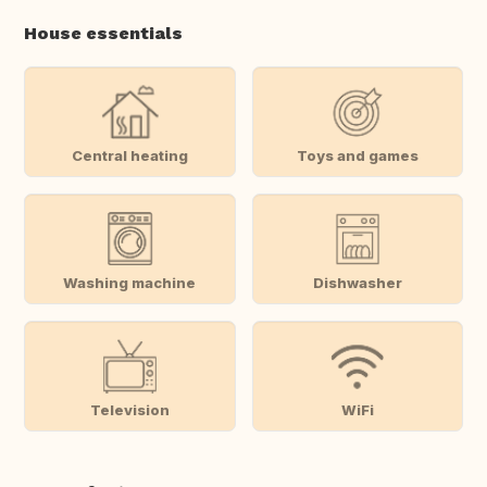
House essentials
Central heating
Toys and games
Washing machine
Dishwasher
Television
WiFi