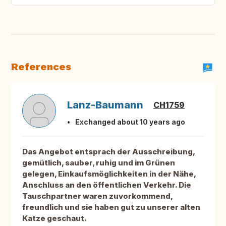
References
Lanz-Baumann
CH1759
Exchanged about 10 years ago
Das Angebot entsprach der Ausschreibung,
gemütlich, sauber, ruhig und im Grünen
gelegen, Einkaufsmöglichkeiten in der Nähe,
Anschluss an den öffentlichen Verkehr. Die
Tauschpartner waren zuvorkommend,
freundlich und sie haben gut zu unserer alten
Katze geschaut.