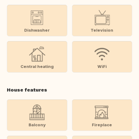
Dishwasher
Television
Central heating
WiFi
House features
Balcony
Fireplace