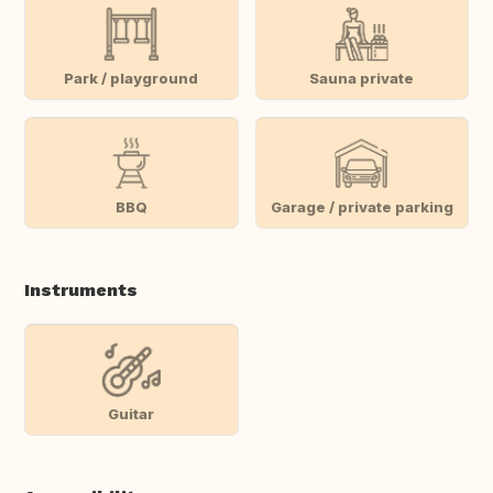
Park / playground
Sauna private
BBQ
Garage / private parking
Instruments
Guitar