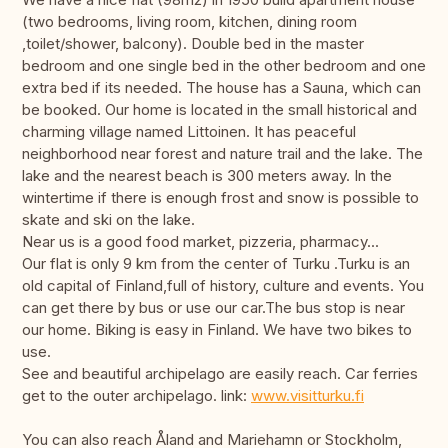
(two bedrooms, living room, kitchen, dining room
,toilet/shower, balcony). Double bed in the master
bedroom and one single bed in the other bedroom and one
extra bed if its needed. The house has a Sauna, which can
be booked. Our home is located in the small historical and
charming village named Littoinen. It has peaceful
neighborhood near forest and nature trail and the lake. The
lake and the nearest beach is 300 meters away. In the
wintertime if there is enough frost and snow is possible to
skate and ski on the lake.
Near us is a good food market, pizzeria, pharmacy...
Our flat is only 9 km from the center of Turku .Turku is an
old capital of Finland,full of history, culture and events. You
can get there by bus or use our car.The bus stop is near
our home. Biking is easy in Finland. We have two bikes to
use.
See and beautiful archipelago are easily reach. Car ferries
get to the outer archipelago. link:
www.visitturku.fi
You can also reach Åland and Mariehamn or Stockholm,