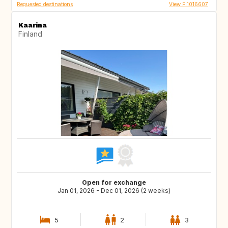
Requested destinations
View FI1016607
Kaarina
Finland
Open for exchange
Jan 01, 2026 - Dec 01, 2026 (2 weeks)
5
2
3