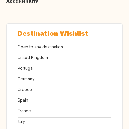
Accessibility
Destination Wishlist
Open to any destination
United Kingdom
Portugal
Germany
Greece
Spain
France
Italy