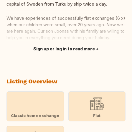
capital of Sweden from Turku by ship twice a day.
We have experiences of successfully flat exchanges (6 x)
when our children were small, over 20 years ago. Now we
are here again. Our son Joonas with his family are willing to
help you in everything you need during your holiday.
Sign up or log in to read more
Translate this
Listing Overview
Classic home exchange
Flat