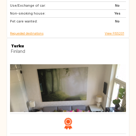
Use/Exchange of car:
SE
NO
No
Non-smoking house:
DK
DE
Yes
Pet care wanted:
No
Requested destinations
View FI55201
Turku
Finland