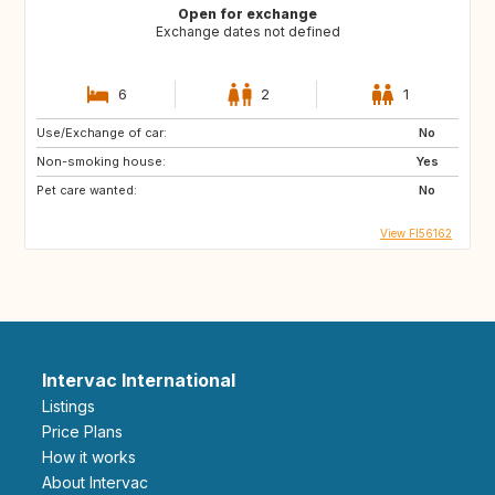
Open for exchange
Exchange dates not defined
6
2
1
Use/Exchange of car:
No
Non-smoking house:
Yes
Pet care wanted:
No
View FI56162
Intervac International
Listings
Price Plans
How it works
About Intervac