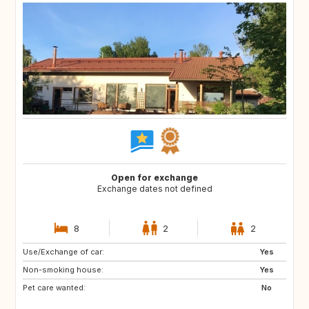
Open for exchange
Exchange dates not defined
8
2
2
Use/Exchange of car:
JP
AL
Yes
Non-smoking house:
HR
AD
Yes
Pet care wanted:
ES
FR
No