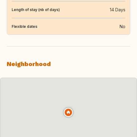
14 Days
Length of stay (nb of days)
No
Flexible dates
Neighborhood