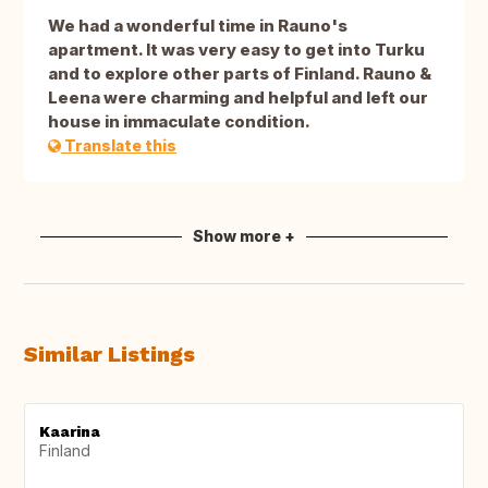
We had a wonderful time in Rauno's
apartment. It was very easy to get into Turku
and to explore other parts of Finland. Rauno &
Leena were charming and helpful and left our
house in immaculate condition.
Translate this
Show more +
Similar Listings
Kaarina
Finland