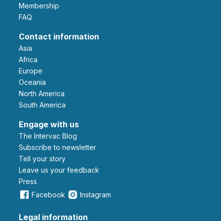
Membership
FAQ
Contact information
Asia
Africa
Europe
Oceania
North America
South America
Engage with us
The Intervac Blog
Subscribe to newsletter
Tell your story
leave us your feedback
Press
Facebook
Instagram
Legal information