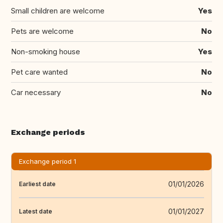
Small children are welcome
Yes
Pets are welcome
No
Non-smoking house
Yes
Pet care wanted
No
Car necessary
No
Exchange periods
Exchange period 1
01/01/2026
Earliest date
01/01/2027
Latest date