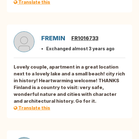
Translate this
FREMIN
FR1016733
Exchanged almost 3 years ago
Lovely couple, apartment in a great location
next to a lovely lake and a small beach! city ​​rich
in history! Heartwarming welcome! THANKS
Finland is a country to visit: very safe,
wonderful nature and cities with character
and architectural history. Go for it.
Translate this