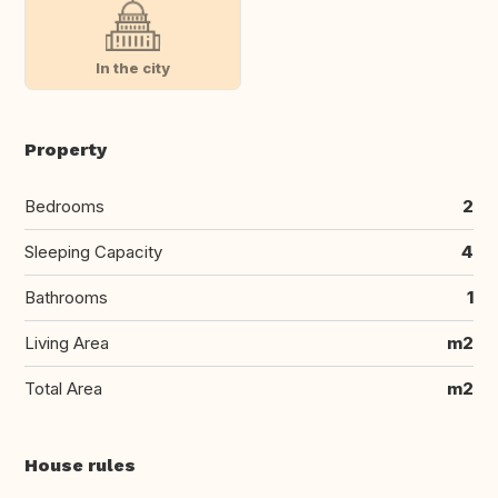
In the city
Property
Bedrooms
2
Sleeping Capacity
4
Bathrooms
1
Living Area
m2
Total Area
m2
House rules