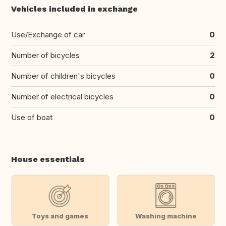
Vehicles included in exchange
Use/Exchange of car
0
Number of bicycles
2
Number of children's bicycles
0
Number of electrical bicycles
0
Use of boat
0
House essentials
Toys and games
Washing machine