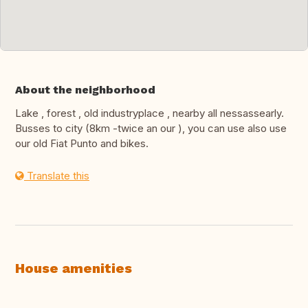
About the neighborhood
Lake , forest , old industryplace , nearby all nessassearly.
Busses to city (8km -twice an our ), you can use also use
our old Fiat Punto and bikes.
Translate this
House amenities