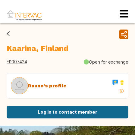
Kaarina, Finland
FI1007424
Open for exchange
Rauno's profile
Log in to contact member