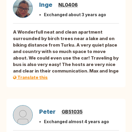
Inge
NL0406
Exchanged about 3 years ago
A Wonderfull neat and clean apartment
surrounded by birch trees near a lake and on
biking distance from Turku. A very quiet place
and country with so much space to move
about. We could even use the car! Traveling by
bus is also very easy! The hosts are very nice
and clear in their communication. Max and Inge
Translate this
Peter
GB51035
Exchanged almost 4 years ago