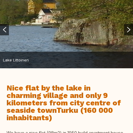
Lake Littoinen
Nice flat by the lake in
charming village and only 9
kilometers from city centre of
seaside townTurku (160 000
inhabitants)
We have a nice flat (98m2) in 1950 build apartment house