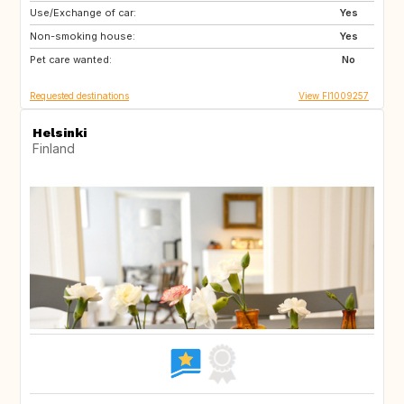
Use/Exchange of car:
IT
GR
Yes
Non-smoking house:
SI
ES
Yes
Pet care wanted:
PT
NO
No
Requested destinations
View FI1009257
Helsinki
Finland