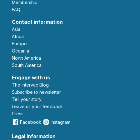
Membership
FAQ
Contact information
Asia
Africa
Europe
Oceania
North America
South America
Engage with us
The Intervac Blog
Subscribe to newsletter
Tell your story
leave us your feedback
Press
Facebook
Instagram
Legal information