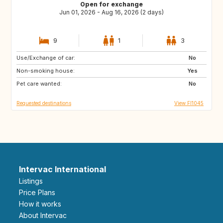
Open for exchange
Jun 01, 2026 - Aug 16, 2026 (2 days)
9
1
3
Use/Exchange of car:
EE
FI
No
Non-smoking house:
FR
IT
Yes
Pet care wanted:
US
FR
No
Requested destinations
View FI1045
Intervac International
Listings
Price Plans
How it works
About Intervac