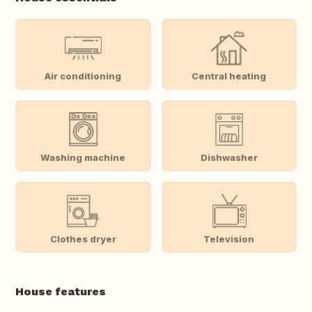
Air conditioning
Central heating
Washing machine
Dishwasher
Clothes dryer
Television
House features