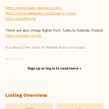
https://www.sales.vikingline.com/
https://www.tallinksilja.com/book-a-cruise
https://rudolfina.fi/
There are also cheap flights from Turku to Gdansk, Poland.
https://wizzair.com/#/
It is about 2 hrs drive to Helsinki from our house.
WELCOME
Sign up or log in to read more
Translate this
Listing Overview