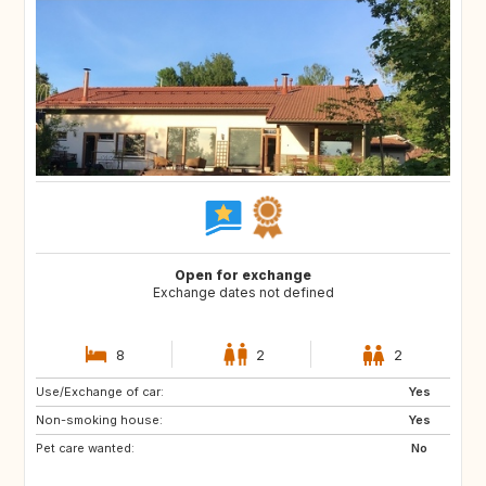
Open for exchange
Exchange dates not defined
8
2
2
Use/Exchange of car:
JP
AL
Yes
Non-smoking house:
HR
AD
Yes
Pet care wanted:
ES
FR
No