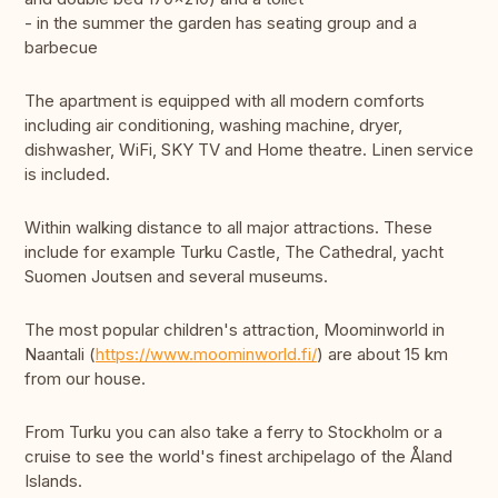
- in the summer the garden has seating group and a
barbecue
The apartment is equipped with all modern comforts
including air conditioning, washing machine, dryer,
dishwasher, WiFi, SKY TV and Home theatre. Linen service
is included.
Within walking distance to all major attractions. These
include for example Turku Castle, The Cathedral, yacht
Suomen Joutsen and several museums.
The most popular children's attraction, Moominworld in
Naantali (
https://www.moominworld.fi/
) are about 15 km
from our house.
From Turku you can also take a ferry to Stockholm or a
cruise to see the world's finest archipelago of the Åland
Islands.