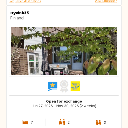
Requested destinations
View FI1016607
Hyvinkää
Finland
Open for exchange
Jun 27, 2026 - Nov 30, 2026 (2 weeks)
7
2
3