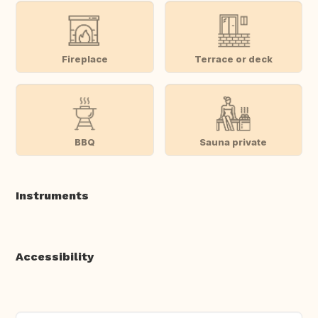
Fireplace
Terrace or deck
BBQ
Sauna private
Instruments
Accessibility