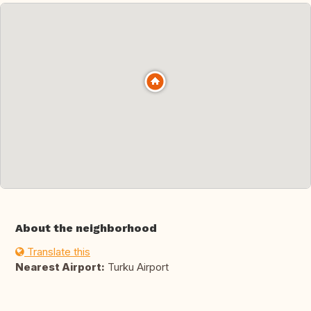
About the neighborhood
Translate this
Nearest Airport:
Turku Airport