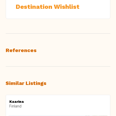
Destination Wishlist
References
Similar Listings
Kaarina
Finland