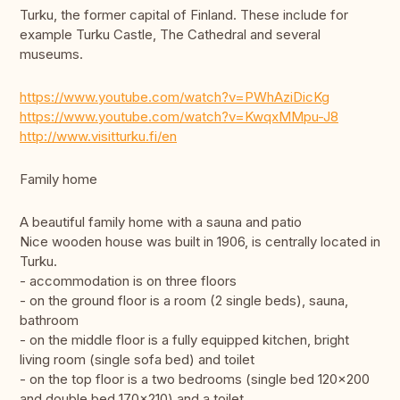
Turku, the former capital of Finland. These include for
example Turku Castle, The Cathedral and several
museums.
https://www.youtube.com/watch?v=PWhAziDicKg
https://www.youtube.com/watch?v=KwqxMMpu-J8
http://www.visitturku.fi/en
Family home
A beautiful family home with a sauna and patio
Nice wooden house was built in 1906, is centrally located in
Turku.
- accommodation is on three floors
- on the ground floor is a room (2 single beds), sauna,
bathroom
- on the middle floor is a fully equipped kitchen, bright
living room (single sofa bed) and toilet
- on the top floor is a two bedrooms (single bed 120x200
and double bed 170x210) and a toilet