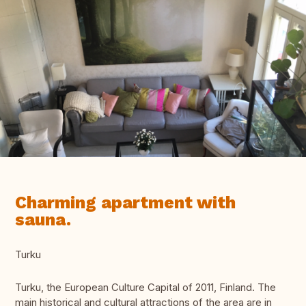
Charming apartment with
sauna.
Turku
Turku, the European Culture Capital of 2011, Finland. The
main historical and cultural attractions of the area are in