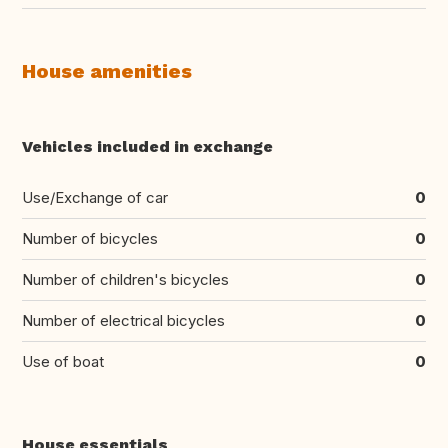
House amenities
Vehicles included in exchange
Use/Exchange of car
0
Number of bicycles
0
Number of children's bicycles
0
Number of electrical bicycles
0
Use of boat
0
House essentials