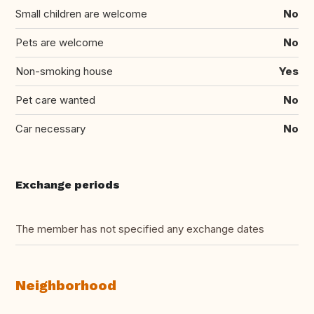
Small children are welcome
No
Pets are welcome
No
Non-smoking house
Yes
Pet care wanted
No
Car necessary
No
Exchange periods
The member has not specified any exchange dates
Neighborhood