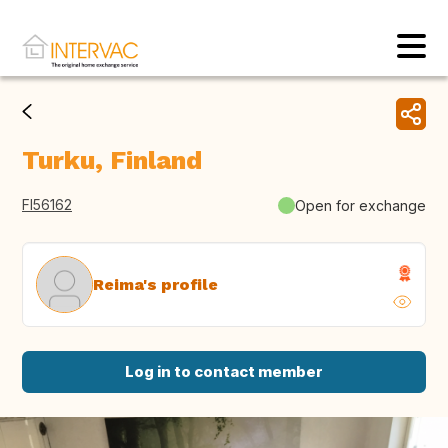
Turku, Finland
FI56162
Open for exchange
Reima's profile
Log in to contact member