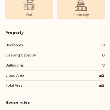
Flat
In the city
Property
Bedrooms
3
Sleeping Capacity
6
Bathrooms
3
Living Area
m2
Total Area
m2
House rules