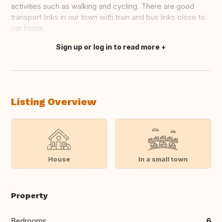
activities such as walking and cycling. There are good
transport links in our town with train and bus links close to
our home.
Sign up or log in to read more
Translate this
Listing Overview
House
In a small town
Property
Bedrooms
6