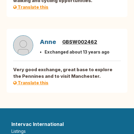
walking and cycling opportunities.
Translate this
Anne
GBSW002462
Exchanged about 13 years ago
Very good exchange, great base to explore
the Pennines and to visit Manchester.
Translate this
Intervac International
Listings