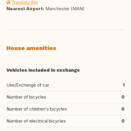
Translate this
Nearest Airport:
Manchester (MAN)
House amenities
Vehicles included in exchange
Use/Exchange of car
1
Number of bicycles
0
Number of children's bicycles
0
Number of electrical bicycles
0