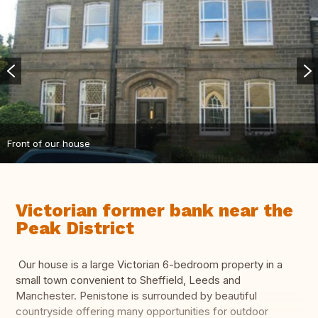
Front of our house
Victorian former bank near the
Peak District
Our house is a large Victorian 6-bedroom property in a
small town convenient to Sheffield, Leeds and
Manchester. Penistone is surrounded by beautiful
countryside offering many opportunities for outdoor