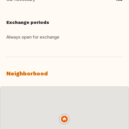
Exchange periods
Always open for exchange
Neighborhood