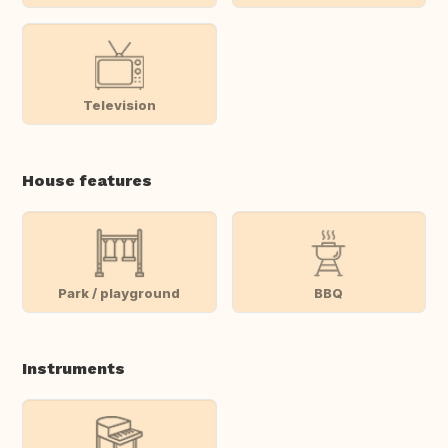
Television
House features
Park / playground
BBQ
Instruments