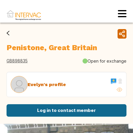
Penistone, Great Britain
GB898835
Open for exchange
Evelyn's profile
Log in to contact member