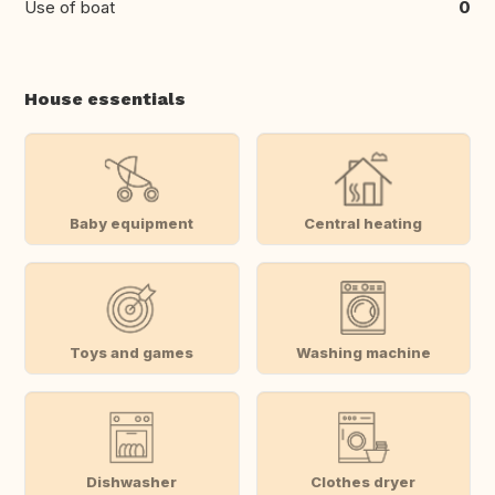
Use of boat
0
House essentials
Baby equipment
Central heating
Toys and games
Washing machine
Dishwasher
Clothes dryer