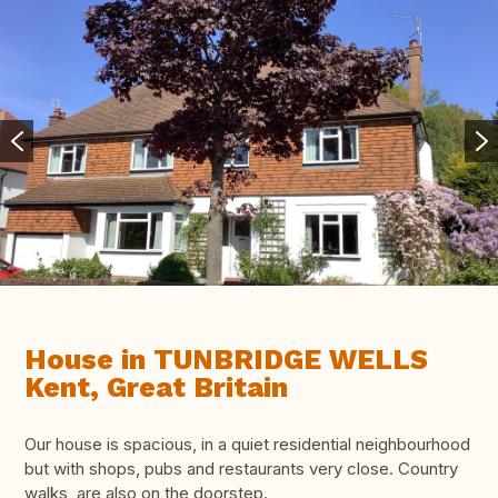
House in TUNBRIDGE WELLS
Kent, Great Britain
Our house is spacious, in a quiet residential neighbourhood
but with shops, pubs and restaurants very close. Country
walks are also on the doorstep.