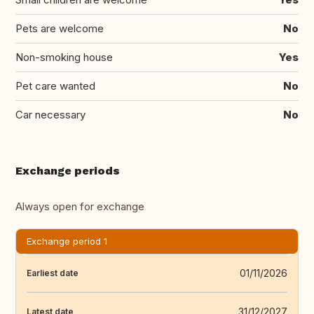
Pets are welcome
No
Non-smoking house
Yes
Pet care wanted
No
Car necessary
No
Exchange periods
Always open for exchange
Exchange period 1
01/11/2026
Earliest date
31/12/2027
Latest date