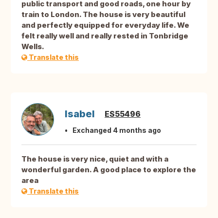
public transport and good roads, one hour by
train to London. The house is very beautiful
and perfectly equipped for everyday life. We
felt really well and really rested in Tonbridge
Wells.
Translate this
Isabel
ES55496
Exchanged 4 months ago
The house is very nice, quiet and with a
wonderful garden. A good place to explore the
area
Translate this