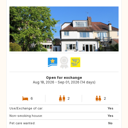
Open for exchange
Aug 18, 2026 - Sep 01, 2026 (14 days)
6
2
2
Use/Exchange of car:
IS
SE
Yes
Non-smoking house:
NO
IT
Yes
Pet care wanted:
FR
DK
No