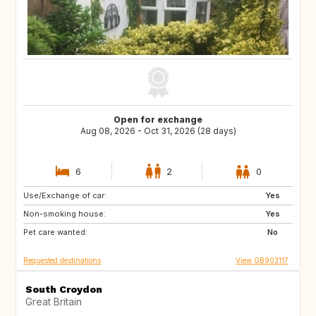
Open for exchange
Aug 08, 2026 - Oct 31, 2026 (28 days)
6
2
0
Use/Exchange of car:
GB
GR
Yes
Non-smoking house:
IT
ES
Yes
Pet care wanted:
No
Requested destinations
View GB903117
South Croydon
Great Britain