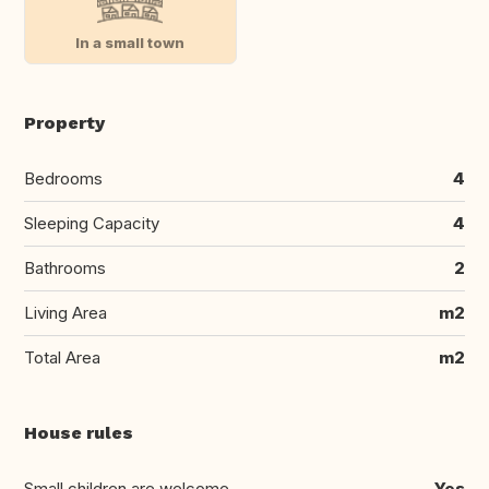
In a small town
Property
Bedrooms
4
Sleeping Capacity
4
Bathrooms
2
Living Area
m2
Total Area
m2
House rules
Small children are welcome
Yes