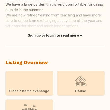
We have a large garden that is very comfortable for dining
outside in the summer.
We are now retired/resting from teaching and have more
time to embark on exchanging at any time of the year and
will consider short and much longer options.
Sign up or log in to read more
Translate this
Listing Overview
Classic home exchange
House