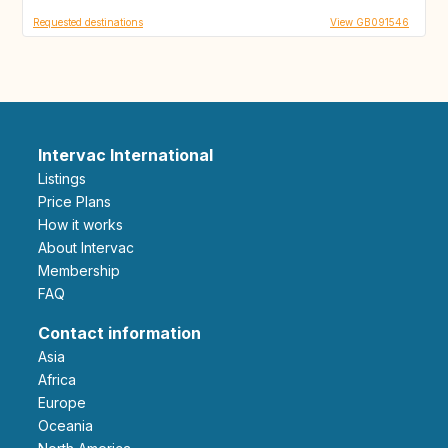
Requested destinations
View GB091546
Intervac International
Listings
Price Plans
How it works
About Intervac
Membership
FAQ
Contact information
Asia
Africa
Europe
Oceania