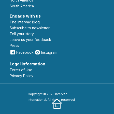
North America
South America
Engage with us
The Intervac Blog
Subscribe to newsletter
Tell your story
leave us your feedback
Press
Facebook
Instagram
Legal information
Terms of Use
Privacy Policy
Copyright © 2026 Intervac
International. All rights reserved.