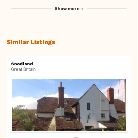
Show more +
Similar Listings
Snodland
Great Britain