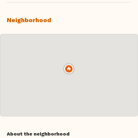
Neighborhood
About the neighborhood