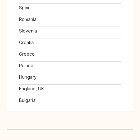
Spain
Romania
Slovenia
Croatia
Greece
Poland
Hungary
England, UK
Bulgaria