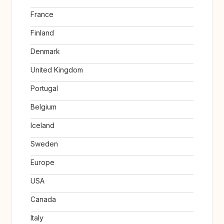
France
Finland
Denmark
United Kingdom
Portugal
Belgium
Iceland
Sweden
Europe
USA
Canada
Italy