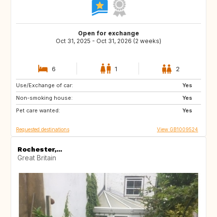
Open for exchange
Oct 31, 2025 - Oct 31, 2026 (2 weeks)
6
1
2
Use/Exchange of car:
FR
IT
Yes
Non-smoking house:
GB
Yes
Pet care wanted:
Yes
Requested destinations
View GB1009524
Rochester,...
Great Britain