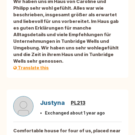
Wir haben uns im Haus von Caroline und
Philipp sehr wohl gefühlt. Alles war wie
beschrieben, insgesamt größer als erwartet
und liebevoll für uns vorbereitet. Im Haus gab
es guten Erklärungen für manche
Alltagsdetails und viele Empfehlungen für
Unternehmungen in Tunbridge Wells und
Umgebung. Wir haben uns sehr wohlegefühlt
und die Zeit in ihrem Haus und in Tunbridge
Wells sehr genossen.
Translate this
Justyna
PL213
Exchanged about 1 year ago
Comfortable house for four of us, placed near