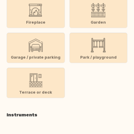
Fireplace
Garden
Garage / private parking
Park / playground
Terrace or deck
Instruments