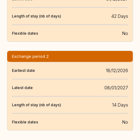
42 Days
Length of stay (nb of days)
No
Flexible dates
Exchange period 2
18/12/2026
Earliest date
08/01/2027
Latest date
14 Days
Length of stay (nb of days)
No
Flexible dates