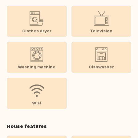
Clothes dryer
Television
Washing machine
Dishwasher
WiFi
House features