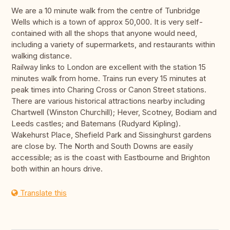
We are a 10 minute walk from the centre of Tunbridge
Wells which is a town of approx 50,000. It is very self-
contained with all the shops that anyone would need,
including a variety of supermarkets, and restaurants within
walking distance.
Railway links to London are excellent with the station 15
minutes walk from home. Trains run every 15 minutes at
peak times into Charing Cross or Canon Street stations.
There are various historical attractions nearby including
Chartwell (Winston Churchill); Hever, Scotney, Bodiam and
Leeds castles; and Batemans (Rudyard Kipling).
Wakehurst Place, Shefield Park and Sissinghurst gardens
are close by. The North and South Downs are easily
accessible; as is the coast with Eastbourne and Brighton
both within an hours drive.
Translate this