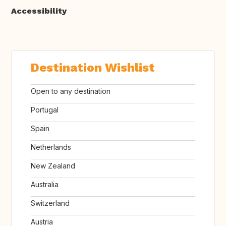
Accessibility
Destination Wishlist
Open to any destination
Portugal
Spain
Netherlands
New Zealand
Australia
Switzerland
Austria