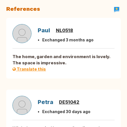
References
Paul
NL0518
Exchanged 3 months ago
The home, garden and environment is lovely.
The space is impressive.
Translate this
Petra
DE51042
Exchanged 30 days ago