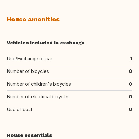
House amenities
Vehicles included in exchange
Use/Exchange of car
1
Number of bicycles
0
Number of children's bicycles
0
Number of electrical bicycles
0
Use of boat
0
House essentials