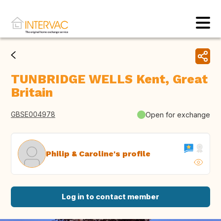
TUNBRIDGE WELLS Kent, Great
Britain
GBSE004978
Open for exchange
Philip & Caroline's profile
Log in to contact member