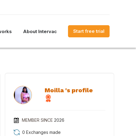
Start free trial
works
About Intervac
Moilla 's profile
MEMBER SINCE
2026
0 Exchanges made