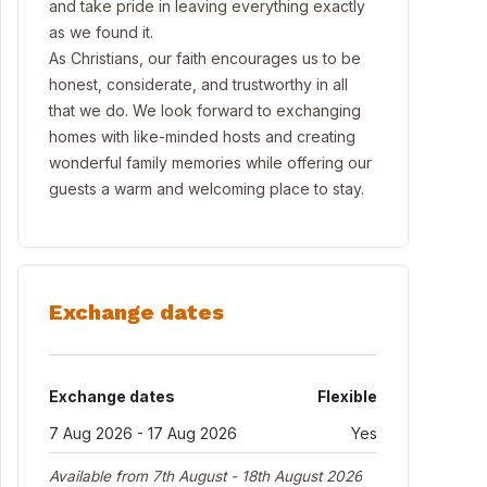
and take pride in leaving everything exactly
as we found it.
As Christians, our faith encourages us to be
honest, considerate, and trustworthy in all
that we do. We look forward to exchanging
homes with like-minded hosts and creating
wonderful family memories while offering our
guests a warm and welcoming place to stay.
Exchange dates
Exchange dates
Flexible
7 Aug 2026 - 17 Aug 2026
Yes
Available from 7th August - 18th August 2026