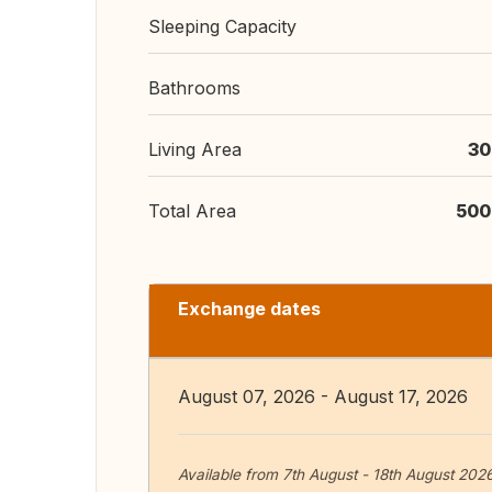
Sleeping Capacity
Bathrooms
Living Area
30
Total Area
500
Exchange dates
August 07, 2026 - August 17, 2026
Available from 7th August - 18th August 202