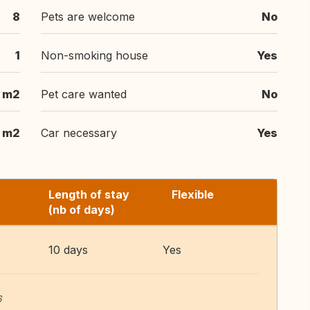
8
Pets are welcome
No
1
Non-smoking house
Yes
 m2
Pet care wanted
No
 m2
Car necessary
Yes
Length of stay
Flexible
(nb of days)
10 days
Yes
6