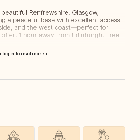
 beautiful Renfrewshire, Glasgow,
ng a peaceful base with excellent access
side, and the west coast—perfect for
o offer. 1 hour away from Edinburgh. Free
r log in to read more