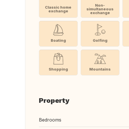
Non-
Classic home
simultaneous
exchange
exchange
Boating
Golfing
Shopping
Mountains
Property
Bedrooms