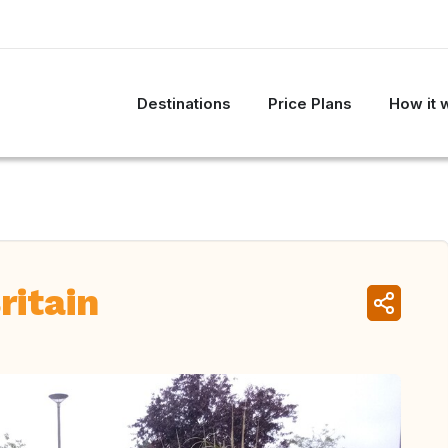
Destinations
Price Plans
How it 
ritain