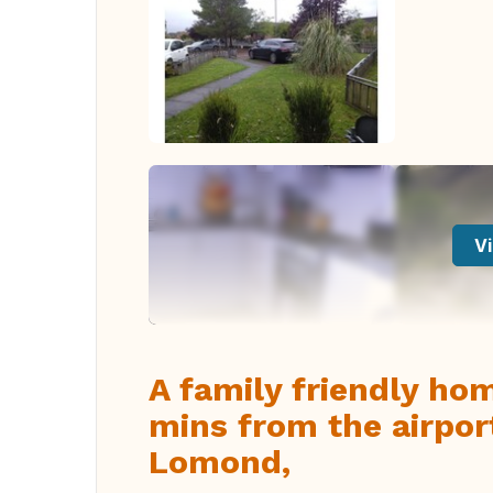
Vi
A family friendly ho
mins from the airpo
Lomond,