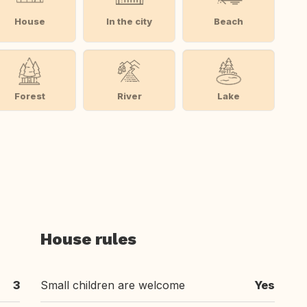
House
In the city
Beach
Forest
River
Lake
House rules
3
Small children are welcome
Yes