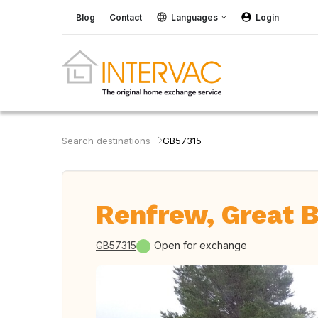
Blog
Contact
Languages
Login
Search destinations
GB57315
Renfrew, Great B
GB57315
Open for exchange