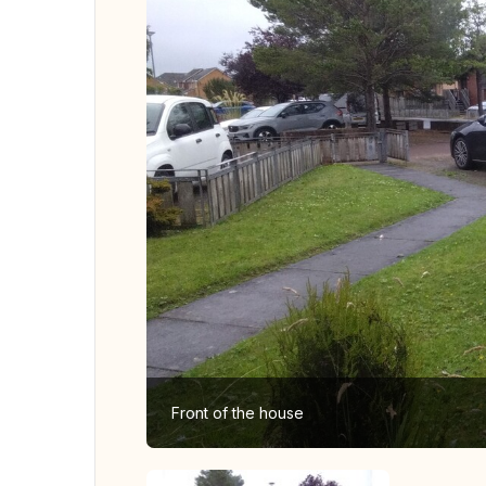
Front of the house