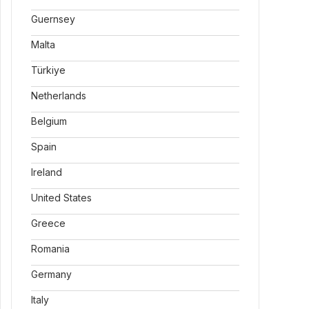
Guernsey
Malta
Türkiye
Netherlands
Belgium
Spain
Ireland
United States
Greece
Romania
Germany
Italy