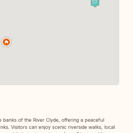
he banks of the River Clyde, offering a peaceful
ks. Visitors can enjoy scenic riverside walks, local