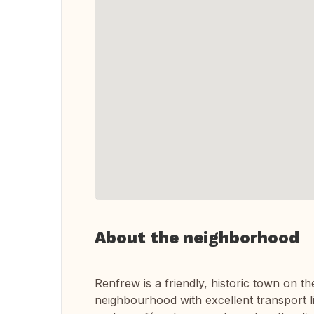
About the neighborhood
Renfrew is a friendly, historic town on t
neighbourhood with excellent transport lin