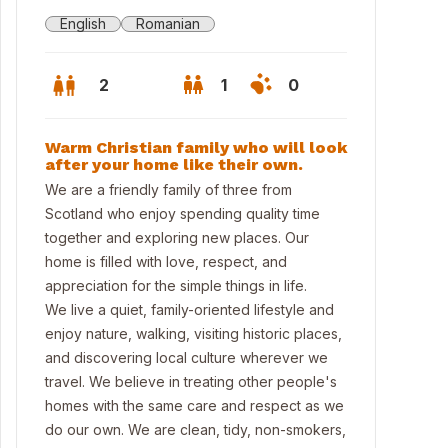
English
Romanian
2
1
0
Warm Christian family who will look
after your home like their own.
We are a friendly family of three from
Scotland who enjoy spending quality time
together and exploring new places. Our
home is filled with love, respect, and
appreciation for the simple things in life.
We live a quiet, family-oriented lifestyle and
enjoy nature, walking, visiting historic places,
and discovering local culture wherever we
travel. We believe in treating other people's
homes with the same care and respect as we
do our own. We are clean, tidy, non-smokers,