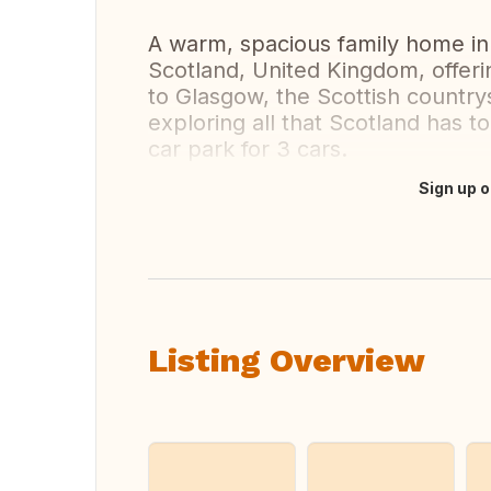
A warm, spacious family home in
Scotland, United Kingdom, offeri
to Glasgow, the Scottish country
exploring all that Scotland has t
car park for 3 cars.
Sign up o
Translate this
Listing Overview