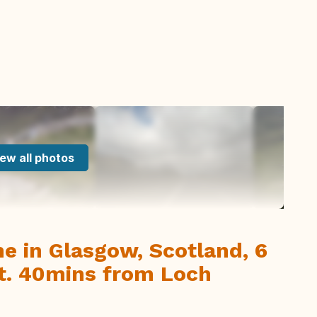
ew all photos
me in Glasgow, Scotland, 6
rt. 40mins from Loch