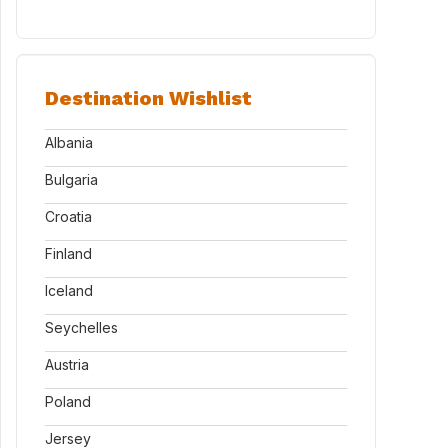
Destination Wishlist
Albania
Bulgaria
Croatia
Finland
Iceland
Seychelles
Austria
Poland
Jersey