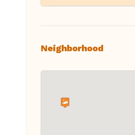
Neighborhood