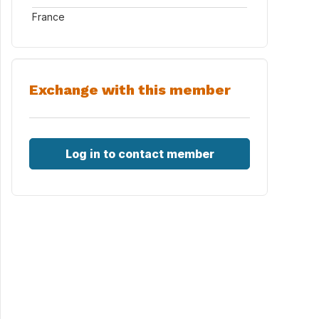
France
Exchange with this member
Log in to contact member