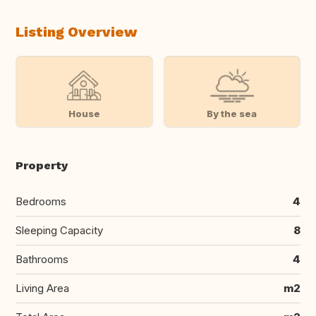
Listing Overview
House
By the sea
Property
Bedrooms
4
Sleeping Capacity
8
Bathrooms
4
Living Area
m2