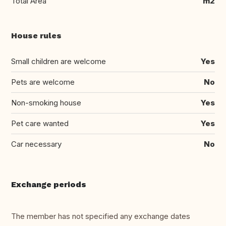
Total Area
m2
House rules
Small children are welcome
Yes
Pets are welcome
No
Non-smoking house
Yes
Pet care wanted
Yes
Car necessary
No
Exchange periods
The member has not specified any exchange dates