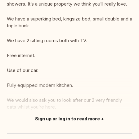
showers. It’s a unique property we think you’ll really love.
We have a superking bed, kingsize bed, small double and a
triple bunk.
We have 2 sitting rooms both with TV.
Free internet.
Use of our car.
Fully equipped modern kitchen.
We would also ask you to look after our 2 very friendly
cats whilst you’re here.
Sign up or log in to read more
Translate this