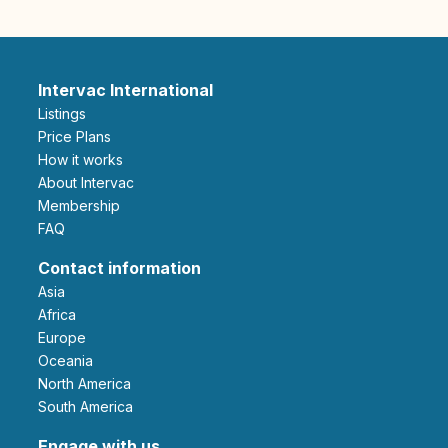
Intervac International
Listings
Price Plans
How it works
About Intervac
Membership
FAQ
Contact information
Asia
Africa
Europe
Oceania
North America
South America
Engage with us