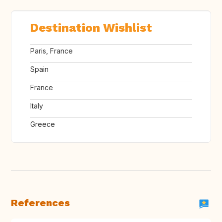
Destination Wishlist
Paris, France
Spain
France
Italy
Greece
References