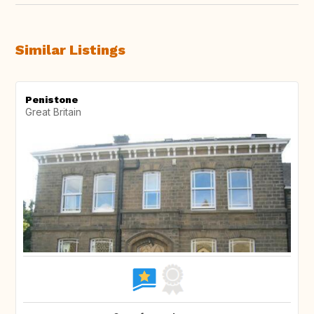
Similar Listings
Penistone
Great Britain