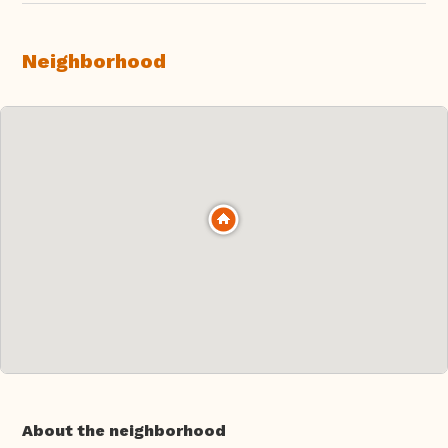
Neighborhood
About the neighborhood