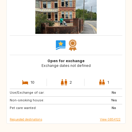
Open for exchange
Exchange dates not defined
10
2
1
Use/Exchange of car:
GB
GB
No
Non-smoking house:
GB
GB
Yes
Pet care wanted:
US
CA
No
Requested destinations
View GB54122