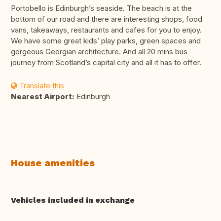
Portobello is Edinburgh’s seaside. The beach is at the
bottom of our road and there are interesting shops, food
vans, takeaways, restaurants and cafes for you to enjoy.
We have some great kids’ play parks, green spaces and
gorgeous Georgian architecture. And all 20 mins bus
journey from Scotland’s capital city and all it has to offer.
Translate this
Nearest Airport:
Edinburgh
House amenities
Vehicles included in exchange