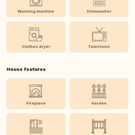
Washing machine
Dishwasher
Clothes dryer
Television
House features
Fireplace
Garden