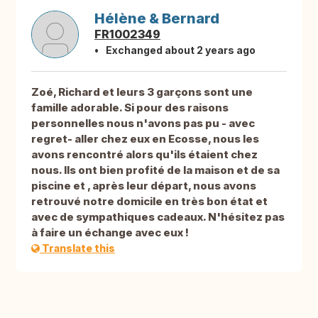
Hélène & Bernard
FR1002349
Exchanged about 2 years ago
Zoé, Richard et leurs 3 garçons sont une
famille adorable. Si pour des raisons
personnelles nous n'avons pas pu - avec
regret- aller chez eux en Ecosse, nous les
avons rencontré alors qu'ils étaient chez
nous. Ils ont bien profité de la maison et de sa
piscine et , après leur départ, nous avons
retrouvé notre domicile en très bon état et
avec de sympathiques cadeaux. N'hésitez pas
à faire un échange avec eux !
Translate this