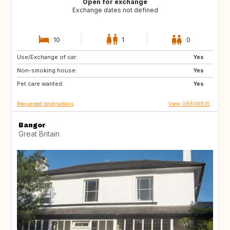
Open for exchange
Exchange dates not defined
10
1
0
Use/Exchange of car:
CA12
GB
Yes
Non-smoking house:
GB
GB
Yes
Pet care wanted:
CA
CZ
Yes
Requested destinations
View GB898835
Bangor
Great Britain