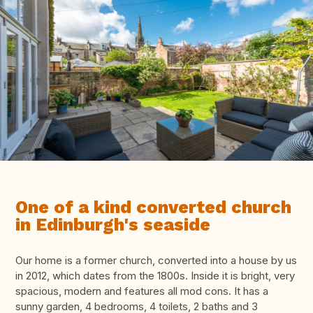
One of a kind converted church
in Edinburgh's seaside
Our home is a former church, converted into a house by us
in 2012, which dates from the 1800s. Inside it is bright, very
spacious, modern and features all mod cons. It has a
sunny garden, 4 bedrooms, 4 toilets, 2 baths and 3