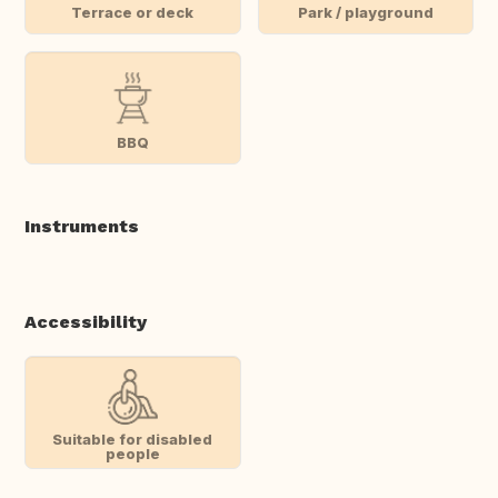
Terrace or deck
Park / playground
BBQ
Instruments
Accessibility
Suitable for disabled
people