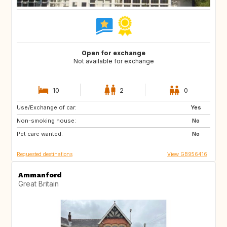
Open for exchange
Not available for exchange
10
2
0
Use/Exchange of car:
GB
Yes
Non-smoking house:
No
Pet care wanted:
No
Requested destinations
View GB956416
Ammanford
Great Britain