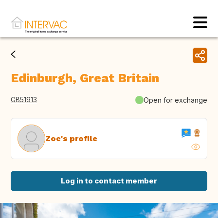
Edinburgh, Great Britain
GB51913
Open for exchange
Zoe's profile
Log in to contact member