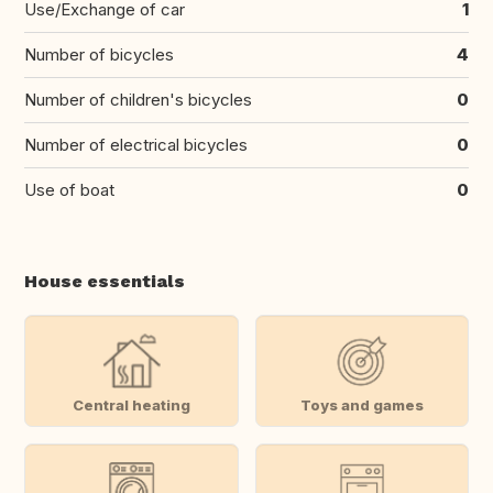
Use/Exchange of car
1
Number of bicycles
4
Number of children's bicycles
0
Number of electrical bicycles
0
Use of boat
0
House essentials
Central heating
Toys and games