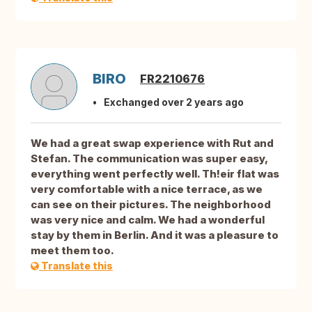
BIRO
FR2210676
Exchanged over 2 years ago
We had a great swap experience with Rut and
Stefan. The communication was super easy,
everything went perfectly well. Th!eir flat was
very comfortable with a nice terrace, as we
can see on their pictures. The neighborhood
was very nice and calm. We had a wonderful
stay by them in Berlin. And it was a pleasure to
meet them too.
Translate this