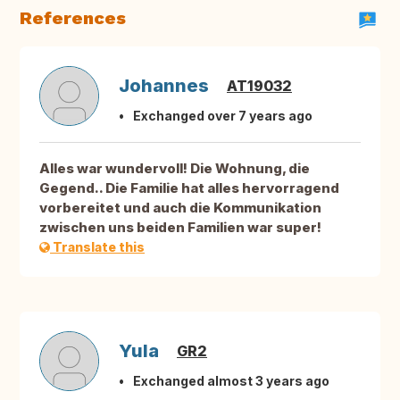
References
Johannes
AT19032
Exchanged over 7 years ago
Alles war wundervoll! Die Wohnung, die
Gegend.. Die Familie hat alles hervorragend
vorbereitet und auch die Kommunikation
zwischen uns beiden Familien war super!
Translate this
Yula
GR2
Exchanged almost 3 years ago