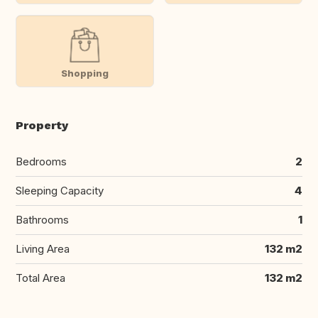
Shopping
Property
Bedrooms
2
Sleeping Capacity
4
Bathrooms
1
Living Area
132 m2
Total Area
132 m2