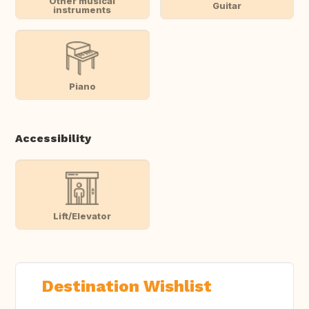
Other musical
Guitar
instruments
Piano
Accessibility
Lift/Elevator
Destination Wishlist