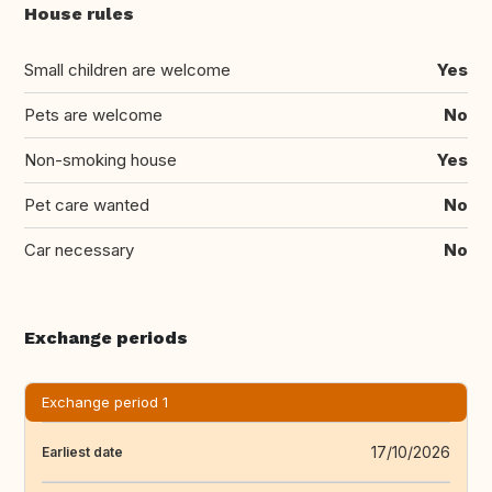
House rules
Small children are welcome
Yes
Pets are welcome
No
Non-smoking house
Yes
Pet care wanted
No
Car necessary
No
Exchange periods
Exchange period 1
17/10/2026
Earliest date