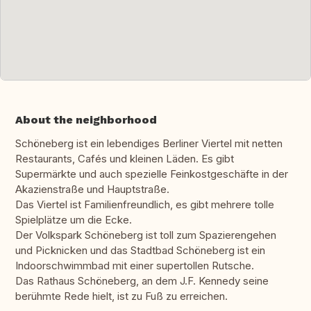
About the neighborhood
Schöneberg ist ein lebendiges Berliner Viertel mit netten
Restaurants, Cafés und kleinen Läden. Es gibt
Supermärkte und auch spezielle Feinkostgeschäfte in der
Akazienstraße und Hauptstraße.
Das Viertel ist Familienfreundlich, es gibt mehrere tolle
Spielplätze um die Ecke.
Der Volkspark Schöneberg ist toll zum Spazierengehen
und Picknicken und das Stadtbad Schöneberg ist ein
Indoorschwimmbad mit einer supertollen Rutsche.
Das Rathaus Schöneberg, an dem J.F. Kennedy seine
berühmte Rede hielt, ist zu Fuß zu erreichen.