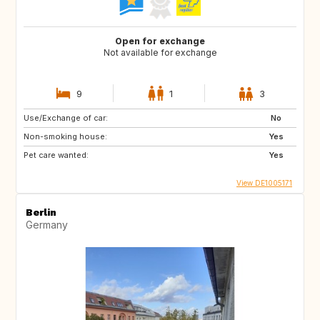
Open for exchange
Not available for exchange
9
1
3
Use/Exchange of car:
No
Non-smoking house:
Yes
Pet care wanted:
Yes
View DE1005171
Berlin
Germany