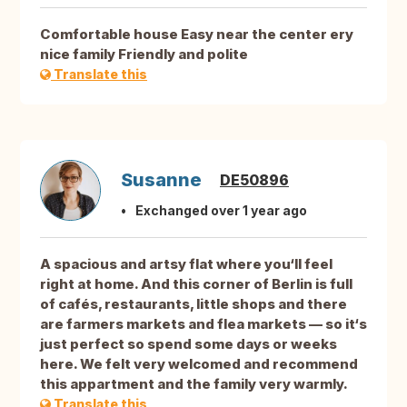
Comfortable house Easy near the center ery
nice family Friendly and polite
Translate this
Susanne
DE50896
Exchanged over 1 year ago
A spacious and artsy flat where you‘ll feel
right at home. And this corner of Berlin is full
of cafés, restaurants, little shops and there
are farmers markets and flea markets — so it‘s
just perfect so spend some days or weeks
here. We felt very welcomed and recommend
this appartment and the family very warmly.
Translate this