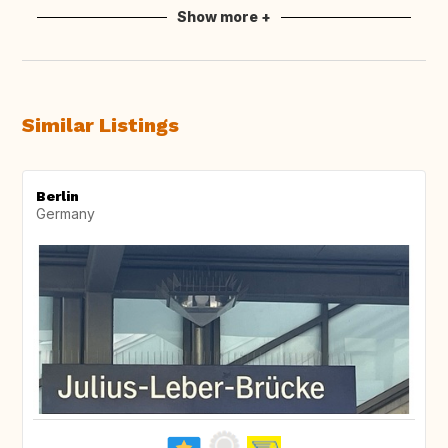
Show more +
Similar Listings
Berlin
Germany