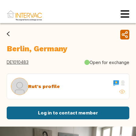
Berlin, Germany
DE1010483
Open for exchange
Rut's profile
Log in to contact member