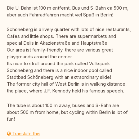
Die U-Bahn ist 100 m entfernt, Bus und S-Bahn ca 500 m,
aber auch Fahrradfahren macht viel Spaß in Berlin!
Schöneberg is a lively quarter with lots of nice restaurants,
Cafes and little shops. There are supermarkets and
special Delis in Akazienstraße and Hauptstraße.
Our area ist family-friendly, there are various great
playgrounds around the corner.
Its nice to stroll around the park called Volkspark
Schöneberg and there is a nice indoor pool called
Stadtbad Schöneberg with an extraordinary slide!
The former city hall of West Berlin is in walking distance,
the place, where J.F. Kennedy held his famous speech.
The tube is about 100 m away, buses and S-Bahn are
about 500 m from home, but cycling within Berlin is lot of
fun!
Translate this