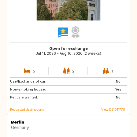
Open for exchange
Jul 11, 2026 - Aug 16, 2026 (2 weeks)
5
2
1
Use/Exchange of car:
BE
SI
No
Non-smoking house:
SE
DE
Yes
Pet care wanted:
FR
IT
No
Requested destinations
View DE1011778
Berlin
Germany