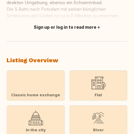
direkten Umgebung, ebenso ein Schwimmbad.
Die S Bahn nach Potsdam mit seinen königlichen
Schlössern und Gärten ist ca in 6 Minuten zu erreichen.
Sign up or log in to read more
Translate this
Listing Overview
Classic home exchange
Flat
In the city
River