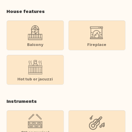
House features
Balcony
Fireplace
Hot tub or jacuzzi
Instruments