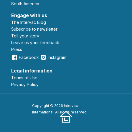
South America
Engage with us
The Intervac Blog
Subscribe to newsletter
Tell your story
leave us your feedback
Press
Facebook
Instagram
Legal information
Terms of Use
Privacy Policy
Copyright © 2026 Intervac
International. All rights reserved.