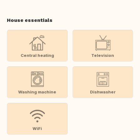
House essentials
Central heating
Television
Washing machine
Dishwasher
WiFi