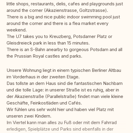
little shops, restaurants, delis, cafes and playgrounds just
around the corner (Akazienstrasse, Goltzstrasse).
There is a big and nice public indoor swimming pool just
around the corner and there is a flea market every
weekend.
The U7 takes you to Kreuzberg, Potsdamer Platz or
Gleisdreieck park in less than 15 minutes.
There is an S-Bahn anearby to gorgeous Potsdam and all
the Prussian Royal castles and parks.
Unsere Wohnung liegt in einem typischen Berliner Altbau
im Vorderhaus in der zweiten Etage.
Das tollste an dem Haus sind die fantastischen Nachbarn
und die tolle Lage: in unserer Straße ist es ruhig, aber in
der Akazienstraße (Parallelstraße) findet man viele kleine
Geschäfte, Feinkostläden und Cafés.
Wir fühlen uns sehr wohl hier und haben viel Platz mit
unseren zwei Kindern.
Im Viertel kann man alles zu Fuß oder mit dem Fahrrad
erledigen, Spielplätze und Parks sind ebenfalls in der