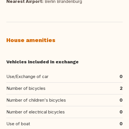
Nearest Airport:
Berlin Brandenburg
House amenities
Vehicles included in exchange
Use/Exchange of car
0
Number of bicycles
2
Number of children's bicycles
0
Number of electrical bicycles
0
Use of boat
0