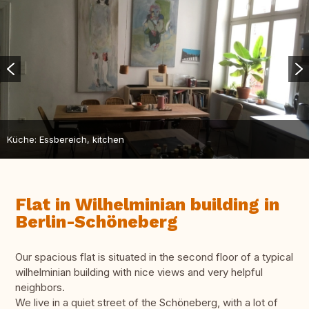
Küche: Essbereich, kitchen
Flat in Wilhelminian building in
Berlin-Schöneberg
Our spacious flat is situated in the second floor of a typical
wilhelminian building with nice views and very helpful
neighbors.
We live in a quiet street of the Schöneberg, with a lot of