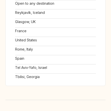
Open to any destination
Reykjavík, Iceland
Glasgow, UK
France
United States
Rome, Italy
Spain
Tel Aviv-Yafo, Israel
Tbilisi, Georgia