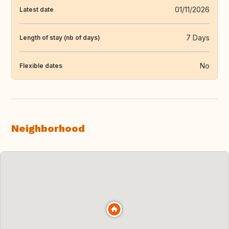
01/11/2026
Latest date
7 Days
Length of stay (nb of days)
No
Flexible dates
Neighborhood