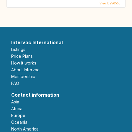
View DE56553
Intervac International
Listings
Price Plans
How it works
About Intervac
Membership
FAQ
Contact information
Asia
Africa
Europe
Oceania
North America