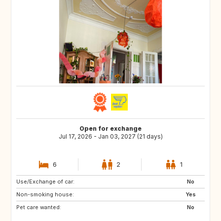
Open for exchange
Jul 17, 2026 - Jan 03, 2027 (21 days)
6
2
1
Use/Exchange of car:
No
Non-smoking house:
Yes
Pet care wanted:
No