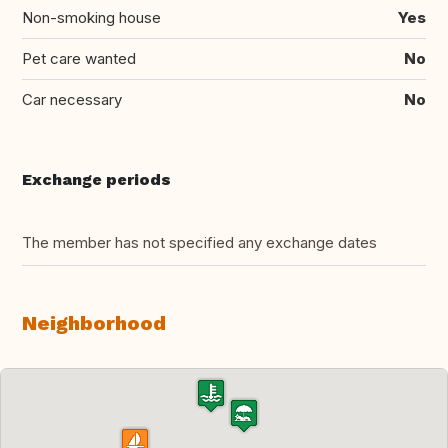
Non-smoking house
Yes
Pet care wanted
No
Car necessary
No
Exchange periods
The member has not specified any exchange dates
Neighborhood