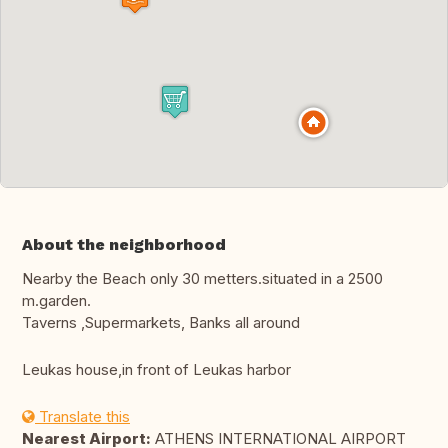
About the neighborhood
Nearby the Beach only 30 metters.situated in a 2500
m.garden.
Taverns ,Supermarkets, Banks all around
Leukas house,in front of Leukas harbor
Translate this
Nearest Airport:
ATHENS INTERNATIONAL AIRPORT