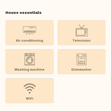
House essentials
Air conditioning
Television
Washing machine
Dishwasher
WiFi