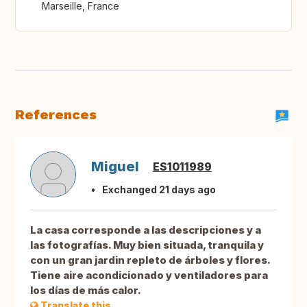
Marseille, France
References
Miguel
ES1011989
Exchanged 21 days ago
La casa corresponde a las descripciones y a
las fotografías. Muy bien situada, tranquila y
con un gran jardin repleto de árboles y flores.
Tiene aire acondicionado y ventiladores para
los días de más calor.
Translate this