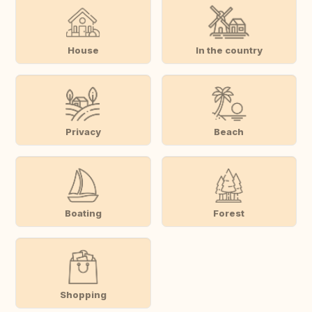
House
In the country
Privacy
Beach
Boating
Forest
Shopping