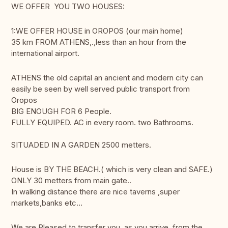
WE OFFER YOU TWO HOUSES:
1:WE OFFER HOUSE in OROPOS (our main home)
35 km FROM ATHENS,.,less than an hour from the
international airport.
ATHENS the old capital an ancient and modern city can
easily be seen by well served public transport from
Oropos
BIG ENOUGH FOR 6 People.
FULLY EQUIPED. AC in every room. two Bathrooms.
SITUADED IN A GARDEN 2500 metters.
House is BY THE BEACH.( which is very clean and SAFE.)
ONLY 30 metters from main gate..
In walking distance there are nice taverns ,super
markets,banks etc...
We are Pleased to transfer you ,as you arrive ,from the