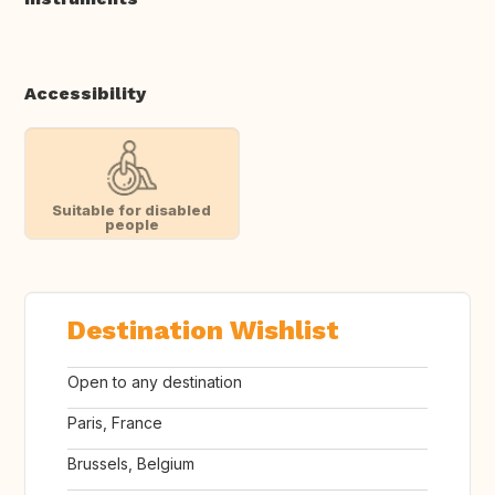
Accessibility
Suitable for disabled
people
Destination Wishlist
Open to any destination
Paris, France
Brussels, Belgium