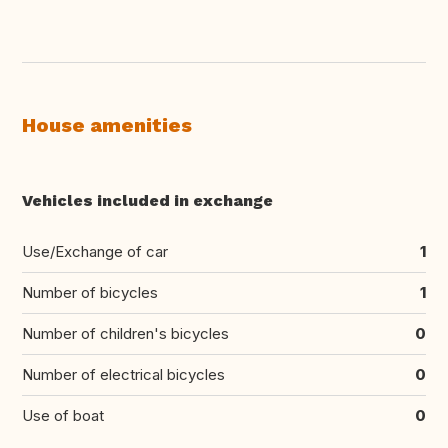
House amenities
Vehicles included in exchange
Use/Exchange of car
1
Number of bicycles
1
Number of children's bicycles
0
Number of electrical bicycles
0
Use of boat
0