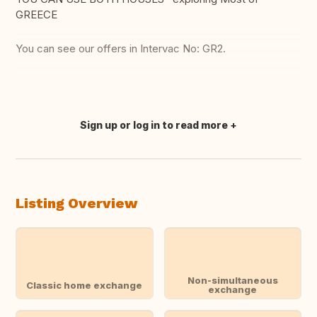
GREECE
You can see our offers in Intervac No: GR2.
Sign up or log in to read more
Translate this
Listing Overview
Non-simultaneous
Classic home exchange
exchange