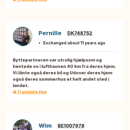
Pernille
DK748752
Exchanged about 11 years ago
Byttepartneren var utrolig hjælpsom og
hentede os i lufthavnen 40 km fra deres hjem.
Vi lånte også deres bil og Udover deres hjem
også deres sommerhus et helt andet sted i
landet.
Translate this
Wim
BE1007978