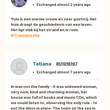
Exchanged almost 2 years ago
Yula is een warme vrouw en zeer gastvrij. Het
huis draagt de geschiedenis van een leven.
Het ligt vlak bij het strand en is ruim.
Translate this
Tatiana
RU1016197
Exchanged almost 7 years ago
In was not the family - it was widowed woman,
very nice, kind and charming woman, her
house was full of books and music CDs, which
we could listen to, observing the only rule - to
put the discs in place. The town on the sea in