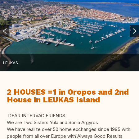
LEUKAS
2 HOUSES =1 in Oropos and 2nd
House in LEUKAS Island
DEAR INTERVAC FRIENDS
We are Two Sisters Yula and Sonia Argyros
We have realize over 50 home exchanges since 1995 with
people from all over Europe with Always Good Results