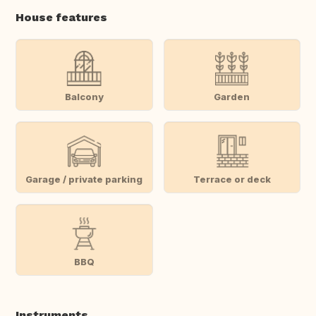
House features
Balcony
Garden
Garage / private parking
Terrace or deck
BBQ
Instruments