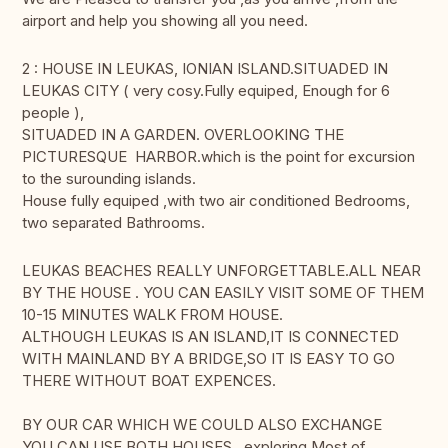
airport and help you showing all you need.
2 : HOUSE IN LEUKAS, IONIAN ISLAND.SITUADED IN
LEUKAS CITY ( very cosy.Fully equiped, Enough for 6
people ),
SITUADED IN A GARDEN. OVERLOOKING THE
PICTURESQUE HARBOR.which is the point for excursion
to the surounding islands.
House fully equiped ,with two air conditioned Bedrooms,
two separated Bathrooms.
LEUKAS BEACHES REALLY UNFORGETTABLE.ALL NEAR
BY THE HOUSE . YOU CAN EASILY VISIT SOME OF THEM
10-15 MINUTES WALK FROM HOUSE.
ALTHOUGH LEUKAS IS AN ISLAND,IT IS CONNECTED
WITH MAINLAND BY A BRIDGE,SO IT IS EASY TO GO
THERE WITHOUT BOAT EXPENCES.
BY OUR CAR WHICH WE COULD ALSO EXCHANGE
YOU CAN USE BOTH HOUSES exploring Most of