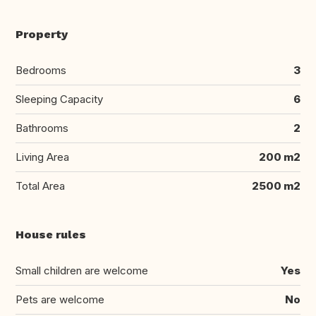
Property
Bedrooms
3
Sleeping Capacity
6
Bathrooms
2
Living Area
200 m2
Total Area
2500 m2
House rules
Small children are welcome
Yes
Pets are welcome
No