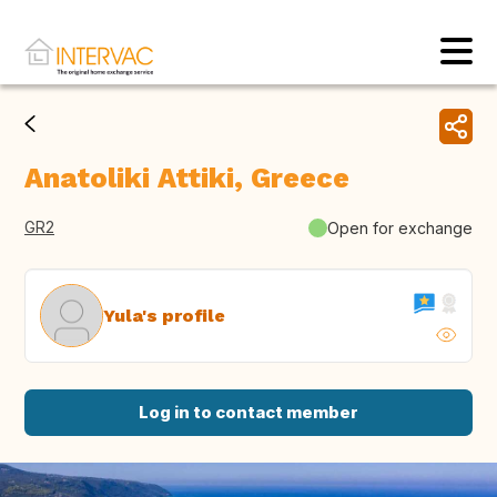
Anatoliki Attiki, Greece
GR2
Open for exchange
Yula's profile
Log in to contact member