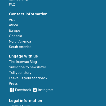
FAQ
Contact information
Asia
Africa
Europe
Oceania
North America
South America
Engage with us
The Intervac Blog
Subscribe to newsletter
Tell your story
leave us your feedback
Press
Facebook
Instagram
Legal information