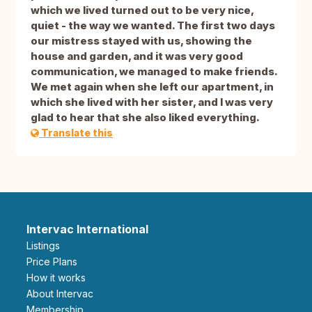
which we lived turned out to be very nice,
quiet - the way we wanted. The first two days
our mistress stayed with us, showing the
house and garden, and it was very good
communication, we managed to make friends.
We met again when she left our apartment, in
which she lived with her sister, and I was very
glad to hear that she also liked everything.
Translate this
Intervac International
Listings
Price Plans
How it works
About Intervac
Membership