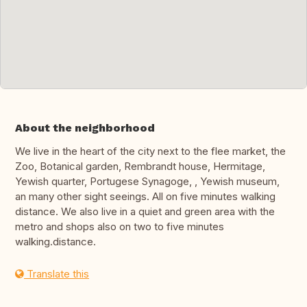
About the neighborhood
We live in the heart of the city next to the flee market, the
Zoo, Botanical garden, Rembrandt house, Hermitage,
Yewish quarter, Portugese Synagoge, , Yewish museum,
an many other sight seeings. All on five minutes walking
distance. We also live in a quiet and green area with the
metro and shops also on two to five minutes
walking.distance.
Translate this