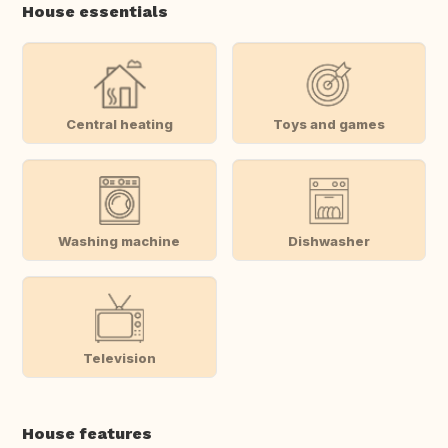
House essentials
Central heating
Toys and games
Washing machine
Dishwasher
Television
House features