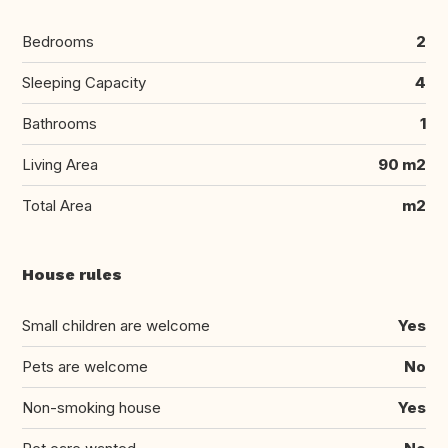
Bedrooms
2
Sleeping Capacity
4
Bathrooms
1
Living Area
90 m2
Total Area
m2
House rules
Small children are welcome
Yes
Pets are welcome
No
Non-smoking house
Yes