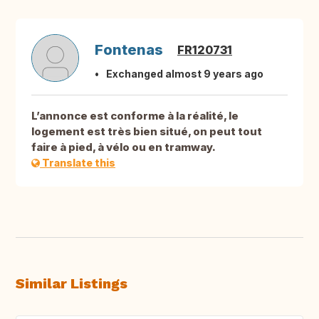
Fontenas
FR120731
Exchanged almost 9 years ago
L’annonce est conforme à la réalité, le
logement est très bien situé, on peut tout
faire à pied, à vélo ou en tramway.
Translate this
Similar Listings