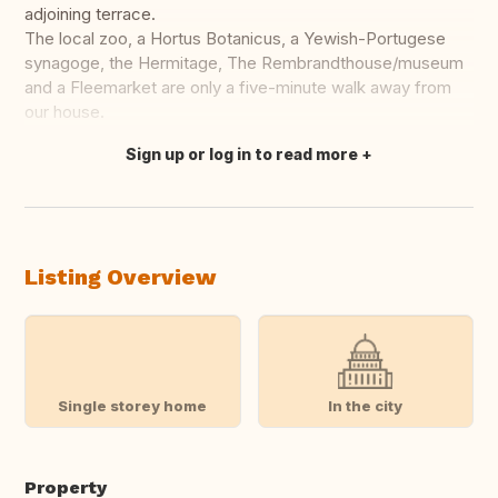
adjoining terrace.
The local zoo, a Hortus Botanicus, a Yewish-Portugese
synagoge, the Hermitage, The Rembrandthouse/museum
and a Fleemarket are only a five-minute walk away from
our house.
Sign up or log in to read more
Translate this
Listing Overview
Single storey home
In the city
Property