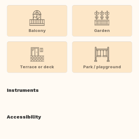
Balcony
Garden
Terrace or deck
Park / playground
Instruments
Accessibility