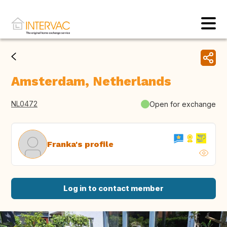
Amsterdam, Netherlands
NL0472
Open for exchange
Franka's profile
Log in to contact member