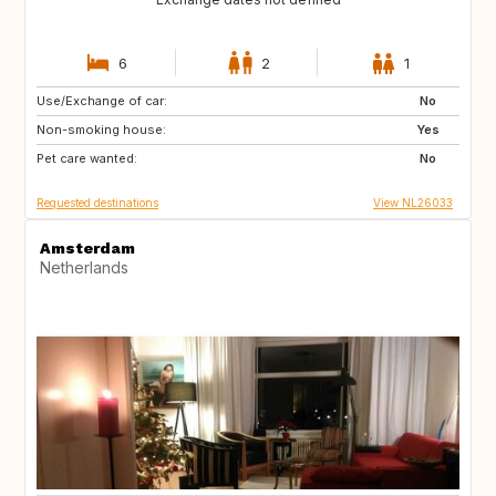
6
2
1
Use/Exchange of car:
ES
FR
No
Non-smoking house:
ES
Yes
Pet care wanted:
No
Requested destinations
View NL26033
Amsterdam
Netherlands