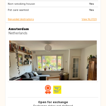
Non-smoking house:
ES
DE
Yes
Pet care wanted:
DE
DK
Yes
Requested destinations
View NL0129
Amsterdam
Netherlands
Open for exchange
Exchange dates not defined