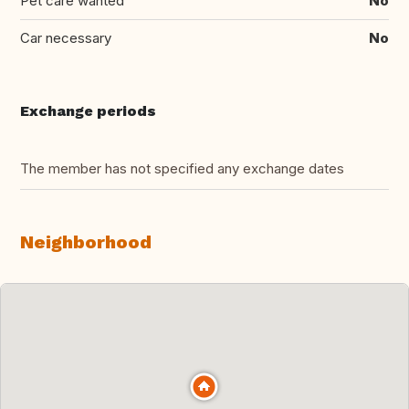
Pet care wanted
No
Car necessary
No
Exchange periods
The member has not specified any exchange dates
Neighborhood