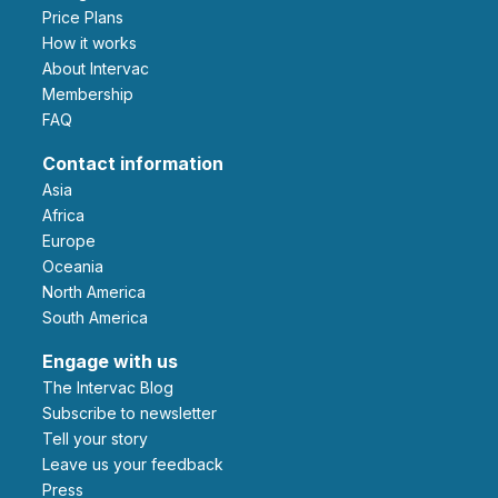
Price Plans
How it works
About Intervac
Membership
FAQ
Contact information
Asia
Africa
Europe
Oceania
North America
South America
Engage with us
The Intervac Blog
Subscribe to newsletter
Tell your story
leave us your feedback
Press