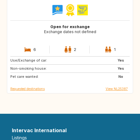
Open for exchange
Exchange dates not defined
6
2
1
Use/Exchange of car:
GR
Yes
Non-smoking house:
Yes
Pet care wanted:
No
Requested destinations
View NL25387
Intervac International
Listings