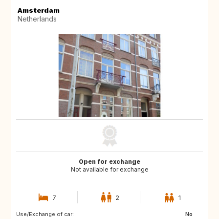
Amsterdam
Netherlands
Open for exchange
Not available for exchange
7
2
1
Use/Exchange of car:
PT
IT
No