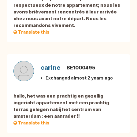
respectueux de notre appartement; nous les
avons brièvement rencontrés à leur arrivée
chez nous avant notre départ. Nous les
recommandons vivement.
Translate this
carine
BE1000495
Exchanged almost 2 years ago
hallo, het was een prachtig en gezellig
ingericht appartement met een prachtig
terras gelegen nabij het centrum van
amsterdam : een aanrader !!
Translate this