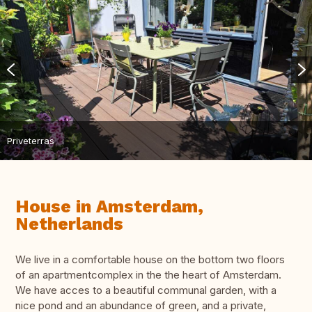
Priveterras
House in Amsterdam,
Netherlands
We live in a comfortable house on the bottom two floors
of an apartmentcomplex in the the heart of Amsterdam.
We have acces to a beautiful communal garden, with a
nice pond and an abundance of green, and a private,