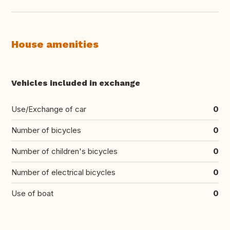
House amenities
Vehicles included in exchange
Use/Exchange of car
0
Number of bicycles
0
Number of children's bicycles
0
Number of electrical bicycles
0
Use of boat
0