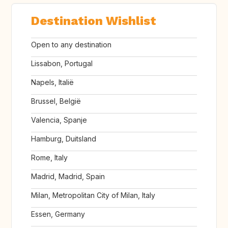
Destination Wishlist
Open to any destination
Lissabon, Portugal
Napels, Italië
Brussel, België
Valencia, Spanje
Hamburg, Duitsland
Rome, Italy
Madrid, Madrid, Spain
Milan, Metropolitan City of Milan, Italy
Essen, Germany