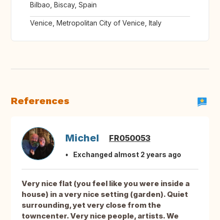
Bilbao, Biscay, Spain
Venice, Metropolitan City of Venice, Italy
References
Michel
FR050053
Exchanged almost 2 years ago
Very nice flat (you feel like you were inside a
house) in a very nice setting (garden). Quiet
surrounding, yet very close from the
towncenter. Very nice people, artists. We