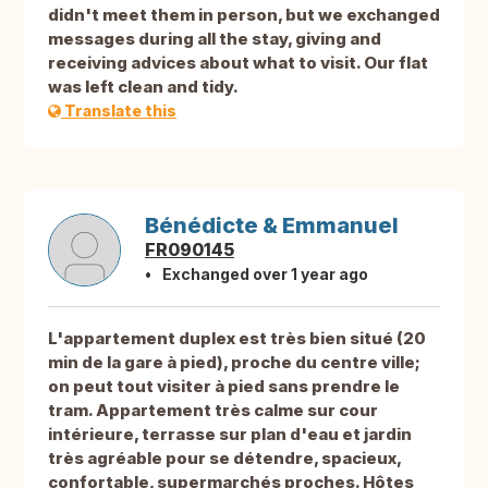
didn't meet them in person, but we exchanged
messages during all the stay, giving and
receiving advices about what to visit. Our flat
was left clean and tidy.
Translate this
Bénédicte & Emmanuel
FR090145
Exchanged over 1 year ago
L'appartement duplex est très bien situé (20
min de la gare à pied), proche du centre ville;
on peut tout visiter à pied sans prendre le
tram. Appartement très calme sur cour
intérieure, terrasse sur plan d'eau et jardin
très agréable pour se détendre, spacieux,
confortable, supermarchés proches. Hôtes