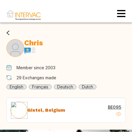
Chris
Member since 2003
29
Exchanges made
English
Français
Deutsch
Dutch
BE095
Gistel, Belgium