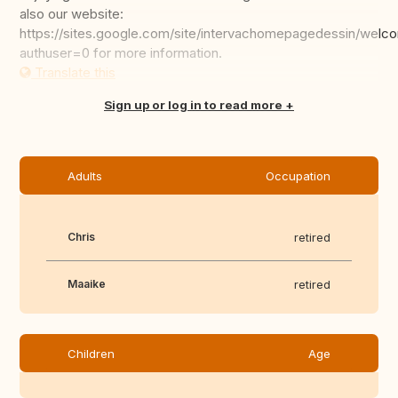
also our website:
https://sites.google.com/site/intervachomepagedessin/welc
authuser=0 for more information.
Translate this
Sign up or log in to read more
Adults
Occupation
Chris
retired
Maaike
retired
Children
Age