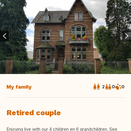
My family
2
0
0
Retired couple
Enjoying live with our 4 children en 6 grandchildren. See