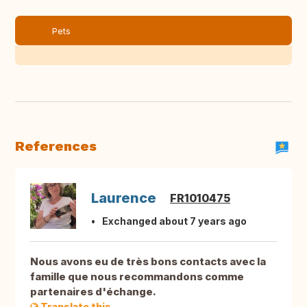
Pets
References
Laurence
FR1010475
Exchanged about 7 years ago
Nous avons eu de très bons contacts avec la
famille que nous recommandons comme
partenaires d'échange.
Translate this