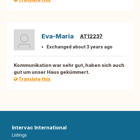
Eva-Maria
AT12237
Exchanged about 3 years ago
Kommunikation war sehr gut, haben sich auch
gut um unser Haus gekümmert.
Translate this
Intervac International
Listings