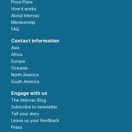
Price Plans
How it works
About Intervac
Membership
FAQ
Contact information
Asia
Africa
Europe
Oceania
North America
South America
Engage with us
The Intervac Blog
Subscribe to newsletter
Tell your story
leave us your feedback
Press