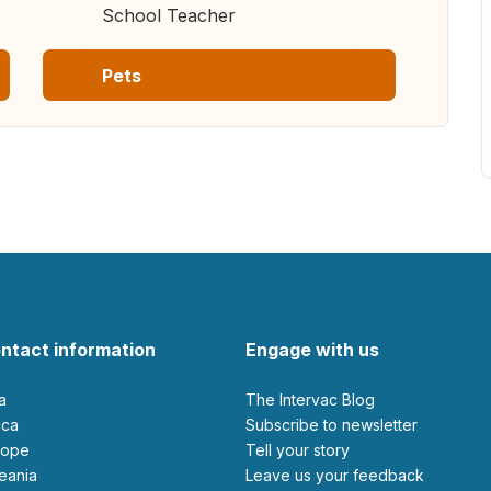
School Teacher
Pets
ntact information
Engage with us
ia
The Intervac Blog
rica
Subscribe to newsletter
urope
Tell your story
ceania
leave us your feedback