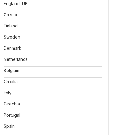
England, UK
Greece
Finland
Sweden
Denmark
Netherlands
Belgium
Croatia
Italy
Czechia
Portugal
Spain