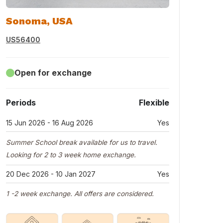
Sonoma, USA
US56400
Open for exchange
Periods
Flexible
15 Jun 2026 - 16 Aug 2026
Yes
Summer School break available for us to travel.
Looking for 2 to 3 week home exchange.
20 Dec 2026 - 10 Jan 2027
Yes
1 -2 week exchange. All offers are considered.