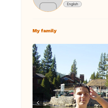
English
My family