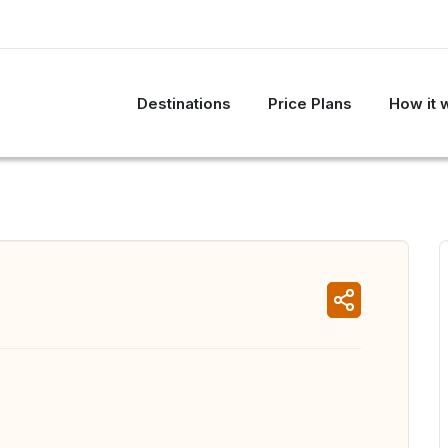
Destinations
Price Plans
How it 