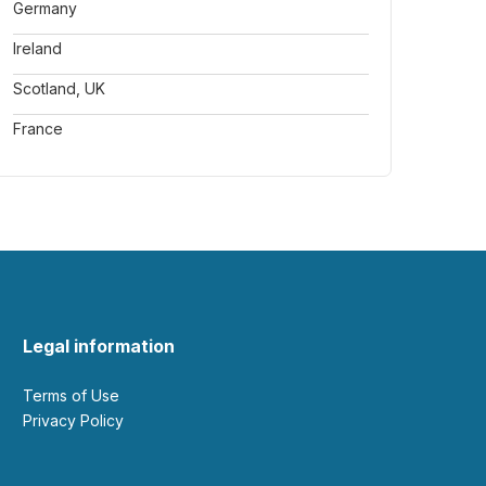
Germany
Ireland
Scotland, UK
France
Legal information
Terms of Use
Privacy Policy