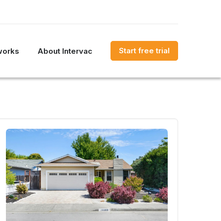
Start free trial
works
About Intervac