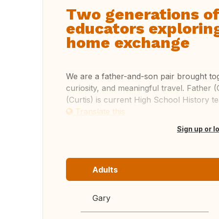
Two generations of
educators explorin
home exchange
We are a father-and-son pair brought tog
curiosity, and meaningful travel. Father 
(Curtis) is current High School History 
Translate this
Sign up or l
Adults
Gary