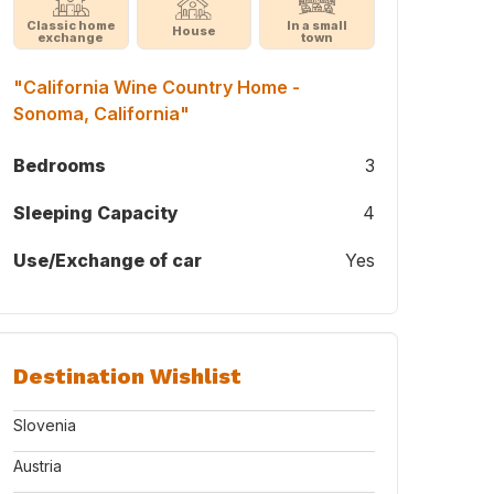
Classic home
In a small
House
exchange
town
"California Wine Country Home -
Sonoma, California"
Bedrooms
3
Sleeping Capacity
4
Use/Exchange of car
Yes
Destination Wishlist
Slovenia
Austria