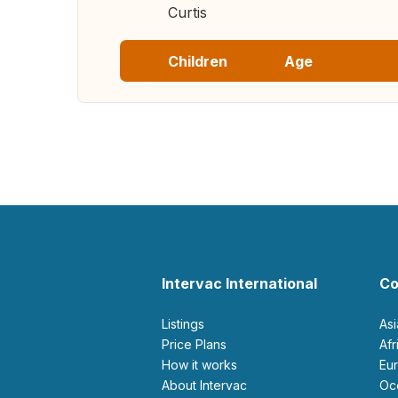
Curtis
Children
Age
Intervac International
Co
Listings
As
Price Plans
Af
How it works
E
About Intervac
O