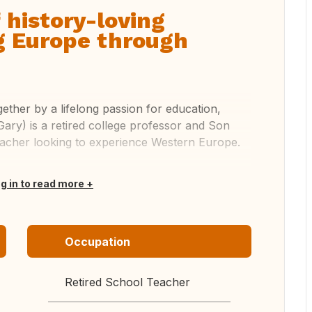
 history-loving
g Europe through
ether by a lifelong passion for education,
(Gary) is a retired college professor and Son
teacher looking to experience Western Europe.
og in to read more
Occupation
Retired School Teacher