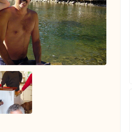
 all photos