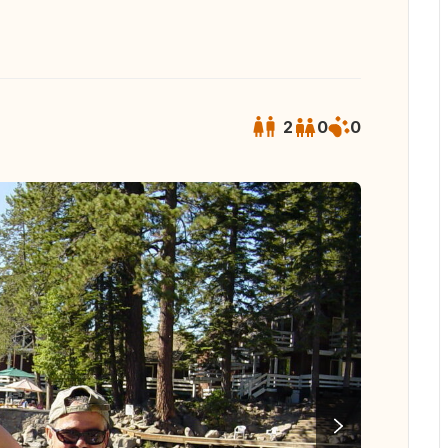
2
0
0