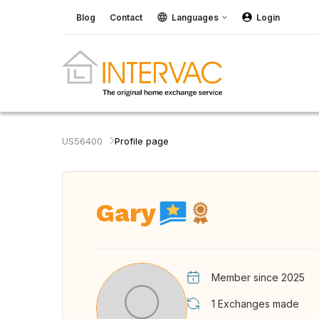
Blog
Contact
Languages
Login
US56400
Profile page
Gary
Member since 2025
1
Exchanges made