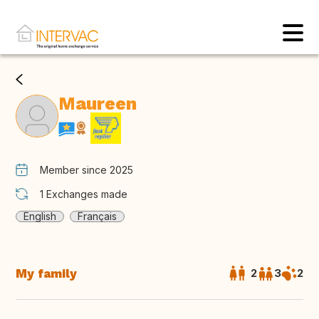
Maureen
Member since 2025
1
Exchanges made
English
Français
My family
2
3
2