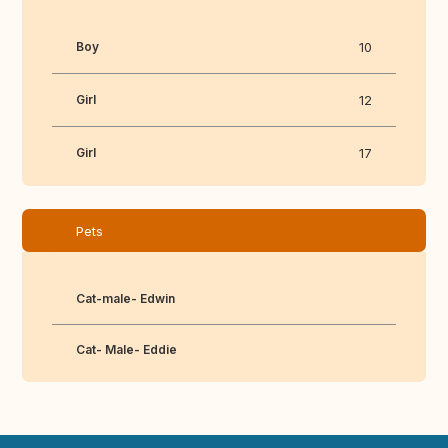
Boy
10
Girl
12
Girl
17
Pets
Cat-male- Edwin
Cat- Male- Eddie