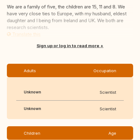
We are a family of five, the children are 15, 11 and 8. We
have very close ties to Europe, with my husband, eldest
daughter and I being from Ireland and UK. We both are
research scientists.
Translate this
Sign up or log in to read more
Adults
Occupation
Unknown
Scientist
Unknown
Scientist
Children
Age