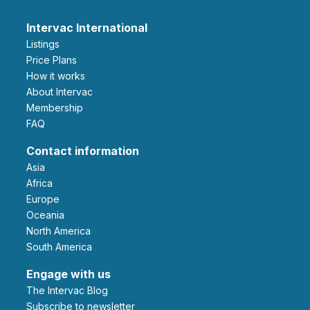
Intervac International
Listings
Price Plans
How it works
About Intervac
Membership
FAQ
Contact information
Asia
Africa
Europe
Oceania
North America
South America
Engage with us
The Intervac Blog
Subscribe to newsletter