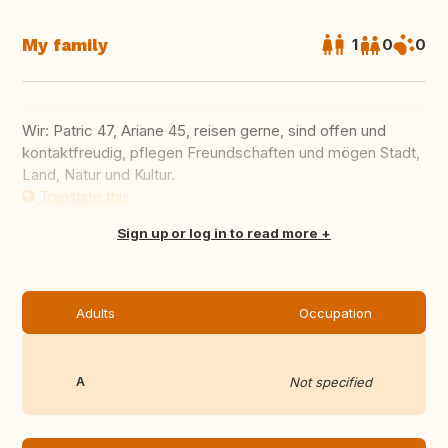
My family
1
0
0
Wir: Patric 47, Ariane 45, reisen gerne, sind offen und
kontaktfreudig, pflegen Freundschaften und mögen Stadt,
Land, Natur und Kultur.
Translate this
Sign up or log in to read more
Adults
Occupation
A
Not specified