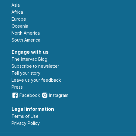
Asia
Africa
Europe
Oceania
North America
South America
Engage with us
The Intervac Blog
Subscribe to newsletter
Tell your story
leave us your feedback
Press
Facebook
Instagram
Legal information
Terms of Use
Privacy Policy