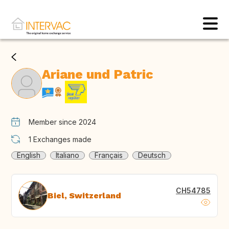
Ariane und Patric
Member since 2024
1
Exchanges made
English
Italiano
Français
Deutsch
CH54785
Biel, Switzerland