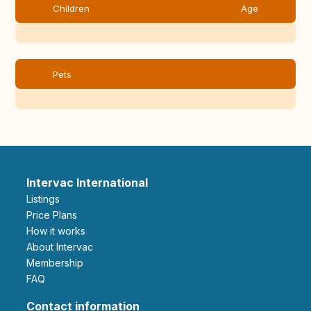
Children
Age
Pets
Intervac International
Listings
Price Plans
How it works
About Intervac
Membership
FAQ
Contact information