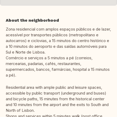
About the neighborhood
Zona residencial com amplos espaços públicos e de lazer,
acessível por transportes públicos (metropolitano e
autocarros) e ciclovias, a 15 minutos do centro histórico e
a 10 minutos do aeroporto e das saídas automóveis para
Sul e Norte de Lisboa.
Comércio e serviços a 5 minutos a pé (correios,
mercearias, padarias, cafés, restaurantes,
supermercados, bancos, farmárcias, hospital a 15 minutos
a pé).
Residential area with ample public and leisure spaces,
accessible by public transport (underground and buses)
and bicycle paths, 15 minutes from the historical center
and 10 minutes from the airport and the exits to South and
North of Lisbon.
Shops and services within 5 minutes walk (post office,