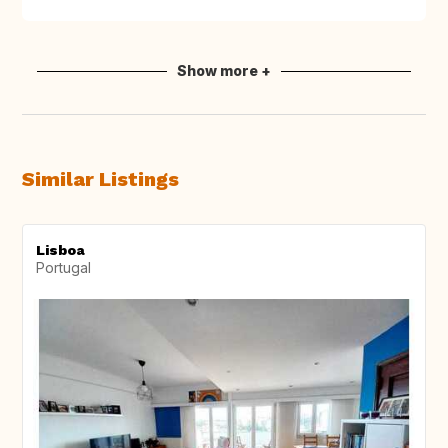
Show more +
Similar Listings
Lisboa
Portugal