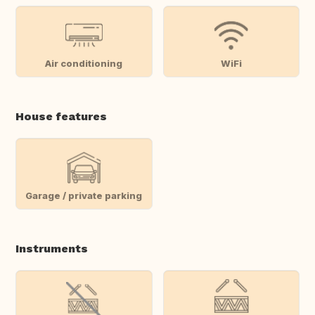
Air conditioning
WiFi
House features
Garage / private parking
Instruments