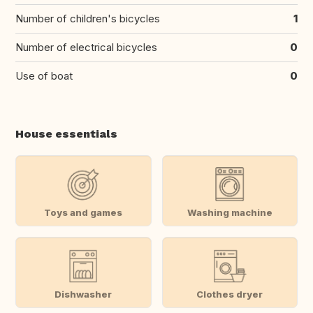
Number of children's bicycles
1
Number of electrical bicycles
0
Use of boat
0
House essentials
Toys and games
Washing machine
Dishwasher
Clothes dryer