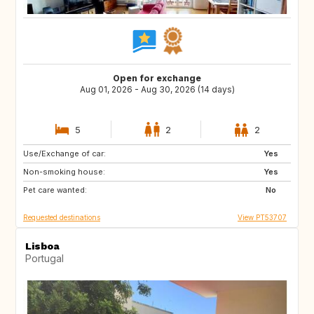
Open for exchange
Aug 01, 2026 - Aug 30, 2026 (14 days)
5
2
2
Use/Exchange of car:
DE
CH
Yes
Non-smoking house:
AT
US
Yes
Pet care wanted:
FR
ES
No
Requested destinations
View PT53707
Lisboa
Portugal