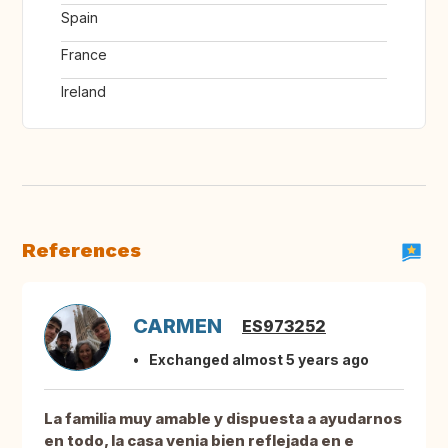
Spain
France
Ireland
References
CARMEN
ES973252
Exchanged almost 5 years ago
La familia muy amable y dispuesta a ayudarnos
en todo, la casa venia bien reflejada en e