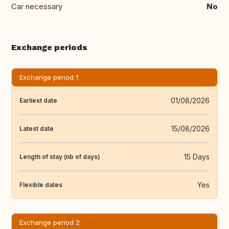
Car necessary
No
Exchange periods
Exchange period 1
01/08/2026
Earliest date
15/08/2026
Latest date
15 Days
Length of stay (nb of days)
Yes
Flexible dates
Exchange period 2