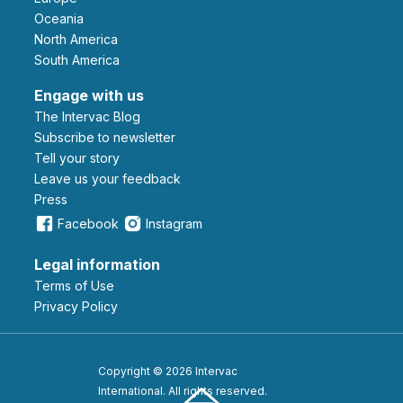
Oceania
North America
South America
Engage with us
The Intervac Blog
Subscribe to newsletter
Tell your story
leave us your feedback
Press
Facebook
Instagram
Legal information
Terms of Use
Privacy Policy
Copyright © 2026 Intervac
International. All rights reserved.