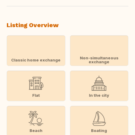
Listing Overview
Non-simultaneous
Classic home exchange
exchange
Flat
In the city
Beach
Boating