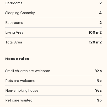
Bedrooms
2
Sleeping Capacity
4
Bathrooms
2
Living Area
100 m2
Total Area
120 m2
House rules
Small children are welcome
Yes
Pets are welcome
No
Non-smoking house
Yes
Pet care wanted
No