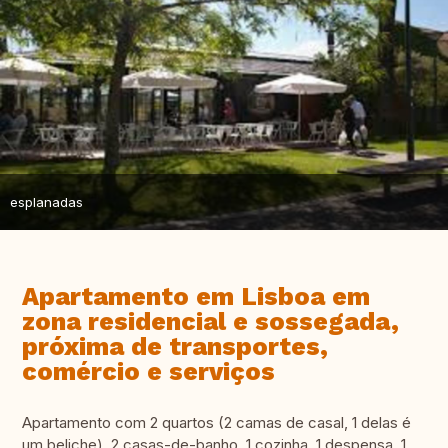
esplanadas
Apartamento em Lisboa em
zona residencial e sossegada,
próxima de transportes,
comércio e serviços
Apartamento com 2 quartos (2 camas de casal, 1 delas é
um beliche), 2 casas-de-banho, 1 cozinha, 1 despensa, 1