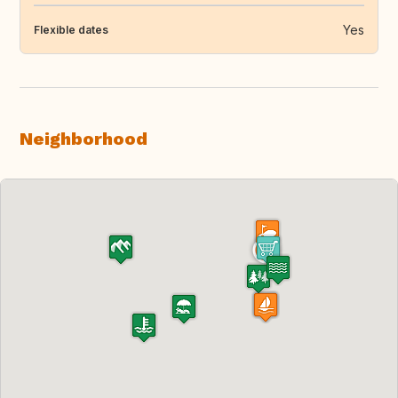
Yes
Flexible dates
Neighborhood