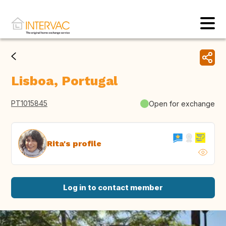
Lisboa, Portugal
PT1015845
Open for exchange
Rita's profile
Log in to contact member