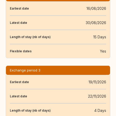
16/08/2026
Earliest date
30/08/2026
Latest date
15 Days
Length of stay (nb of days)
Yes
Flexible dates
Exchange period 3
19/11/2026
Earliest date
22/11/2026
Latest date
4 Days
Length of stay (nb of days)