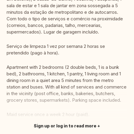
sala de estar e 1 sala de jantar em zona sossegada a 5
minutos da estação de metropolitano e de autocarros.
Com todo o tipo de serviços e comércio na proximidade
(correios, bancos, padarias, talho, mercearias,
supermercados). Lugar de garagem incluído.
Serviço de limpeza 1 vez por semana 2 horas se
pretendido (pago à hora).
Apartment with 2 bedrooms (2 double beds, 1 is a bunk
bed), 2 bathrooms, 1 kitchen, 1 pantry, 1 living room and 1
dining room in a quiet area 5 minutes from the metro
station and buses. With all kind of services and commerce
in the vicinity (post office, banks, bakeries, butchers,
grocery stores, supermarkets). Parking space included.
Maid service once a week 2 hour (paid).
Sign up or log in to read more
Translate this