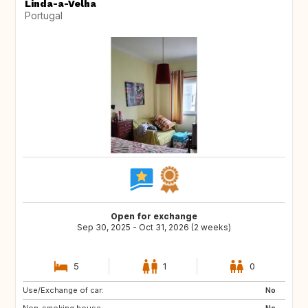
Linda-a-Velha
Portugal
Open for exchange
Sep 30, 2025 - Oct 31, 2026 (2 weeks)
5
1
0
Use/Exchange of car:
US
FR
No
Non-smoking house:
ES
No