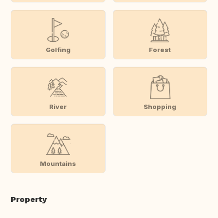
Golfing
Forest
River
Shopping
Mountains
Property