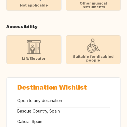
Other musical
Not applicable
instruments
Accessibility
Suitable for disabled
Lift/Elevator
people
Destination Wishlist
Open to any destination
Basque Country, Spain
Galicia, Spain