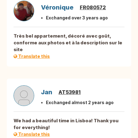
Véronique
FR080572
Exchanged over 3 years ago
Très bel appartement, décoré avec goût,
conforme aux photos et à la description sur le
site
Translate this
Jan
AT53981
Exchanged almost 2 years ago
We had a beautiful time in Lisboa! Thank you
for everything!
Translate this