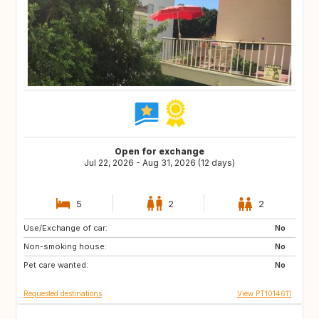
Open for exchange
Jul 22, 2026 - Aug 31, 2026 (12 days)
5
2
2
Use/Exchange of car:
GB
FR
No
Non-smoking house:
GB
No
Pet care wanted:
No
Requested destinations
View PT1014611