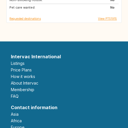
Pet care wanted:
No
Requested destinations
View PT51915
Intervac International
Listings
Price Plans
How it works
About Intervac
Membership
FAQ
Contact information
Asia
Africa
Europe