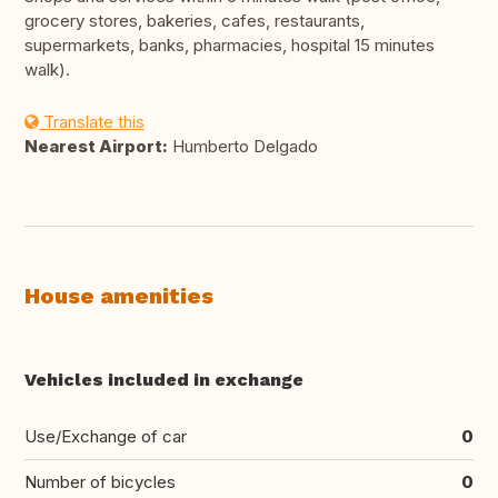
grocery stores, bakeries, cafes, restaurants,
supermarkets, banks, pharmacies, hospital 15 minutes
walk).
Translate this
Nearest Airport:
Humberto Delgado
House amenities
Vehicles included in exchange
Use/Exchange of car
0
Number of bicycles
0