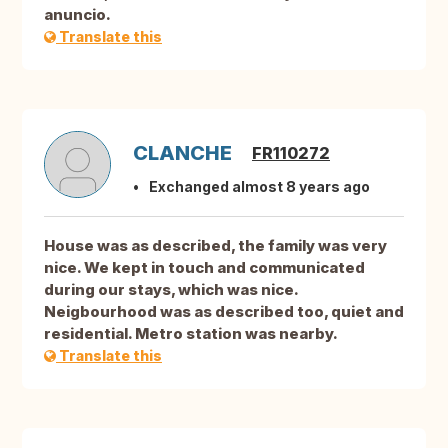
anuncio.
Translate this
CLANCHE
FR110272
Exchanged almost 8 years ago
House was as described, the family was very
nice. We kept in touch and communicated
during our stays, which was nice.
Neigbourhood was as described too, quiet and
residential. Metro station was nearby.
Translate this