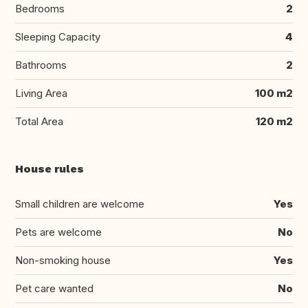
Bedrooms
2
Sleeping Capacity
4
Bathrooms
2
Living Area
100 m2
Total Area
120 m2
House rules
Small children are welcome
Yes
Pets are welcome
No
Non-smoking house
Yes
Pet care wanted
No