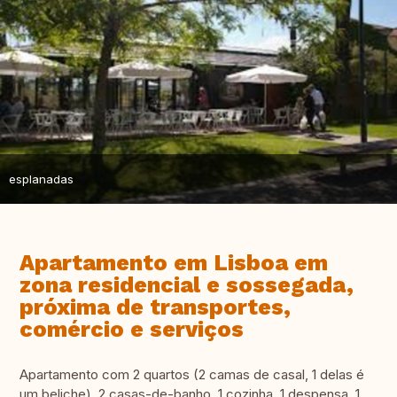
esplanadas
Apartamento em Lisboa em
zona residencial e sossegada,
próxima de transportes,
comércio e serviços
Apartamento com 2 quartos (2 camas de casal, 1 delas é
um beliche), 2 casas-de-banho, 1 cozinha, 1 despensa, 1