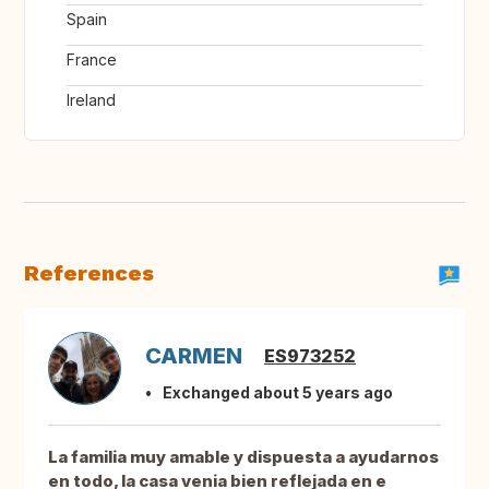
Spain
France
Ireland
References
CARMEN
ES973252
Exchanged about 5 years ago
La familia muy amable y dispuesta a ayudarnos
en todo, la casa venia bien reflejada en e