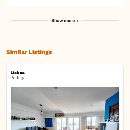
Show more +
Similar Listings
Lisboa
Portugal