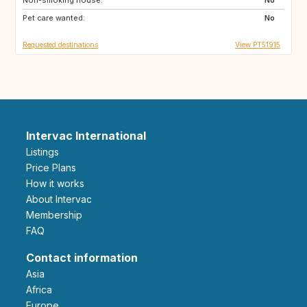
Pet care wanted:
No
Requested destinations
View PT51915
Intervac International
Listings
Price Plans
How it works
About Intervac
Membership
FAQ
Contact information
Asia
Africa
Europe