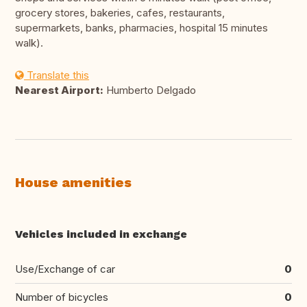
grocery stores, bakeries, cafes, restaurants,
supermarkets, banks, pharmacies, hospital 15 minutes
walk).
Translate this
Nearest Airport:
Humberto Delgado
House amenities
Vehicles included in exchange
Use/Exchange of car
0
Number of bicycles
0