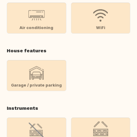
Air conditioning
WiFi
House features
Garage / private parking
Instruments