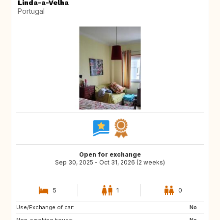
Linda-a-Velha
Portugal
Open for exchange
Sep 30, 2025 - Oct 31, 2026 (2 weeks)
5
1
0
Use/Exchange of car:
US
FR
No
Non-smoking house:
ES
No