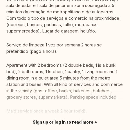
sala de estar e 1 sala de jantar em zona sossegada a 5
minutos da estação de metropolitano e de autocarros.
Com todo o tipo de serviços e comércio na proximidade
(correios, bancos, padarias, talho, mercearias,
supermercados). Lugar de garagem incluído.
Serviço de limpeza 1 vez por semana 2 horas se
pretendido (pago à hora).
Apartment with 2 bedrooms (2 double beds, 1 is a bunk
bed), 2 bathrooms, 1 kitchen, 1 pantry, 1 living room and 1
dining room in a quiet area 5 minutes from the metro
station and buses. With all kind of services and commerce
in the vicinity (post office, banks, bakeries, butchers,
grocery stores, supermarkets). Parking space included.
Maid service once a week 2 hour (paid).
Sign up or log in to read more
Translate this