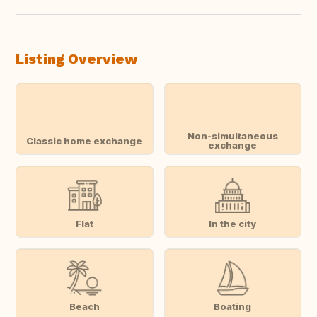
Listing Overview
Non-simultaneous
Classic home exchange
exchange
Flat
In the city
Beach
Boating