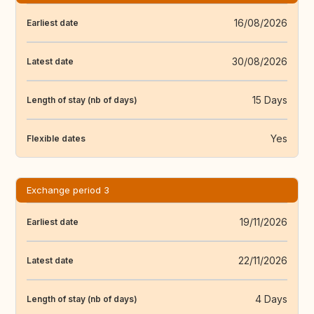
16/08/2026
Earliest date
30/08/2026
Latest date
15 Days
Length of stay (nb of days)
Yes
Flexible dates
Exchange period 3
19/11/2026
Earliest date
22/11/2026
Latest date
4 Days
Length of stay (nb of days)