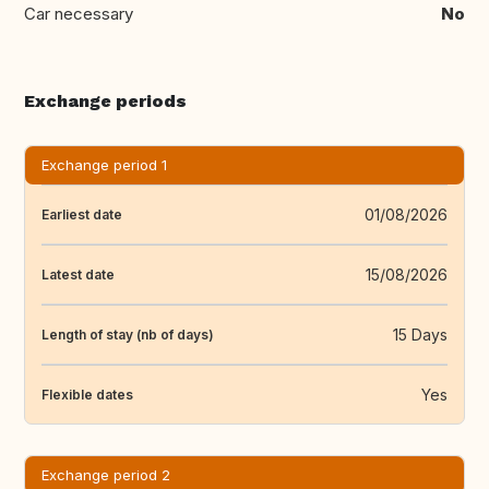
Car necessary
No
Exchange periods
Exchange period 1
01/08/2026
Earliest date
15/08/2026
Latest date
15 Days
Length of stay (nb of days)
Yes
Flexible dates
Exchange period 2