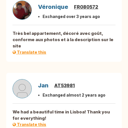
Véronique
FR080572
Exchanged over 3 years ago
Très bel appartement, décoré avec goût,
conforme aux photos et à la description sur le
site
Translate this
Jan
AT53981
Exchanged almost 2 years ago
We had a beautiful time in Lisboa! Thank you
for everything!
Translate this