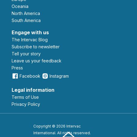
Oceania
North America
South America
Engage with us
The Intervac Blog
Subscribe to newsletter
Tell your story
leave us your feedback
Press
Facebook
Instagram
Legal information
Terms of Use
Privacy Policy
Copyright © 2026 Intervac
International. All rights reserved.