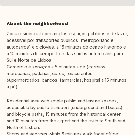
About the neighborhood
Zona residencial com amplos espaços públicos e de lazer,
acessível por transportes públicos (metropolitano e
autocarros) e ciclovias, a 15 minutos do centro histórico e
a 10 minutos do aeroporto e das saídas automóveis para
Sul e Norte de Lisboa.
Comércio e serviços a 5 minutos a pé (correios,
mercearias, padarias, cafés, restaurantes,
supermercados, bancos, farmárcias, hospital a 15 minutos
a pé).
Residential area with ample public and leisure spaces,
accessible by public transport (underground and buses)
and bicycle paths, 15 minutes from the historical center
and 10 minutes from the airport and the exits to South and
North of Lisbon.
Shops and services within 5 minutes walk (post office,