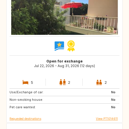
Open for exchange
Jul 22, 2026 - Aug 31, 2026 (12 days)
5
2
2
Use/Exchange of car:
GB
FR
No
Non-smoking house:
GB
No
Pet care wanted:
No
Requested destinations
View PT1014611