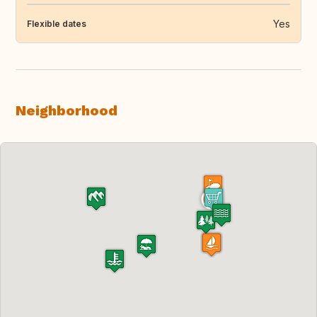
Yes
Flexible dates
Neighborhood