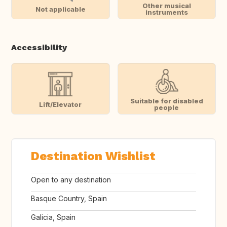
Other musical
Not applicable
instruments
Accessibility
Suitable for disabled
Lift/Elevator
people
Destination Wishlist
Open to any destination
Basque Country, Spain
Galicia, Spain