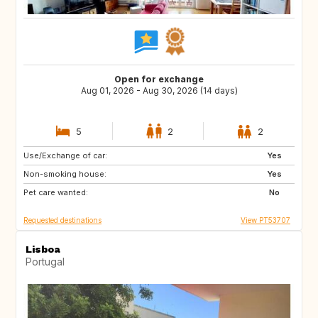
Open for exchange
Aug 01, 2026 - Aug 30, 2026 (14 days)
5
2
2
Use/Exchange of car:
DE
CH
Yes
Non-smoking house:
AT
US
Yes
Pet care wanted:
FR
ES
No
Requested destinations
View PT53707
Lisboa
Portugal