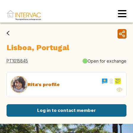
Lisboa, Portugal
PT1015845
Open for exchange
Rita's profile
Log in to contact member