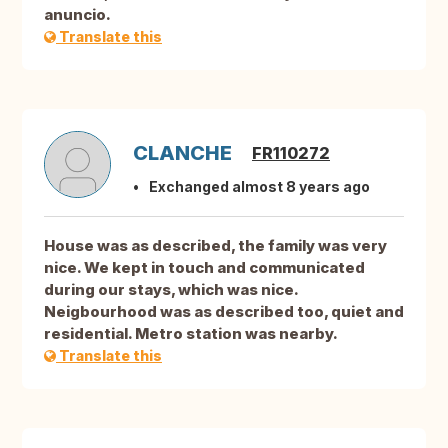
anuncio.
Translate this
CLANCHE
FR110272
Exchanged almost 8 years ago
House was as described, the family was very
nice. We kept in touch and communicated
during our stays, which was nice.
Neigbourhood was as described too, quiet and
residential. Metro station was nearby.
Translate this