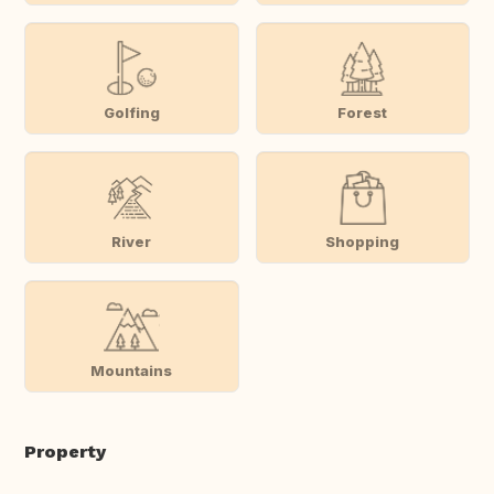
Golfing
Forest
River
Shopping
Mountains
Property