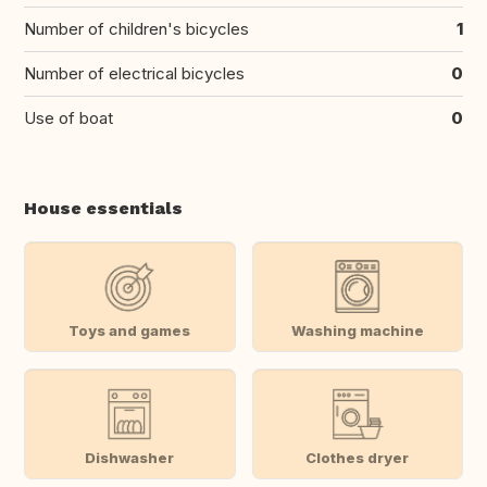
Number of children's bicycles
1
Number of electrical bicycles
0
Use of boat
0
House essentials
Toys and games
Washing machine
Dishwasher
Clothes dryer