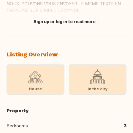
NOUS POUVONS VOUS ENVOYER LE MEME TEXTE EN
FRANCAIS SUR SIMPLE DEMANDE.
Sign up or log in to read more
Translate this
Listing Overview
House
In the city
Property
Bedrooms
3