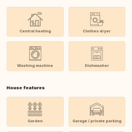
Central heating
Clothes dryer
Washing machine
Dishwasher
House features
Garden
Garage / private parking