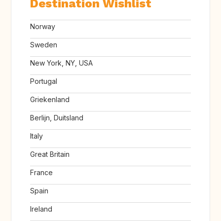
Destination Wishlist
Norway
Sweden
New York, NY, USA
Portugal
Griekenland
Berlijn, Duitsland
Italy
Great Britain
France
Spain
Ireland