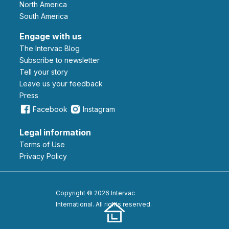
North America
South America
Engage with us
The Intervac Blog
Subscribe to newsletter
Tell your story
leave us your feedback
Press
Facebook
Instagram
Legal information
Terms of Use
Privacy Policy
Copyright © 2026 Intervac
International. All rights reserved.