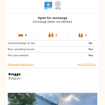
Open for exchange
Exchange dates not defined
8
2
5
Use/Exchange of car:
PT
AT
No
Non-smoking house:
US
DE
Yes
Pet care wanted:
FR
FR
Yes
Requested destinations
View BE1015660
Brugge
Belgium