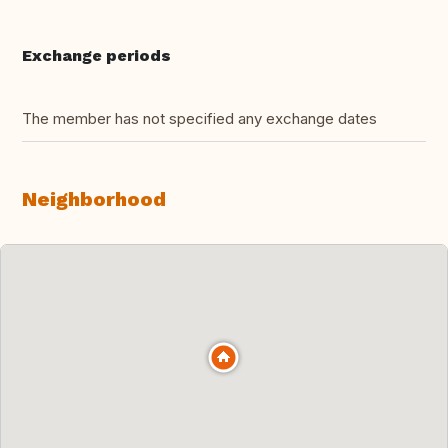
Exchange periods
The member has not specified any exchange dates
Neighborhood