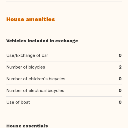
House amenities
Vehicles included in exchange
Use/Exchange of car
0
Number of bicycles
2
Number of children's bicycles
0
Number of electrical bicycles
0
Use of boat
0
House essentials