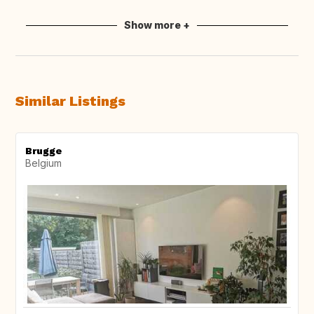
Show more +
Similar Listings
Brugge
Belgium