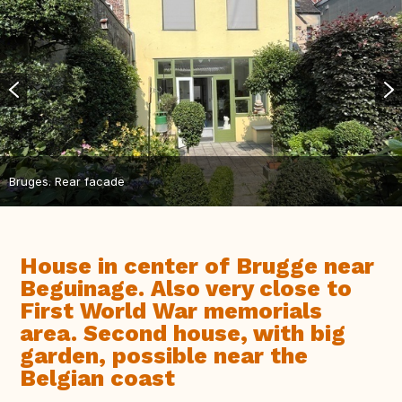
Bruges. Rear facade
House in center of Brugge near
Beguinage. Also very close to
First World War memorials
area. Second house, with big
garden, possible near the
Belgian coast