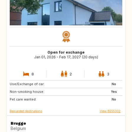
Open for exchange
Jan 01, 2026 - Feb 17, 2027 (20 days)
8
2
3
Use/Exchange of car:
FR
IT
No
Non-smoking house:
ES
SI
Yes
Pet care wanted:
CZ
SE
No
Requested destinations
View BE55302
Brugge
Belgium