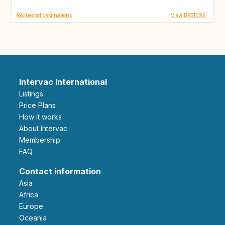
Requested destinations
View BE51695
Intervac International
Listings
Price Plans
How it works
About Intervac
Membership
FAQ
Contact information
Asia
Africa
Europe
Oceania