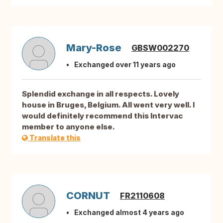
Mary-Rose
GBSW002270
Exchanged over 11 years ago
Splendid exchange in all respects. Lovely
house in Bruges, Belgium. All went very well. I
would definitely recommend this Intervac
member to anyone else.
Translate this
CORNUT
FR2110608
Exchanged almost 4 years ago