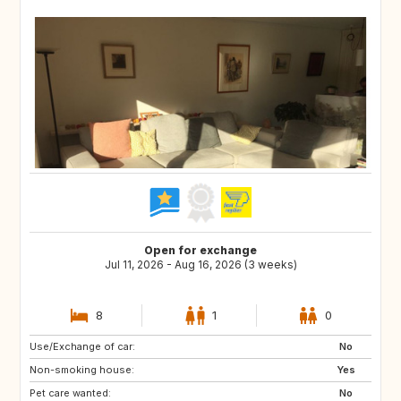
Open for exchange
Jul 11, 2026 - Aug 16, 2026 (3 weeks)
8
1
0
Use/Exchange of car:
US
IS
No
Non-smoking house:
DK
FI
Yes
Pet care wanted:
SE
NO
No