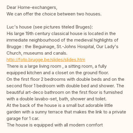
Dear Home-exchangers,
We can offer the choice between two houses.
Luc's house (see pictures titeled Bruges):
His large 19th century classical house is located in the
immediate neighbourhood of the medieval highlights of
Brugge : the Beguinage, St.-Johns Hospital, Our Lady's
Church, museums and canals.
http://foto.brugge.be/slides/slides.htm
There is a large living room , a sitting room, a fully
equipped kitchen and a closet on the ground floor.
On the first floor 2 bedrooms with double beds and on the
second floor 1 bedroom with double bed and shower. The
beautiful art-deco bathroom on the first floor is furnished
with a double lavabo-set, bath, shower and toilet.
At the back of the house is a small but adorable little
garden with a sunny terrace that makes the link to a private
garage for 1 car.
The house is equipped with all modern comfort