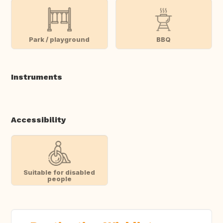
Park / playground
BBQ
Instruments
Accessibility
Suitable for disabled
people