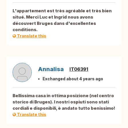
L'appartement est très agréable et très bien
situé. Merci Luc et Ingrid nous avons
découvert Bruges dans d'excellentes
conditions.
Translate this
Annalisa
IT06391
Exchanged about 4 years ago
Bellissima casa in ottima posizione (nel centro
storico di Bruges). I nostri ospiuti sono stati
cordiali e disponibili, è andato tutto benissimo!
Translate this