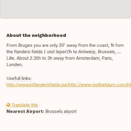
About the neighborhood
From Bruges you are only 20' away from the coast, 1h fom
the flanders fields ( visit Ieper)1h to Antwerp, Brussels, …
Lille. About 2.30h to 3h away from Amsterdam, Paris,
Londen.
Usefull links:
http://www.inflandersfields.be/http://www.visitbelgium.com
Translate this
Nearest Airport:
Brussels airport