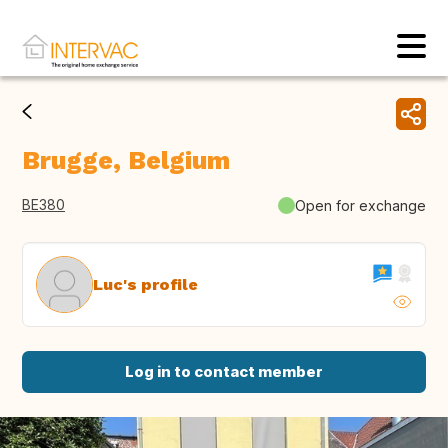
Brugge, Belgium
BE380
Open for exchange
Luc's profile
Log in to contact member