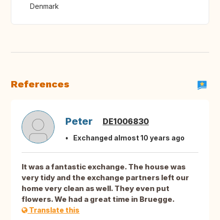
Denmark
References
Peter
DE1006830
Exchanged almost 10 years ago
It was a fantastic exchange. The house was
very tidy and the exchange partners left our
home very clean as well. They even put
flowers. We had a great time in Bruegge.
Translate this