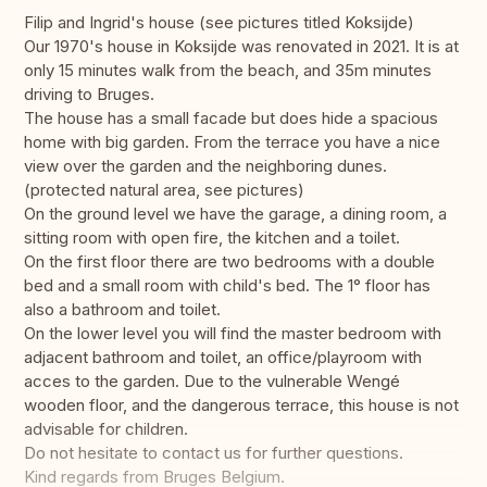
Filip and Ingrid's house (see pictures titled Koksijde)
Our 1970's house in Koksijde was renovated in 2021. It is at
only 15 minutes walk from the beach, and 35m minutes
driving to Bruges.
The house has a small facade but does hide a spacious
home with big garden. From the terrace you have a nice
view over the garden and the neighboring dunes.
(protected natural area, see pictures)
On the ground level we have the garage, a dining room, a
sitting room with open fire, the kitchen and a toilet.
On the first floor there are two bedrooms with a double
bed and a small room with child's bed. The 1° floor has
also a bathroom and toilet.
On the lower level you will find the master bedroom with
adjacent bathroom and toilet, an office/playroom with
acces to the garden. Due to the vulnerable Wengé
wooden floor, and the dangerous terrace, this house is not
advisable for children.
Do not hesitate to contact us for further questions.
Kind regards from Bruges Belgium.