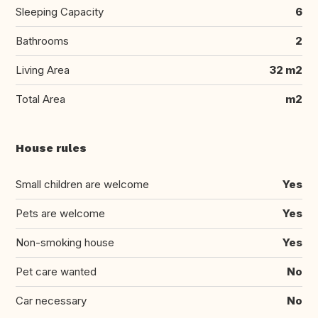
Sleeping Capacity
6
Bathrooms
2
Living Area
32 m2
Total Area
m2
House rules
Small children are welcome
Yes
Pets are welcome
Yes
Non-smoking house
Yes
Pet care wanted
No
Car necessary
No