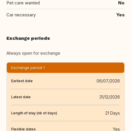
Pet care wanted
No
Car necessary
Yes
Exchange periods
Always open for exchange
Exchange period 1
06/07/2026
Earliest date
31/12/2026
Latest date
21 Days
Length of stay (nb of days)
Yes
Flexible dates