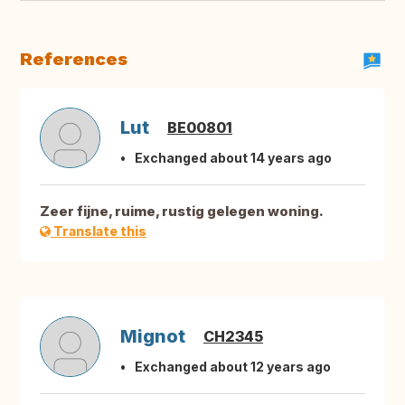
References
Lut
BE00801
Exchanged about 14 years ago
Zeer fijne, ruime, rustig gelegen woning.
Translate this
Mignot
CH2345
Exchanged about 12 years ago