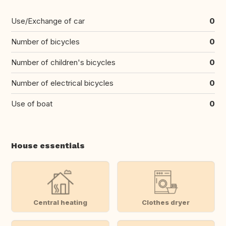
Use/Exchange of car
0
Number of bicycles
0
Number of children's bicycles
0
Number of electrical bicycles
0
Use of boat
0
House essentials
Central heating
Clothes dryer