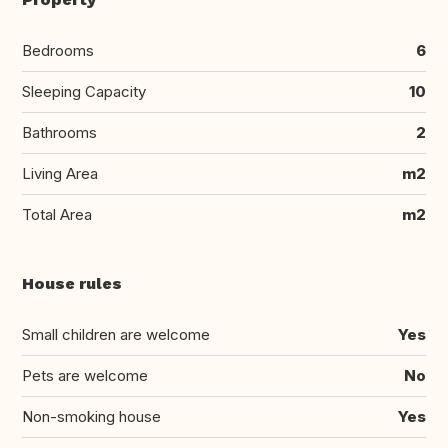
Bedrooms
6
Sleeping Capacity
10
Bathrooms
2
Living Area
m2
Total Area
m2
House rules
Small children are welcome
Yes
Pets are welcome
No
Non-smoking house
Yes