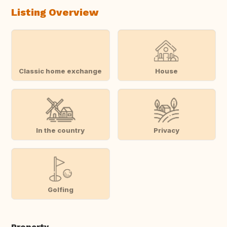
Listing Overview
Classic home exchange
House
In the country
Privacy
Golfing
Property