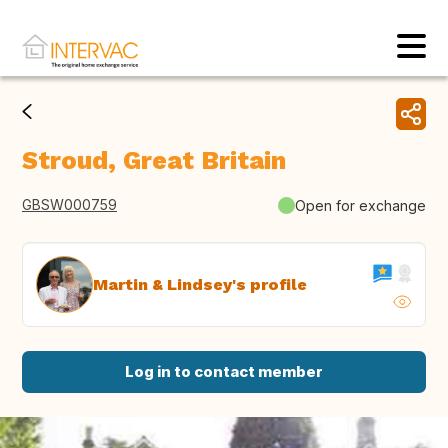
Stroud, Great Britain
GBSW000759
Open for exchange
Martin & Lindsey's profile
Log in to contact member