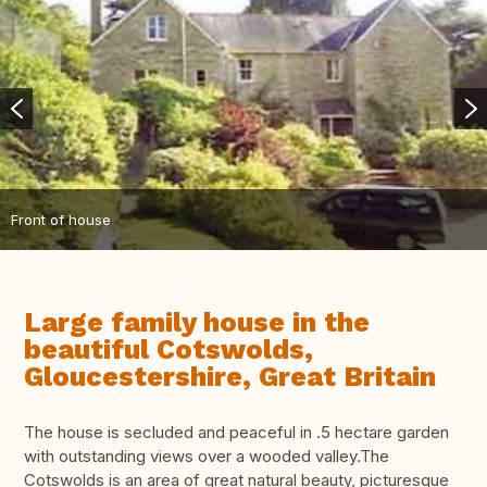
Front of house
Large family house in the
beautiful Cotswolds,
Gloucestershire, Great Britain
The house is secluded and peaceful in .5 hectare garden
with outstanding views over a wooded valley.The
Cotswolds is an area of great natural beauty, picturesque