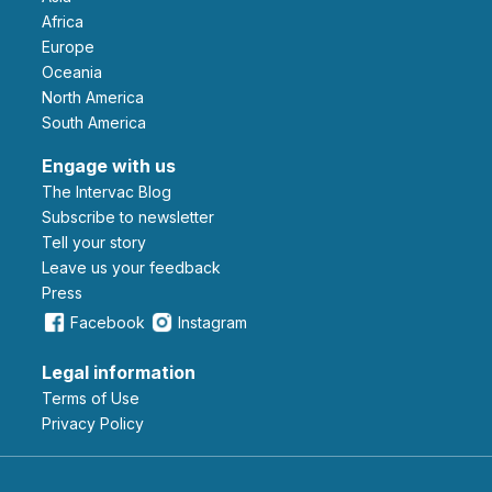
Africa
Europe
Oceania
North America
South America
Engage with us
The Intervac Blog
Subscribe to newsletter
Tell your story
leave us your feedback
Press
Facebook
Instagram
Legal information
Terms of Use
Privacy Policy