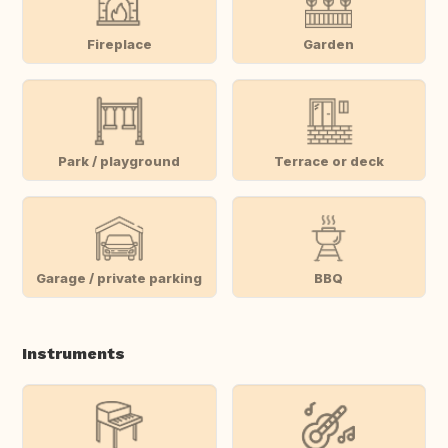
Fireplace
Garden
Park / playground
Terrace or deck
Garage / private parking
BBQ
Instruments