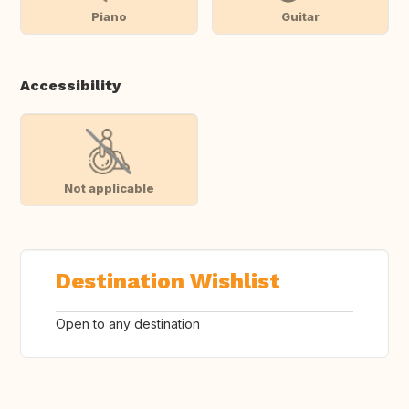
Piano
Guitar
Accessibility
Not applicable
Destination Wishlist
Open to any destination