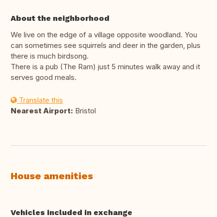
About the neighborhood
We live on the edge of a village opposite woodland. You
can sometimes see squirrels and deer in the garden, plus
there is much birdsong.
There is a pub (The Ram) just 5 minutes walk away and it
serves good meals.
Translate this
Nearest Airport:
Bristol
House amenities
Vehicles included in exchange