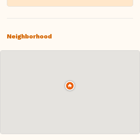
Neighborhood