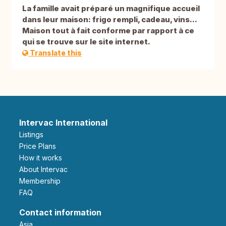
La famille avait préparé un magnifique accueil
dans leur maison: frigo rempli, cadeau, vins...
Maison tout à fait conforme par rapport à ce
qui se trouve sur le site internet.
Translate this
Intervac International
Listings
Price Plans
How it works
About Intervac
Membership
FAQ
Contact information
Asia