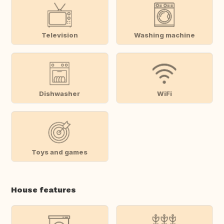
Television
Washing machine
Dishwasher
WiFi
Toys and games
House features