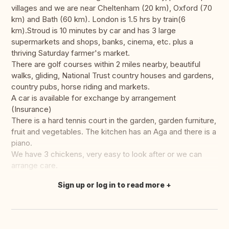
villages and we are near Cheltenham (20 km), Oxford (70
km) and Bath (60 km). London is 1.5 hrs by train(6
km).Stroud is 10 minutes by car and has 3 large
supermarkets and shops, banks, cinema, etc. plus a
thriving Saturday farmer's market.
There are golf courses within 2 miles nearby, beautiful
walks, gliding, National Trust country houses and gardens,
country pubs, horse riding and markets.
A car is available for exchange by arrangement
(Insurance)
There is a hard tennis court in the garden, garden furniture,
fruit and vegetables. The kitchen has an Aga and there is a
piano.
We have 3 chickens, very easy to look after or we can
arrange care.
Sign up or log in to read more
Translate this