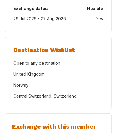
Exchange dates
Flexible
29 Jul 2026 - 27 Aug 2026
Yes
Destination Wishlist
Open to any destination
United Kingdom
Norway
Central Switzerland, Switzerland
Exchange with this member