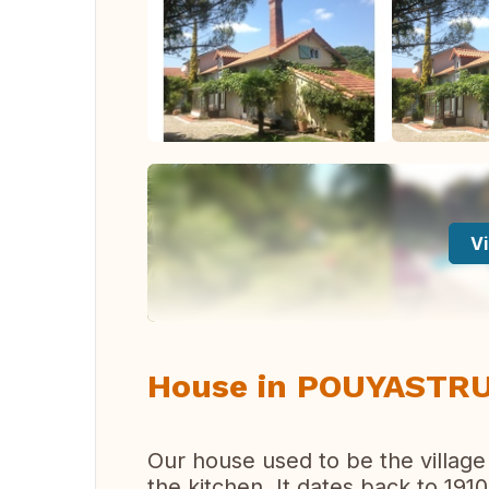
Vi
House in POUYASTRU
Our house used to be the village
the kitchen. It dates back to 1910