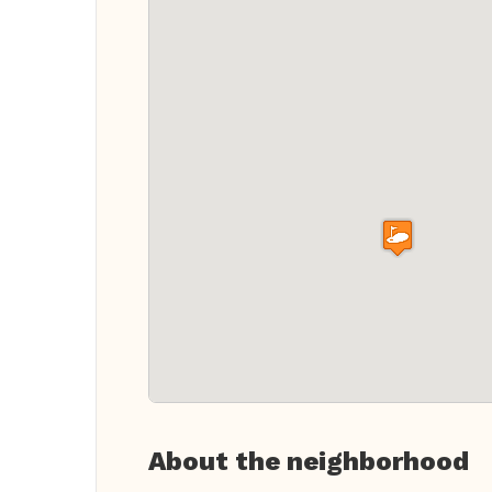
About the neighborhood