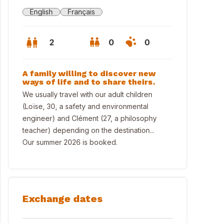
English
Français
2
0
0
A family willing to discover new
ways of life and to share theirs.
We usually travel with our adult children
(Loïse, 30, a safety and environmental
engineer) and Clément (27, a philosophy
teacher) depending on the destination...
Our summer 2026 is booked.
 house, the former village bakery
Exchange dates