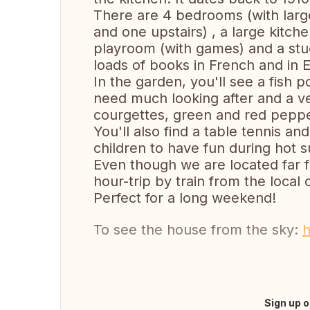
There are 4 bedrooms (with lar
and one upstairs) , a large kitch
playroom (with games) and a stu
loads of books in French and in E
In the garden, you'll see a fish p
need much looking after and a v
courgettes, green and red peppe
You'll also find a table tennis 
children to have fun during hot
Even though we are located far fr
hour-trip by train from the local 
Perfect for a long weekend!
To see the house from the sky:
h
Sign up o