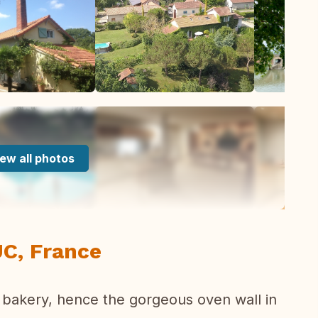
ew all photos
C, France
 bakery, hence the gorgeous oven wall in
.