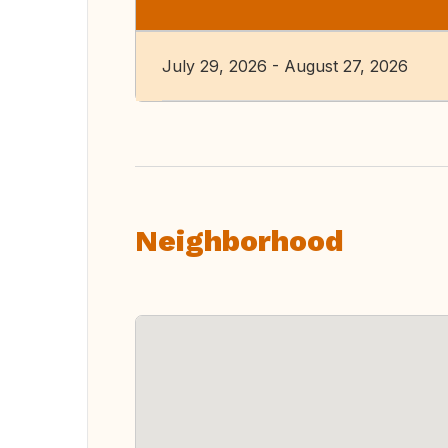
July 29, 2026 - August 27, 2026
Neighborhood