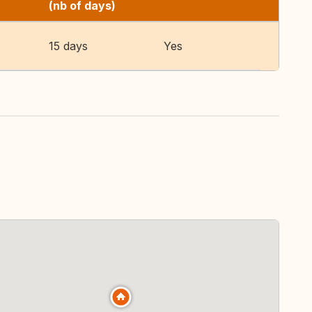
(nb of days)
15 days
Yes