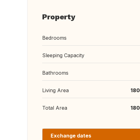
Property
Bedrooms
Sleeping Capacity
Bathrooms
Living Area
180
Total Area
180
Exchange dates