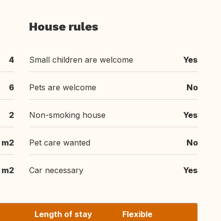
House rules
4
Small children are welcome
Yes
6
Pets are welcome
No
2
Non-smoking house
Yes
 m2
Pet care wanted
No
 m2
Car necessary
Yes
Length of stay
Flexible