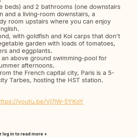
ge beds) and 2 bathrooms (one downstairs
en and a living-room downstairs, a
dy room upstairs where you can enjoy
nglish.
ond, with goldfish and Koi carps that don't
egetable garden with loads of tomatoes,
rs and eggplants.
and an above ground swimming-pool for
 summer afternoons.
om the French capital city, Paris is a 5-
city Tarbes, hosting the HST station.
ttps://youtu.be/Vj7jW-5YKoY
r log in to read more