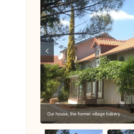
Our house, the former village bakery