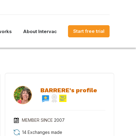
Start free trial
works
About Intervac
BARRERE's profile
MEMBER SINCE
2007
14 Exchanges made