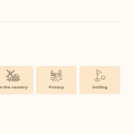
In the country
Privacy
Golfing