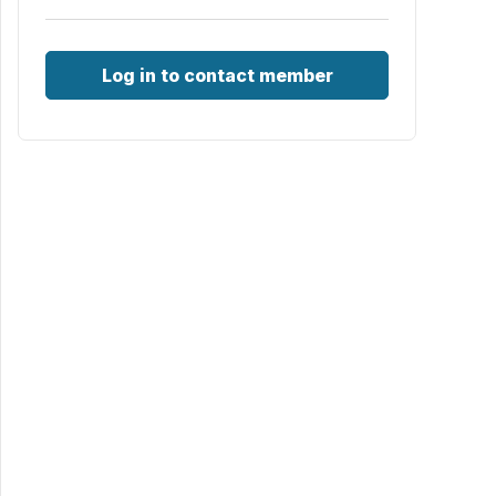
Log in to contact member