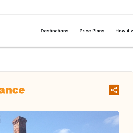
Destinations
Price Plans
How it 
ance