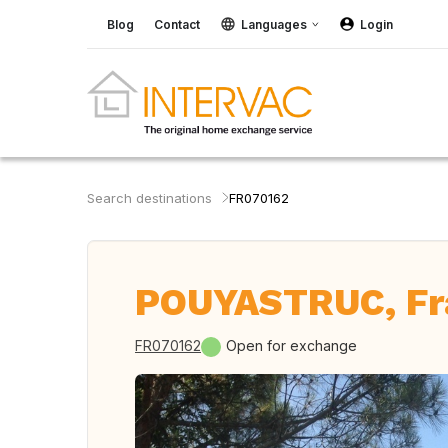
Blog
Contact
Languages
Login
Search destinations
FR070162
POUYASTRUC, Fr
FR070162
Open for exchange