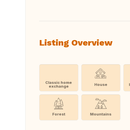
Translate this
Listing Overview
Classic home
House
exchange
Forest
Mountains