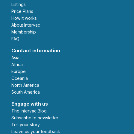
Listings
Price Plans
How it works
About Intervac
Membership
FAQ
Contact information
Asia
Africa
Europe
Oceania
North America
South America
Engage with us
The Intervac Blog
Subscribe to newsletter
Tell your story
leave us your feedback