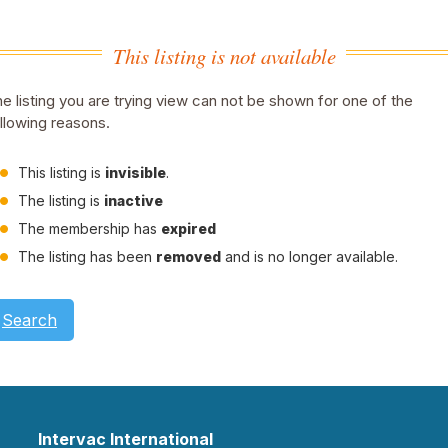
This listing is not available
e listing you are trying view can not be shown for one of the
llowing reasons.
This listing is
invisible
.
The listing is
inactive
The membership has
expired
The listing has been
removed
and is no longer available.
Search
Intervac International