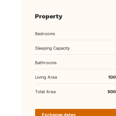
Property
Bedrooms
Sleeping Capacity
Bathrooms
Living Area
100
Total Area
500
Exchange dates