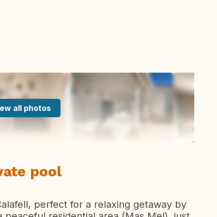
ew all photos
vate pool
lafell, perfect for a relaxing getaway by
a peaceful residential area (Mas Mel), just