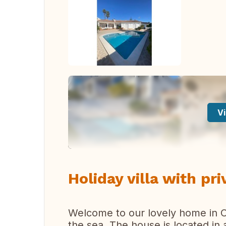
Vi
Holiday villa with pri
Welcome to our lovely home in Ca
the sea. The house is located in 