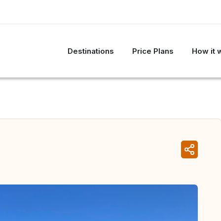
Destinations
Price Plans
How it 