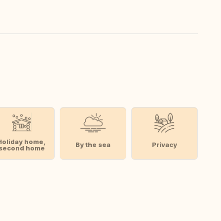
Holiday home,
By the sea
Privacy
second home