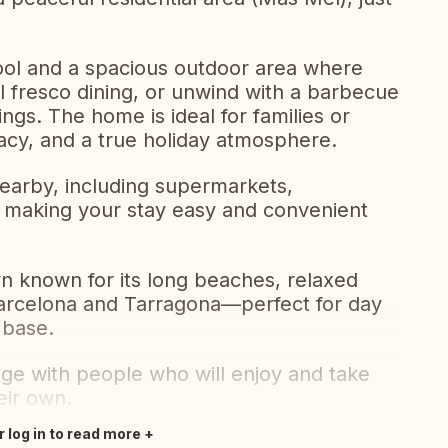
pool and a spacious outdoor area where
l fresco dining, or unwind with a barbecue
gs. The home is ideal for families or
vacy, and a true holiday atmosphere.
nearby, including supermarkets,
es, making your stay easy and convenient
wn known for its long beaches, relaxed
Barcelona and Tarragona—perfect for day
r base.
ge with people who will enjoy and take
eir own.
r log in to read more