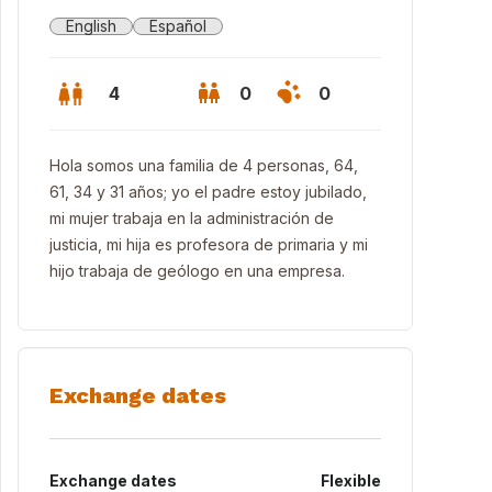
English
Español
4
0
0
Hola somos una familia de 4 personas, 64,
61, 34 y 31 años; yo el padre estoy jubilado,
mi mujer trabaja en la administración de
justicia, mi hija es profesora de primaria y mi
hijo trabaja de geólogo en una empresa.
Exchange dates
Exchange dates
Flexible