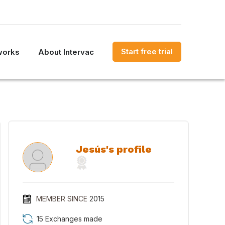
Start free trial
works
About Intervac
Jesús's profile
MEMBER SINCE
2015
15 Exchanges made