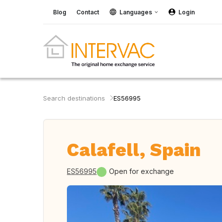
Blog
Contact
Languages
Login
Search destinations
ES56995
Calafell, Spain
ES56995
Open for exchange