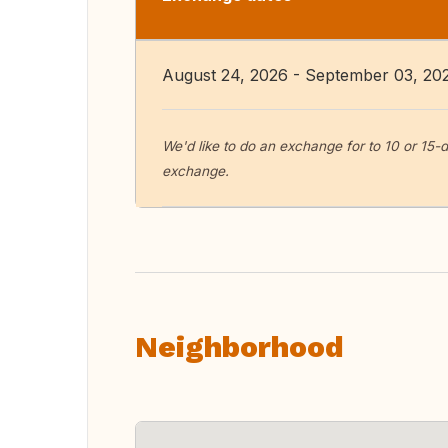
August 24, 2026 - September 03, 20
We'd like to do an exchange for to 10 or 15
exchange.
Neighborhood