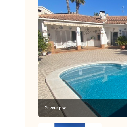
Private pool