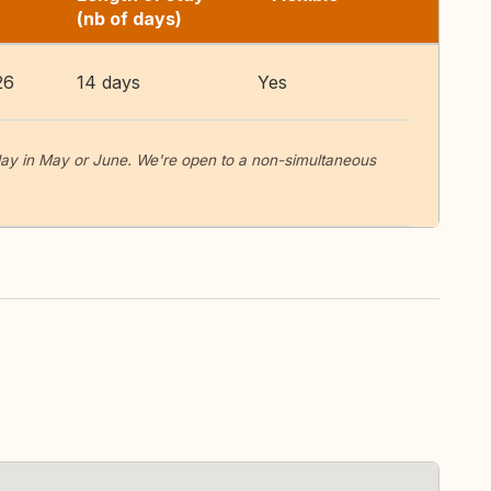
(nb of days)
26
14 days
Yes
-day in May or June. We're open to a non-simultaneous