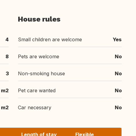
House rules
4
Small children are welcome
Yes
8
Pets are welcome
No
3
Non-smoking house
No
 m2
Pet care wanted
No
 m2
Car necessary
No
Length of stay
Flexible