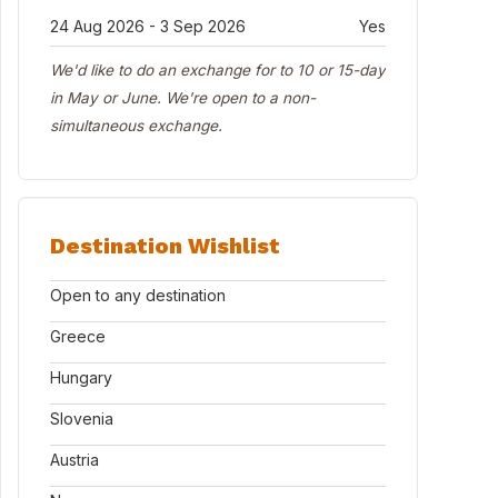
24 Aug 2026 - 3 Sep 2026
Yes
We'd like to do an exchange for to 10 or 15-day
in May or June. We're open to a non-
simultaneous exchange.
Destination Wishlist
Open to any destination
Greece
Hungary
Slovenia
Austria