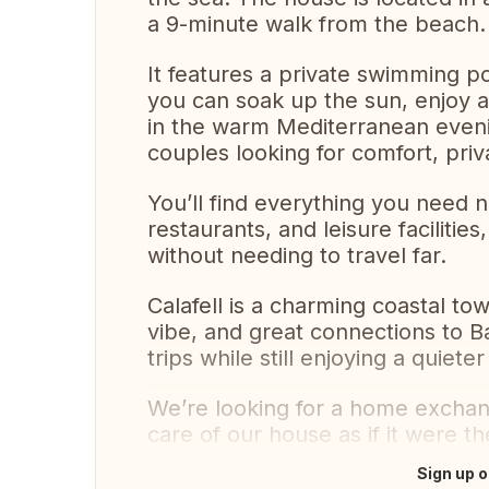
a 9-minute walk from the beach.
It features a private swimming 
you can soak up the sun, enjoy a
in the warm Mediterranean evenin
couples looking for comfort, pri
You’ll find everything you need 
restaurants, and leisure faciliti
without needing to travel far.
Calafell is a charming coastal to
vibe, and great connections to 
trips while still enjoying a quiete
We’re looking for a home exchan
care of our house as if it were th
Sign up o
Translate this