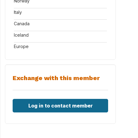
Norway
Italy
Canada
Iceland
Europe
Exchange with this member
Log in to contact member