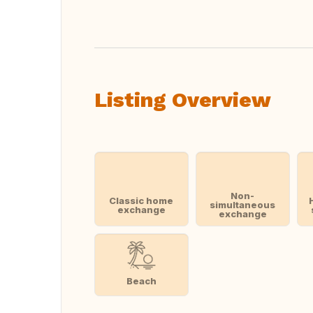
Listing Overview
Non-
Classic home
simultaneous
exchange
exchange
Beach