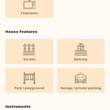
Television
House features
Garden
Balcony
Park / playground
Garage / private parking
Instruments