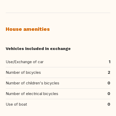
House amenities
Vehicles included in exchange
Use/Exchange of car
1
Number of bicycles
2
Number of children's bicycles
0
Number of electrical bicycles
0
Use of boat
0