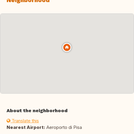
Neighborhood
About the neighborhood
Translate this
Nearest Airport:
Aeroporto di Pisa