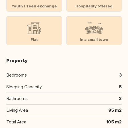
Youth / Teen exchange
Hospitality offered
Flat
In a small town
Property
Bedrooms
3
Sleeping Capacity
5
Bathrooms
2
Living Area
95 m2
Total Area
105 m2