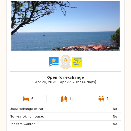
Open for exchange
Apr 28, 2025 - Apr 27, 2027 (4 days)
6
1
1
Use/Exchange of car:
GB
No
Non-smoking house:
No
Pet care wanted:
No