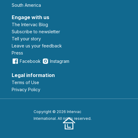
South America
Engage with us
The Intervac Blog
Subscribe to newsletter
Tell your story
leave us your feedback
Press
Facebook
Instagram
Legal information
Terms of Use
Privacy Policy
Copyright © 2026 Intervac
International. All rights reserved.