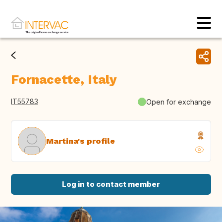
Fornacette, Italy
IT55783
Open for exchange
Martina's profile
Log in to contact member