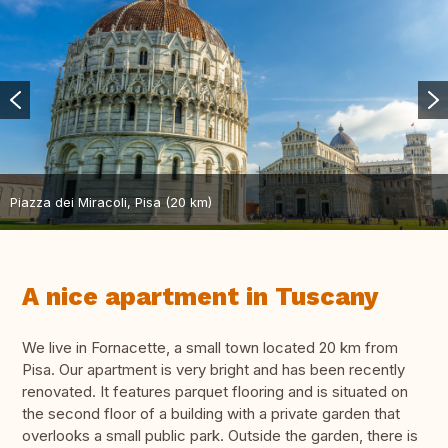
Piazza dei Miracoli, Pisa (20 km)
A nice apartment in Tuscany
We live in Fornacette, a small town located 20 km from
Pisa. Our apartment is very bright and has been recently
renovated. It features parquet flooring and is situated on
the second floor of a building with a private garden that
overlooks a small public park. Outside the garden, there is