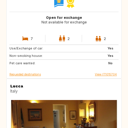
Open for exchange
Not available for exchange
7
2
2
Use/Exchange of car:
DE
NO
Yes
Non-smoking house:
ES
ES
Yes
Pet care wanted:
GB
PT
No
Requested destinations
View IT1015704
Lucca
Italy