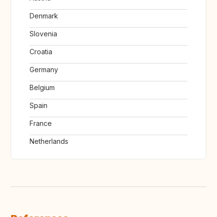
Denmark
Slovenia
Croatia
Germany
Belgium
Spain
France
Netherlands