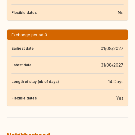
No
Flexible dates
Exchange period 3
01/08/2027
Earliest date
31/08/2027
Latest date
14 Days
Length of stay (nb of days)
Yes
Flexible dates