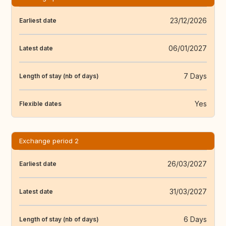
23/12/2026
Earliest date
06/01/2027
Latest date
7 Days
Length of stay (nb of days)
Yes
Flexible dates
Exchange period 2
26/03/2027
Earliest date
31/03/2027
Latest date
6 Days
Length of stay (nb of days)