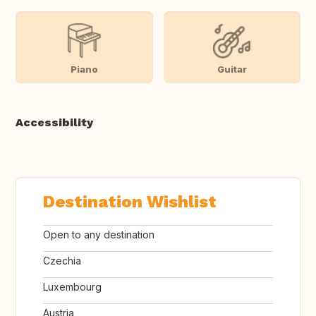
Piano
Guitar
Accessibility
Destination Wishlist
Open to any destination
Czechia
Luxembourg
Austria