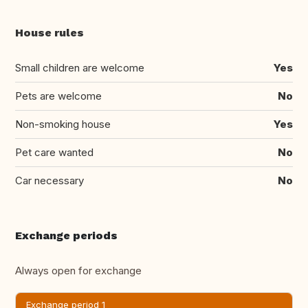
House rules
Small children are welcome
Yes
Pets are welcome
No
Non-smoking house
Yes
Pet care wanted
No
Car necessary
No
Exchange periods
Always open for exchange
Exchange period 1