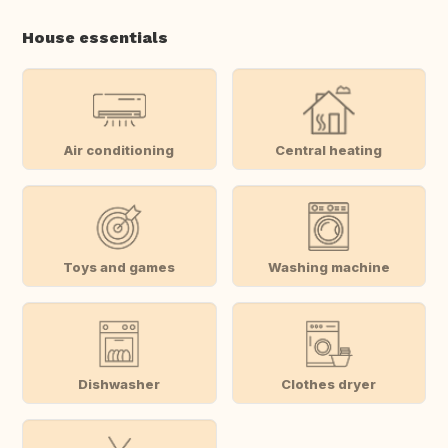
House essentials
Air conditioning
Central heating
Toys and games
Washing machine
Dishwasher
Clothes dryer