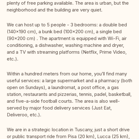
plenty of free parking available. The area is urban, but the
neighborhood and the building are very quiet.
We can host up to 5 people - 3 bedrooms: a double bed
(140x190 cm), a bunk bed (100x200 cm), a single bed
(90x200 cm) . The apartment is equipped with Wi-Fi, air
conditioning, a dishwasher, washing machine and dryer,
and a TV with streaming platforms (Netflix, Prime Video,
etc.).
Within a hundred meters from our home, you’ll find many
useful services: a large supermarket and a pharmacy (both
open on Sundays), a laundromat, a post office, a gas
station, restaurants and pizzerias, tennis, padel, basketball,
and five-a-side football courts. The area is also well-
served by major food delivery services (Just Eat,
Deliveroo, etc.).
We are in a strategic location in Tuscany, just a short drive
or public transport ride from Pisa (20 km), Lucca (25 km),