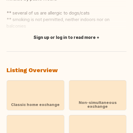
** several of us are allergic to dogs/cats
** smoking is not permitted, neither indoors nor on
balconies
Sign up or log in to read more
Translate this
Listing Overview
Non-simultaneous
Classic home exchange
exchange