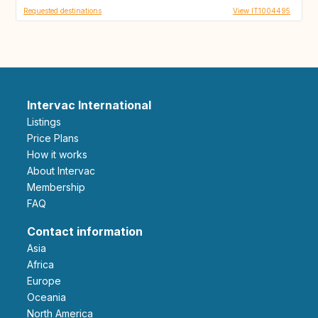
Requested destinations
View IT1004495
Intervac International
Listings
Price Plans
How it works
About Intervac
Membership
FAQ
Contact information
Asia
Africa
Europe
Oceania
North America