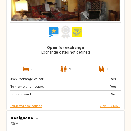
Open for exchange
Exchange dates not defined
6
2
1
Use/Exchange of car:
DE
NO
Yes
Non-smoking house:
IS
CH
Yes
Pet care wanted:
FR
SE
No
Requested destinations
View IT04353
Rosignano ...
Italy