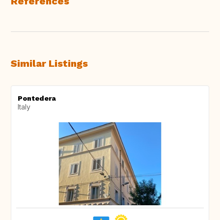
References
Similar Listings
Pontedera
Italy