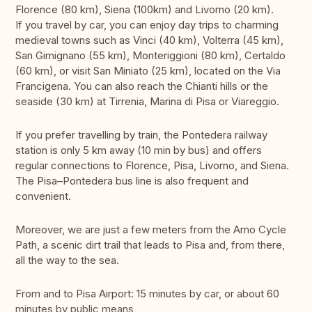
Florence (80 km), Siena (100km) and Livorno (20 km).
If you travel by car, you can enjoy day trips to charming
medieval towns such as Vinci (40 km), Volterra (45 km),
San Gimignano (55 km), Monteriggioni (80 km), Certaldo
(60 km), or visit San Miniato (25 km), located on the Via
Francigena. You can also reach the Chianti hills or the
seaside (30 km) at Tirrenia, Marina di Pisa or Viareggio.
If you prefer travelling by train, the Pontedera railway
station is only 5 km away (10 min by bus) and offers
regular connections to Florence, Pisa, Livorno, and Siena.
The Pisa–Pontedera bus line is also frequent and
convenient.
Moreover, we are just a few meters from the Arno Cycle
Path, a scenic dirt trail that leads to Pisa and, from there,
all the way to the sea.
From and to Pisa Airport: 15 minutes by car, or about 60
minutes by public means