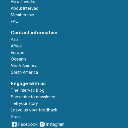
How it works
About Intervac
Membership
FAQ
Contact information
Asia
Africa
Europe
Oceania
North America
South America
Engage with us
The Intervac Blog
Subscribe to newsletter
Tell your story
leave us your feedback
Press
Facebook
Instagram