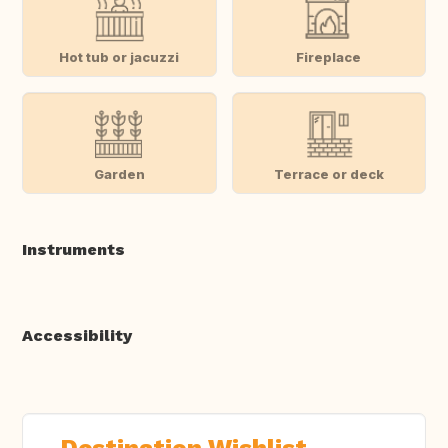
Hot tub or jacuzzi
Fireplace
Garden
Terrace or deck
Instruments
Accessibility