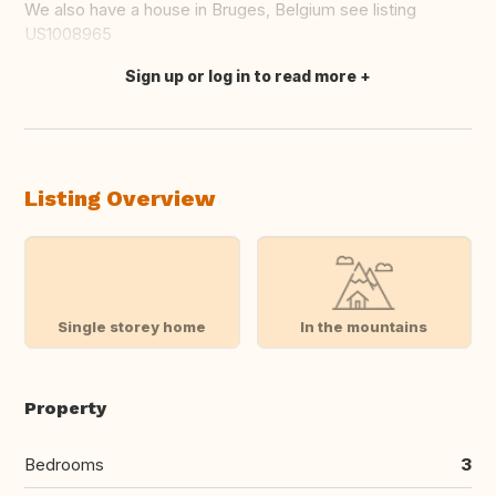
We also have a house in Bruges, Belgium see listing
US1008965
Sign up or log in to read more
Translate this
Listing Overview
Single storey home
In the mountains
Property
Bedrooms
3