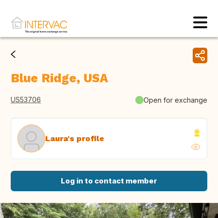
Blue Ridge, USA
US53706
Open for exchange
Laura's profile
Log in to contact member