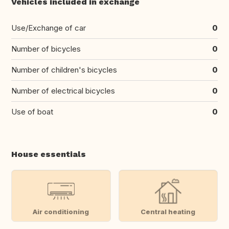
Vehicles included in exchange
Use/Exchange of car
0
Number of bicycles
0
Number of children's bicycles
0
Number of electrical bicycles
0
Use of boat
0
House essentials
Air conditioning
Central heating