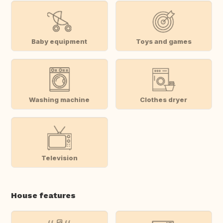
Baby equipment
Toys and games
Washing machine
Clothes dryer
Television
House features