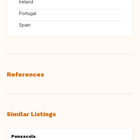
Ireland
Portugal
Spain
References
Similar Listings
Pensacola