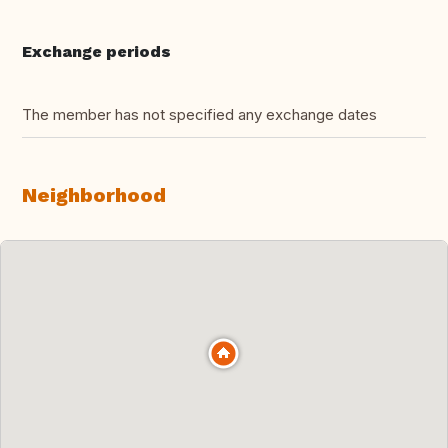
Exchange periods
The member has not specified any exchange dates
Neighborhood