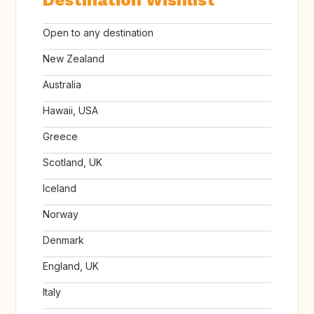
Destination Wishlist
Open to any destination
New Zealand
Australia
Hawaii, USA
Greece
Scotland, UK
Iceland
Norway
Denmark
England, UK
Italy