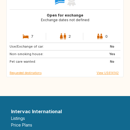
Open for exchange
Exchange dates not defined
7
2
0
Use/Exchange of car:
IE
GB
No
Non-smoking house:
FR
Yes
Pet care wanted:
No
Requested destinations
View US614142
Intervac International
Listings
Price Plans