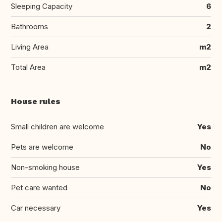
Sleeping Capacity
6
Bathrooms
2
Living Area
m2
Total Area
m2
House rules
Small children are welcome
Yes
Pets are welcome
No
Non-smoking house
Yes
Pet care wanted
No
Car necessary
Yes