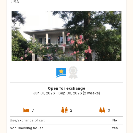
USA
Open for exchange
Jun 01, 2026 - Sep 30, 2026 (2 weeks)
7
2
0
Use/Exchange of car:
IE
CH
No
Non-smoking house:
US
US
Yes