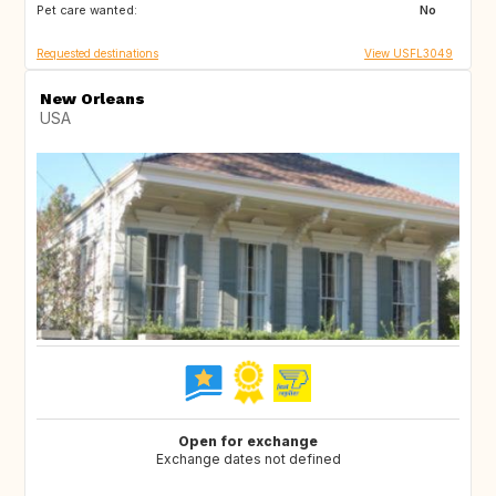
Pet care wanted:
GB
US
No
Requested destinations
View USFL3049
New Orleans
USA
Open for exchange
Exchange dates not defined