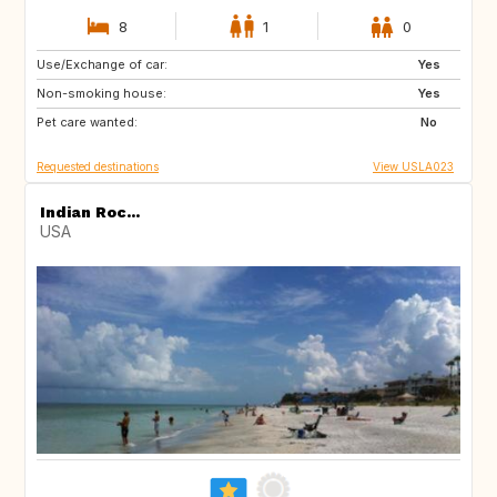
8
1
0
Use/Exchange of car:
BE
DK
Yes
Non-smoking house:
ES
FR
Yes
Pet care wanted:
GB
IT
No
Requested destinations
View USLA023
Indian Roc...
USA