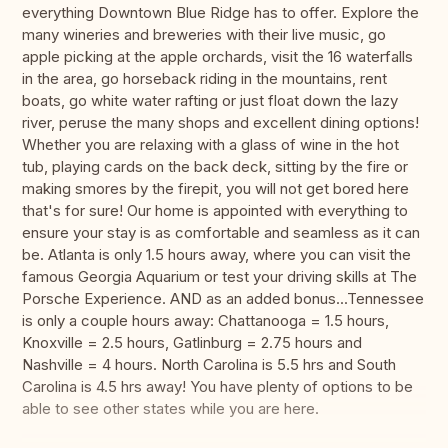
everything Downtown Blue Ridge has to offer. Explore the
many wineries and breweries with their live music, go
apple picking at the apple orchards, visit the 16 waterfalls
in the area, go horseback riding in the mountains, rent
boats, go white water rafting or just float down the lazy
river, peruse the many shops and excellent dining options!
Whether you are relaxing with a glass of wine in the hot
tub, playing cards on the back deck, sitting by the fire or
making smores by the firepit, you will not get bored here
that's for sure! Our home is appointed with everything to
ensure your stay is as comfortable and seamless as it can
be. Atlanta is only 1.5 hours away, where you can visit the
famous Georgia Aquarium or test your driving skills at The
Porsche Experience. AND as an added bonus...Tennessee
is only a couple hours away: Chattanooga = 1.5 hours,
Knoxville = 2.5 hours, Gatlinburg = 2.75 hours and
Nashville = 4 hours. North Carolina is 5.5 hrs and South
Carolina is 4.5 hrs away! You have plenty of options to be
able to see other states while you are here.