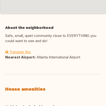
About the neighborhood
Safe, small, quiet community close to EVERYTHING you
could want to see and do!
Translate this
Nearest Airport:
Atlanta International Airport
House amenities