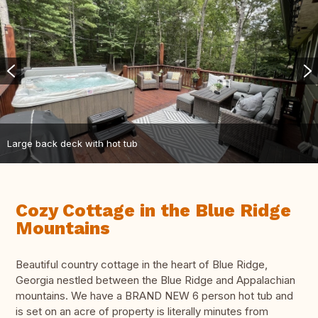
Large back deck with hot tub
Cozy Cottage in the Blue Ridge
Mountains
Beautiful country cottage in the heart of Blue Ridge,
Georgia nestled between the Blue Ridge and Appalachian
mountains. We have a BRAND NEW 6 person hot tub and
is set on an acre of property is literally minutes from