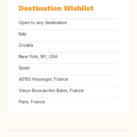
Destination Wishlist
Open to any destination
Italy
Croatia
New York, NY, USA
Spain
40150 Hossegor, France
Vieux-Boucau-les-Bains, France
Paris, France