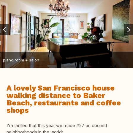
piano room + salon
A lovely San Francisco house
walking distance to Baker
Beach, restaurants and coffee
shops
I'm thrilled that this year we made #27 on coolest
neighborhoods in the world: