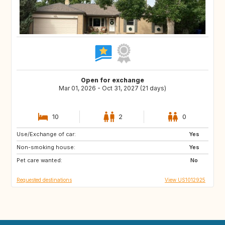
Open for exchange
Mar 01, 2026 - Oct 31, 2027 (21 days)
10
2
0
Use/Exchange of car:
IE
US
Yes
Non-smoking house:
NL
GB
Yes
Pet care wanted:
ES
FR
No
Requested destinations
View US1012925