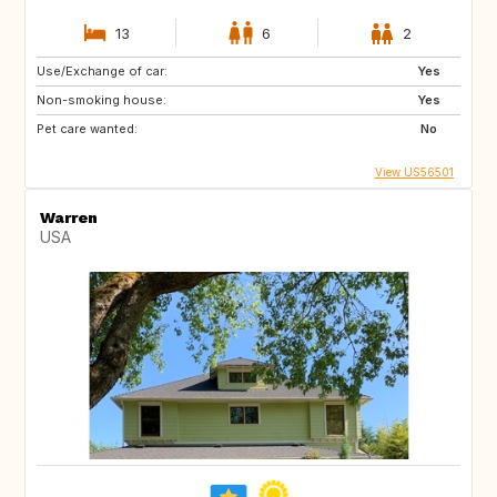
13
6
2
Use/Exchange of car:
Yes
Non-smoking house:
Yes
Pet care wanted:
No
View US56501
Warren
USA