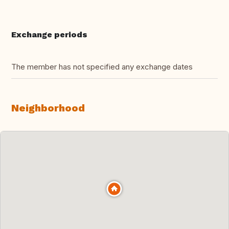
Exchange periods
The member has not specified any exchange dates
Neighborhood