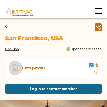
San Francisco, USA
US53185
Open for exchange
Liz's profile
Log in to contact member