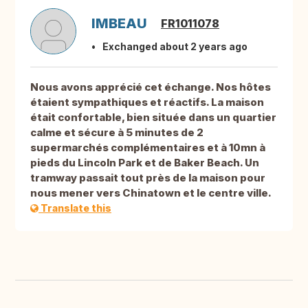
IMBEAU
FR1011078
Exchanged about 2 years ago
Nous avons apprécié cet échange. Nos hôtes
étaient sympathiques et réactifs. La maison
était confortable, bien située dans un quartier
calme et sécure à 5 minutes de 2
supermarchés complémentaires et à 10mn à
pieds du Lincoln Park et de Baker Beach. Un
tramway passait tout près de la maison pour
nous mener vers Chinatown et le centre ville.
Translate this