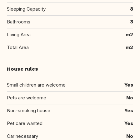
Sleeping Capacity
8
Bathrooms
3
Living Area
m2
Total Area
m2
House rules
Small children are welcome
Yes
Pets are welcome
No
Non-smoking house
Yes
Pet care wanted
Yes
Car necessary
No