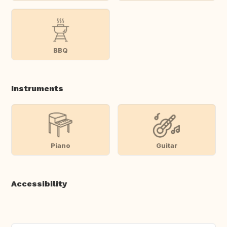
BBQ
Instruments
Piano
Guitar
Accessibility