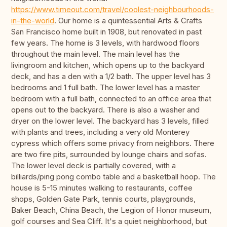
https://www.timeout.com/travel/coolest-neighbourhoods-
in-the-world
. Our home is a quintessential Arts & Crafts
San Francisco home built in 1908, but renovated in past
few years. The home is 3 levels, with hardwood floors
throughout the main level. The main level has the
livingroom and kitchen, which opens up to the backyard
deck, and has a den with a 1/2 bath. The upper level has 3
bedrooms and 1 full bath. The lower level has a master
bedroom with a full bath, connected to an office area that
opens out to the backyard. There is also a washer and
dryer on the lower level. The backyard has 3 levels, filled
with plants and trees, including a very old Monterey
cypress which offers some privacy from neighbors. There
are two fire pits, surrounded by lounge chairs and sofas.
The lower level deck is partially covered, with a
billiards/ping pong combo table and a basketball hoop. The
house is 5-15 minutes walking to restaurants, coffee
shops, Golden Gate Park, tennis courts, playgrounds,
Baker Beach, China Beach, the Legion of Honor museum,
golf courses and Sea Cliff. It's a quiet neighborhood, but