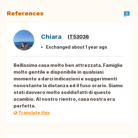
References
Chiara
IT53036
Exchanged about 1 year ago
Bellissima casa molto ben attrezzata. Famiglia
molto gentile e disponibile in qualsiasi
momento a darci indicazioni e suggerimenti
nonostante la distanza ed il fuso orario. Siamo
stati davvero molto soddisfatti di questo
scambio. Al nostro rientro, casa nostra era
perfetta.
Translate this