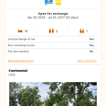
Open for exchange
Apr 30, 2026 - Jul 20, 2027 (20 days)
10
2
1
Use/Exchange of car:
GB
BE
Yes
Non-smoking house:
FI
SI
Yes
Pet care wanted:
HR
CY
No
Requested destinations
View US1005775
Centennial
USA