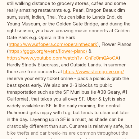
still walking distance to grocery stores, cafes and some
really amazing restaurants e.g. Pearl, Dragon Beaux dim
sum, sushi, Indian, Thai. You can bike to Lands End, de
Young Museum, or the Golden Gate Bridge, and during the
right season, you have amazing music concerts at Golden
Gate Park e.g. Opera in the Park
(
https://www.sfopera.com/operainthepark
), Flower Pianos
(
https://gggp.org/event/flower-piano/
&
https://www.youtube.com/watch?v=GnFe8mQAoCA
),
Hardly Strictly Bluegrass, and Outside Lands. In summer,
there are free concerts at
https://www.sterngrove.org/
-
reserve your entry ticket online - pack a picnic & grab the
best spots early. We also are 2-3 blocks to public
transportation such as the SF Muni bus (ie #38 Geary, #1
California), that takes you all over SF. Uber & Lyft is also
widely available in SF. In the early morning, the central
Richmond gets nippy with fog, but tends to clear out later
in the day. Layering up in SF is a must, as shade can be
drastically different than sun. Our area is relatively safe, but
bike thefts and car break-ins are common throughout the