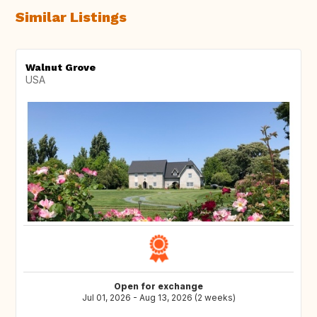
Similar Listings
Walnut Grove
USA
Open for exchange
Jul 01, 2026 - Aug 13, 2026 (2 weeks)