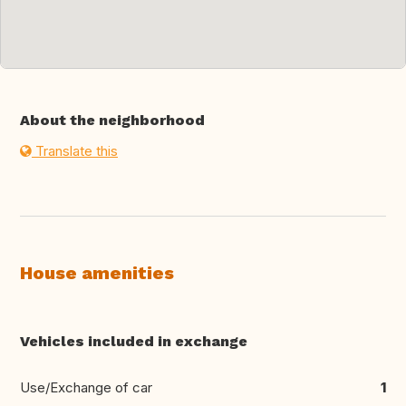
About the neighborhood
Translate this
House amenities
Vehicles included in exchange
Use/Exchange of car
1