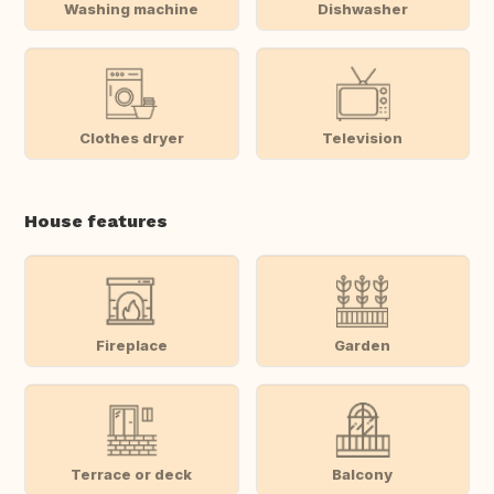
Washing machine
Dishwasher
Clothes dryer
Television
House features
Fireplace
Garden
Terrace or deck
Balcony