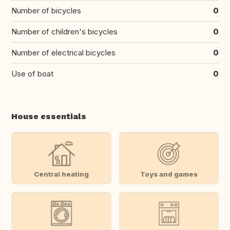
Number of bicycles
0
Number of children's bicycles
0
Number of electrical bicycles
0
Use of boat
0
House essentials
Central heating
Toys and games