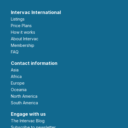
Intervac International
Listings
Price Plans
How it works
About Intervac
Membership
FAQ
Contact information
Asia
Africa
Europe
Oceania
North America
South America
Engage with us
The Intervac Blog
Subscribe to newsletter