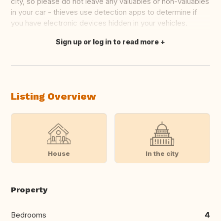
city, so please do not leave any valuables or non-valuables
in your car - thieves use detection apps to determine if
you have electronic devices hidden in your vehicles.
Sign up or log in to read more
Translate this
Listing Overview
House
In the city
Property
Bedrooms
4