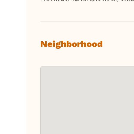
Neighborhood