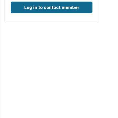
Log in to contact member