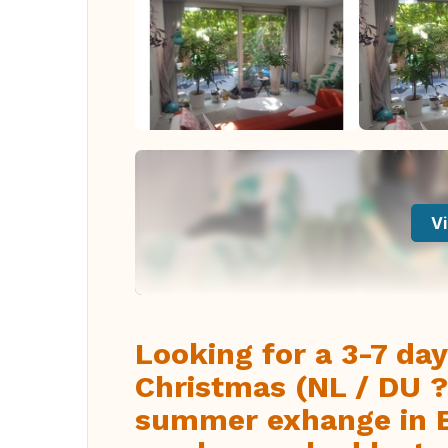
Vi
Looking for a 3-7 da
Christmas (NL / DU ?
summer exhange in E