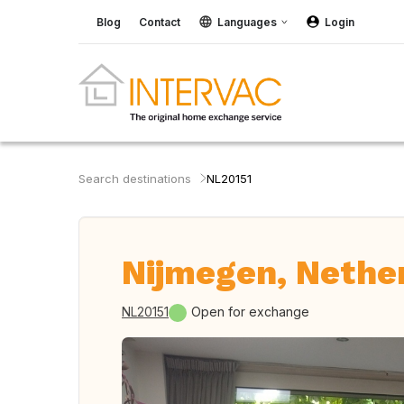
Blog
Contact
Languages
Login
Search destinations
NL20151
Nijmegen, Nethe
NL20151
Open for exchange