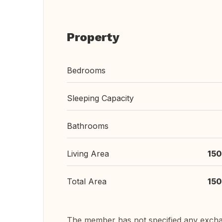
Property
Bedrooms
Sleeping Capacity
Bathrooms
Living Area
150
Total Area
150
The member has not specified any exch