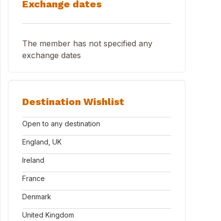
Exchange dates
The member has not specified any
exchange dates
Destination Wishlist
Open to any destination
England, UK
Ireland
France
Denmark
United Kingdom