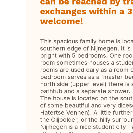
can be reached by tra
exchanges within a 3
welcome!
This spacious family home is loca
southern edge of Nijmegen. It is
bright with 5 bedrooms. One roo
room sometimes houses a student 
rooms are used daily as a room o
bedroom serves as a 'master bed
north side (upper level) there i
bathtub and a separate shower.
The house is located on the sout
of some beautiful and very dice
Hatertse Vennen). A little further
the Oiijpolder, or the hilly surro
Nijmegen is a nice student city - 