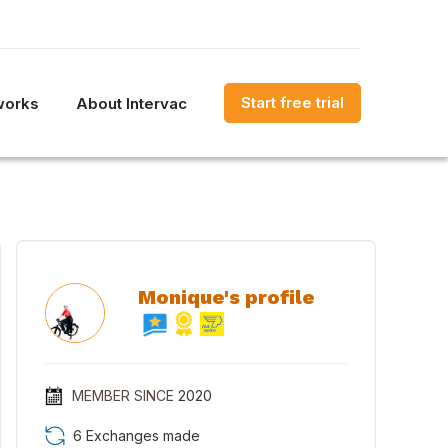
Start free trial
works
About Intervac
Monique's profile
MEMBER SINCE
2020
6 Exchanges made