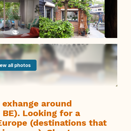
ew all photos
y exhange around
 BE). Looking for a
urope (destinations that