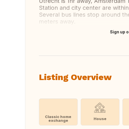
Utrecht is 1hr away, Amsterdam 1
Station and city center are within
Several bus lines stop around t
meters away.
Sign up o
Translate this
Listing Overview
Classic home
House
exchange