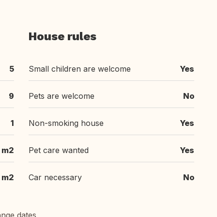
House rules
5
Small children are welcome
Yes
9
Pets are welcome
No
1
Non-smoking house
Yes
 m2
Pet care wanted
Yes
 m2
Car necessary
No
ange dates