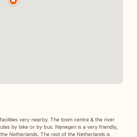
facilities very nearby. The town centre & the river
utes by bike or by bus. Nijmegen is a very friendly,
 the Netherlands. The rest of the Netherlands is