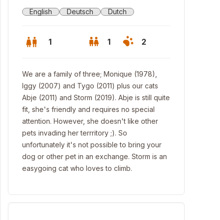
English
Deutsch
Dutch
1
1
2
We are a family of three; Monique (1978),
Iggy (2007) and Tygo (2011) plus our cats
Abje (2011) and Storm (2019). Abje is still quite
fit, she's friendly and requires no special
attention. However, she doesn't like other
pets invading her terrritory ;). So
unfortunately it's not possible to bring your
dog or other pet in an exchange. Storm is an
easygoing cat who loves to climb.