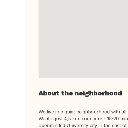
About the neighborhood
We live in a quiet neighbourhood with all 
Waal is just 4,5 km from here - 15-20 min
openminded University city in the east of