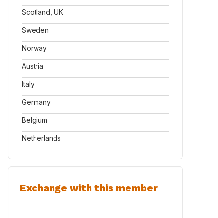
Scotland, UK
Sweden
Norway
Austria
Italy
Germany
Belgium
Netherlands
Exchange with this member