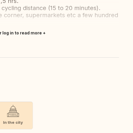
,5 hrs.
 cycling distance (15 to 20 minutes).
he corner, supermarkets etc a few hundred
r log in to read more
In the city