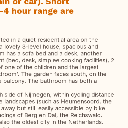
in or car). Short
-4 hour range are
ted in a quiet residential area on the
 a lovely 3-level house, spacious and
m has a sofa bed and a desk, another
(bed, desk, simplee cooking facilities), 2
f one of the children and the largest
room'. The garden faces south, on the
s a balcony. The bathroom has both a
h side of Nijmegen, within cycling distance
se landscapes (such as Heumensoord, the
 away but still easily accessible by bike
undings of Berg en Dal, the Reichswald.
also the oldest city in the Netherlands.