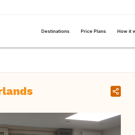
Destinations
Price Plans
How it 
rlands