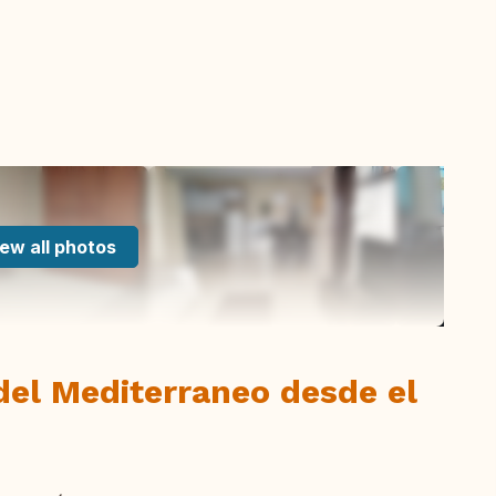
ew all photos
del Mediterraneo desde el