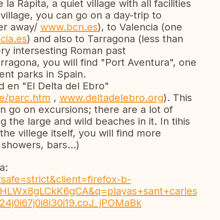
a Rápita, a quiet village with all facilities
village, you can go on a day-trip to
ter away/
www.bcn.es
), to Valencia (one
cia.es
) and also to Tarragona (less than
ery intersesting Roman past
arragona, you will find "Port Aventura", one
nt parks in Spain.
ed en "El Delta del Ebro"
e/parc.htm
,
www.deltadelebro.org
). This
n go on excursions; there are a lot of
 the large and wild beaches in it. In tihis
the villege itself, you will find more
, showers, bars...)
a:
afe=strict&client=firefox-b-
8gLCkK6gCA&q=playas+sant+carles+de+la+rapita
j0i24j0i67j0i8i30i19.coJ_jPOMaBk