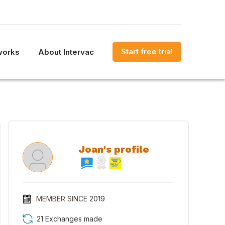
Start free trial
works
About Intervac
Joan's profile
MEMBER SINCE
2019
21 Exchanges made