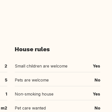
House rules
2
Small children are welcome
Yes
5
Pets are welcome
No
1
Non-smoking house
Yes
 m2
Pet care wanted
No