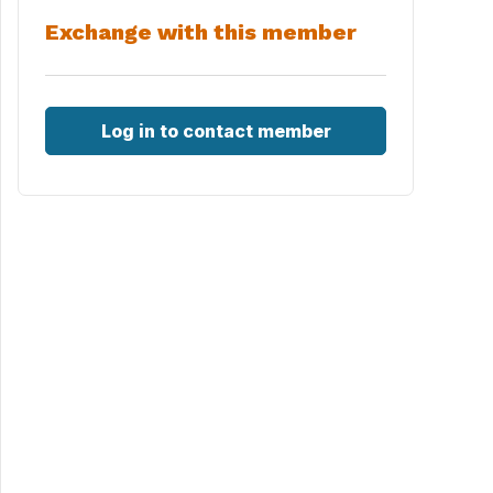
Exchange with this member
Log in to contact member
&oq=playas+sant+carles+&gs_l=img.1.0.0i19.196