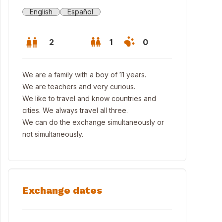
English
Español
2
1
0
We are a family with a boy of 11 years.
We are teachers and very curious.
We like to travel and know countries and
cities. We always travel all three.
We can do the exchange simultaneously or
not simultaneously.
Exchange dates