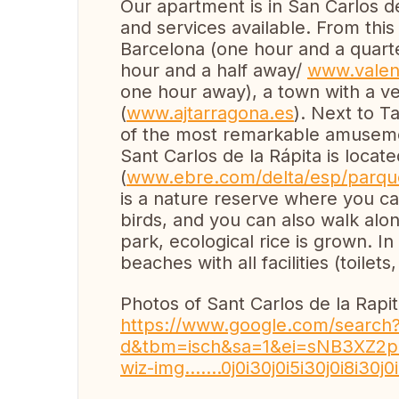
Our apartment is in San Carlos de l
and services available. From this 
Barcelona (one hour and a quar
hour and a half away/
www.valen
one hour away), a town with a v
(
www.ajtarragona.es
). Next to T
of the most remarkable amuseme
Sant Carlos de la Rápita is locat
(
www.ebre.com/delta/esp/parqu
is a nature reserve where you ca
birds, and you can also walk along
park, ecological rice is grown. In 
beaches with all facilities (toilets
Photos of Sant Carlos de la Rapit
https://www.google.com/search?s
d&tbm=isch&sa=1&ei=sNB3XZ2pHLWx
wiz-img.......0j0i30j0i5i30j0i8i30