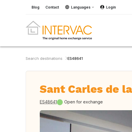
Blog
Contact
Languages
Login
Search destinations
ES48641
Sant Carles de la
ES48641
Open for exchange