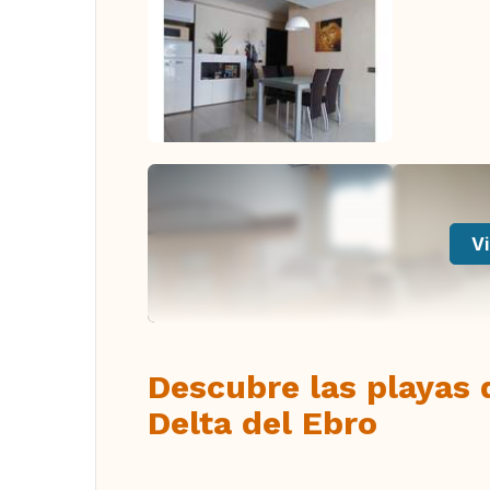
Vi
Descubre las playas 
Delta del Ebro