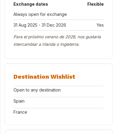
Exchange dates
Flexible
Always open for exchange
31 Aug 2025 - 31 Dec 2026
Yes
Para el próximo verano de 2026, nos gustaría
intercambiar a Irlanda o Inglaterra.
Destination Wishlist
Open to any destination
Spain
France