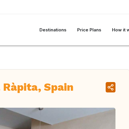
Destinations
Price Plans
How it 
 Ràpita, Spain