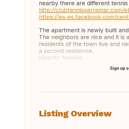
nearby there are different tennis
http://clubtennisserramar.com/el
https://es-es.facebook.com/cent
The apartment is newly built and 
The neighbors are nice and it is 
residents of the town live and 
a second residence.
ideal for families.
Sign up o
Translate this
Listing Overview