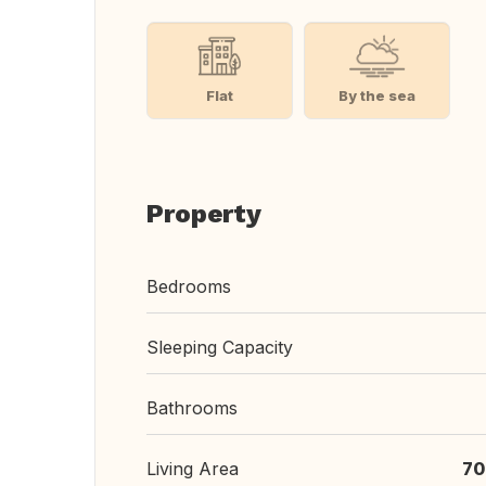
Flat
By the sea
Property
Bedrooms
Sleeping Capacity
Bathrooms
Living Area
70