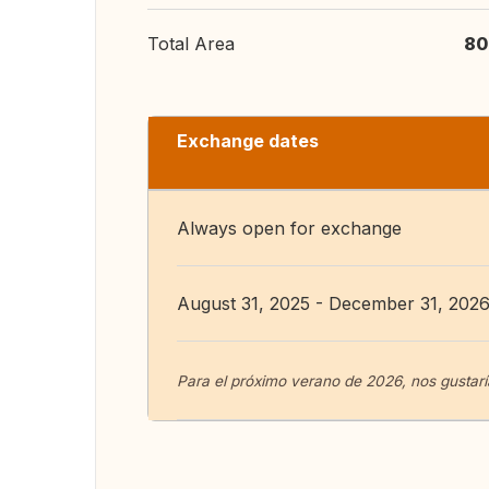
Total Area
80
Exchange dates
Always open for exchange
August 31, 2025 - December 31, 202
Para el próximo verano de 2026, nos gustaría