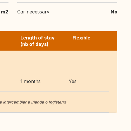
 m2
Car necessary
No
Length of stay
Flexible
(nb of days)
6
1 months
Yes
 intercambiar a Irlanda o Inglaterra.