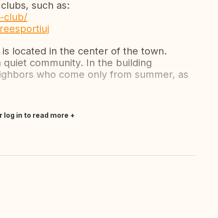
 clubs, such as:
-club/
reesportiuj
is located in the center of the town.
a quiet community. In the building
neighbors who come only from summer, as
r log in to read more