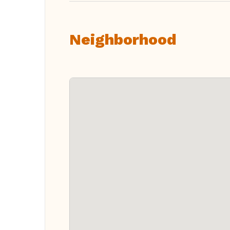
Neighborhood