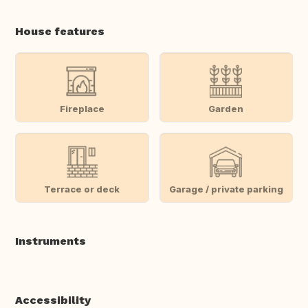
House features
Fireplace
Garden
Terrace or deck
Garage / private parking
Instruments
Accessibility