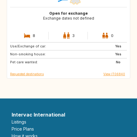
Open for exchange
Exchange dates not defined
8
3
0
Use/Exchange of car:
ES
IT
Yes
Non-smoking house:
FI
GB
Yes
Pet care wanted:
GB
NO
No
Requested destinations
View IT06840
Intervac International
Listings
Price Plans
How it works