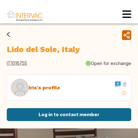
Lido del Sole, Italy
IT1016755
Open for exchange
Iris's profile
Log in to contact member