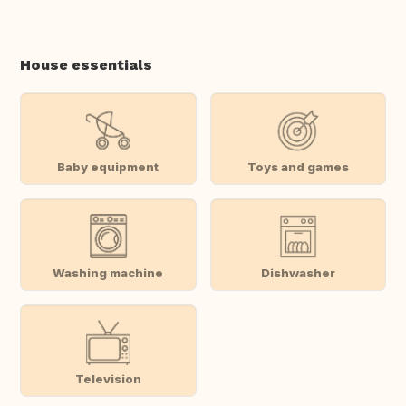
House essentials
Baby equipment
Toys and games
Washing machine
Dishwasher
Television