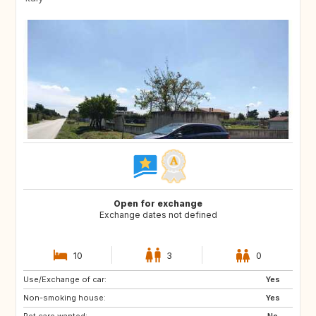
Open for exchange
Exchange dates not defined
10
3
0
Use/Exchange of car:
ES
IT
Yes
Non-smoking house:
FI
GB
Yes