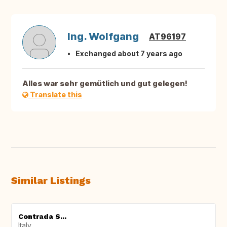
Ing. Wolfgang
AT96197
Exchanged about 7 years ago
Alles war sehr gemütlich und gut gelegen!
Translate this
Similar Listings
Contrada S...
Italy