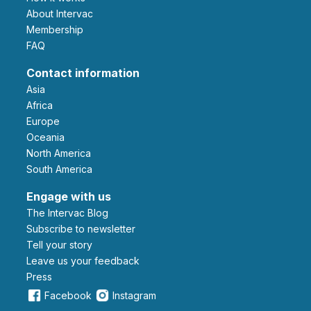
About Intervac
Membership
FAQ
Contact information
Asia
Africa
Europe
Oceania
North America
South America
Engage with us
The Intervac Blog
Subscribe to newsletter
Tell your story
leave us your feedback
Press
Facebook
Instagram