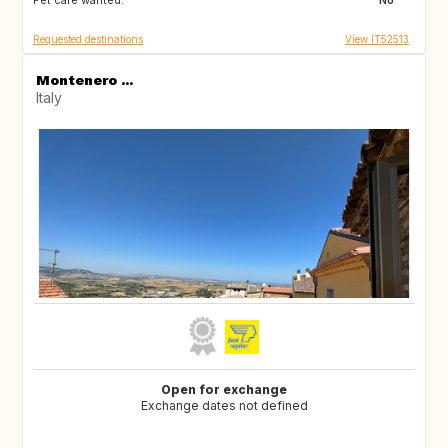
Pet care wanted:
GB
NO
No
Requested destinations
View IT52513
Montenero ...
Italy
Open for exchange
Exchange dates not defined