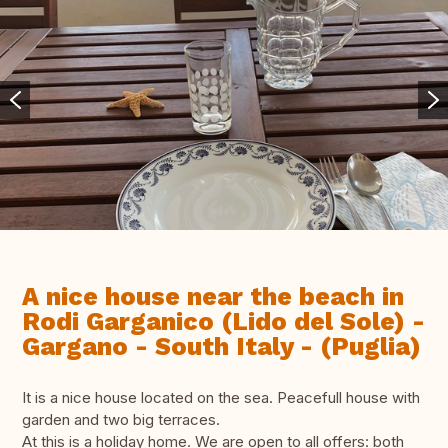
A nice house near the beach in
Rodi Garganico (Lido del Sole) -
Gargano - South Italy - (Puglia)
It is a nice house located on the sea. Peacefull house with
garden and two big terraces.
At this is a holiday home. We are open to all offers: both