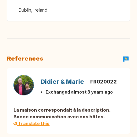
Dublin, Ireland
References
Didier & Marie
FR020022
Exchanged almost 3 years ago
La maison correspondait à la description.
Bonne communication avec nos hôtes.
Translate this