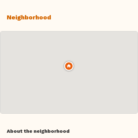
Neighborhood
About the neighborhood