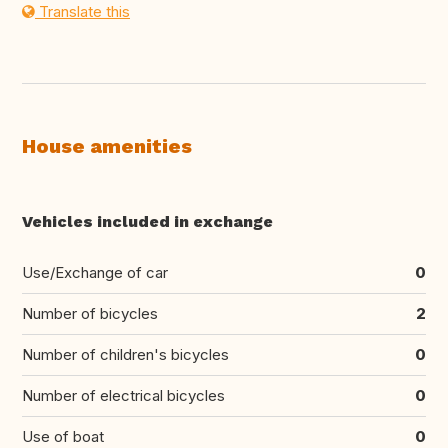
Translate this
House amenities
Vehicles included in exchange
Use/Exchange of car
0
Number of bicycles
2
Number of children's bicycles
0
Number of electrical bicycles
0
Use of boat
0