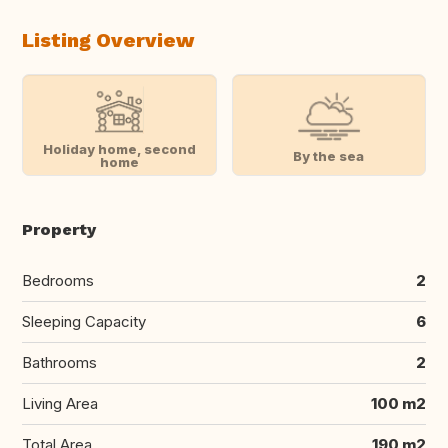
Listing Overview
Holiday home, second
By the sea
home
Property
Bedrooms
2
Sleeping Capacity
6
Bathrooms
2
Living Area
100 m2
Total Area
190 m2