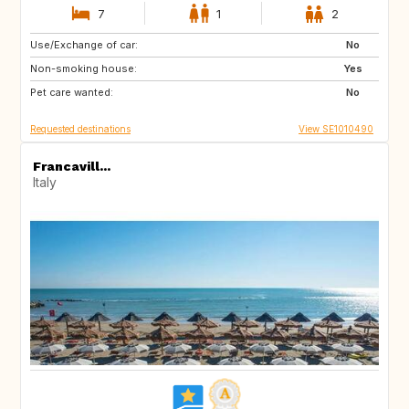
7
1
2
Use/Exchange of car:
GB
GB
No
Non-smoking house:
FR
US
Yes
Pet care wanted:
US
CH
No
Requested destinations
View SE1010490
Francavill...
Italy