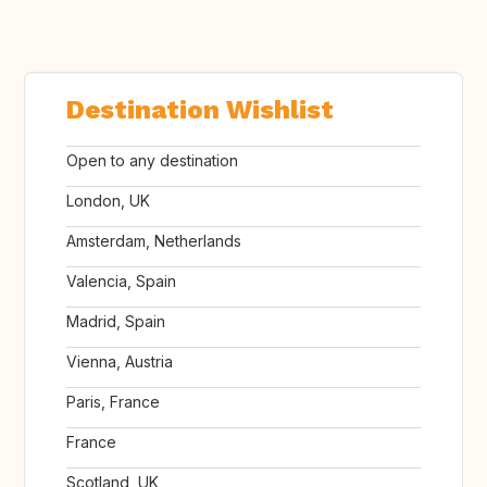
Destination Wishlist
Open to any destination
London, UK
Amsterdam, Netherlands
Valencia, Spain
Madrid, Spain
Vienna, Austria
Paris, France
France
Scotland, UK