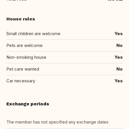
House rules
Small children are welcome
Yes
Pets are welcome
No
Non-smoking house
Yes
Pet care wanted
No
Car necessary
Yes
Exchange periods
The member has not specified any exchange dates