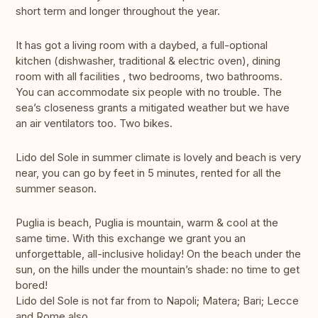
short term and longer throughout the year.
It has got a living room with a daybed, a full-optional
kitchen (dishwasher, traditional & electric oven), dining
room with all facilities , two bedrooms, two bathrooms.
You can accommodate six people with no trouble. The
sea’s closeness grants a mitigated weather but we have
an air ventilators too. Two bikes.
Lido del Sole in summer climate is lovely and beach is very
near, you can go by feet in 5 minutes, rented for all the
summer season.
Puglia is beach, Puglia is mountain, warm & cool at the
same time. With this exchange we grant you an
unforgettable, all-inclusive holiday! On the beach under the
sun, on the hills under the mountain’s shade: no time to get
bored!
Lido del Sole is not far from to Napoli; Matera; Bari; Lecce
and Rome also.