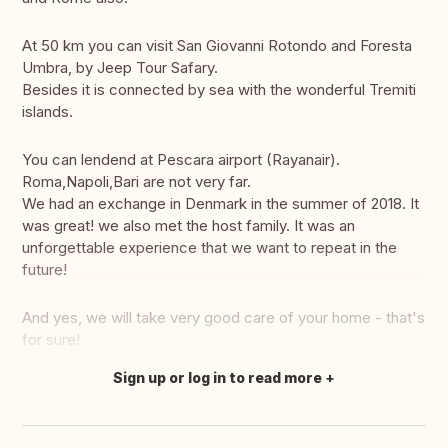
At 50 km you can visit San Giovanni Rotondo and Foresta
Umbra, by Jeep Tour Safary.
Besides it is connected by sea with the wonderful Tremiti
islands.
You can lendend at Pescara airport (Rayanair).
Roma,Napoli,Bari are not very far.
We had an exchange in Denmark in the summer of 2018. It
was great! we also met the host family. It was an
unforgettable experience that we want to repeat in the
future!
And yes, we will take very good care of your home - that's
for sure!
Sign up or log in to read more
Translate this