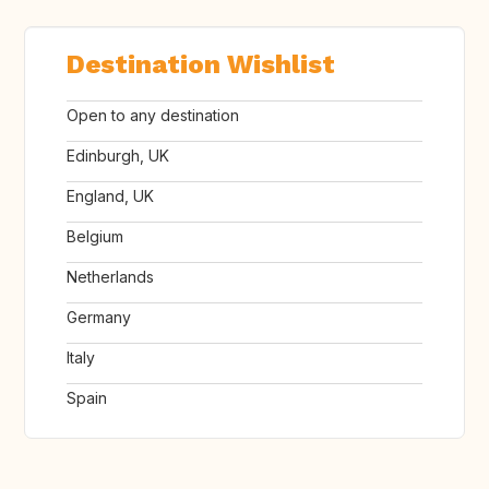
Destination Wishlist
Open to any destination
Edinburgh, UK
England, UK
Belgium
Netherlands
Germany
Italy
Spain