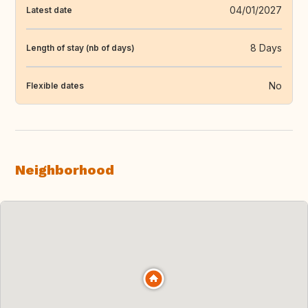
04/01/2027
Latest date
8 Days
Length of stay (nb of days)
No
Flexible dates
Neighborhood