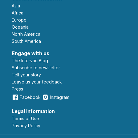
Asia
Africa
Europe
Oceania
North America
South America
Engage with us
The Intervac Blog
Subscribe to newsletter
Tell your story
leave us your feedback
Press
Facebook
Instagram
Legal information
Terms of Use
Privacy Policy