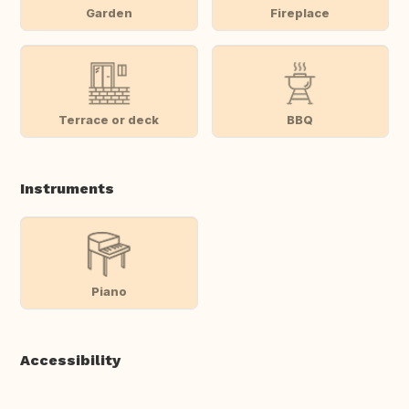
Garden
Fireplace
Terrace or deck
BBQ
Instruments
Piano
Accessibility