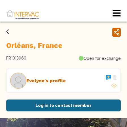
Orléans, France
FR1013969
Open for exchange
Evelyne's profile
Log in to contact member