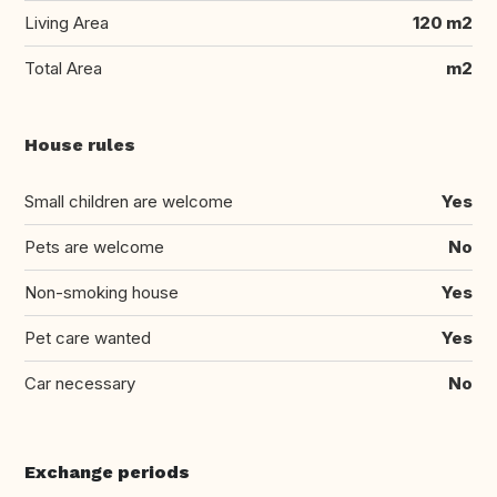
Living Area
120 m2
Total Area
m2
House rules
Small children are welcome
Yes
Pets are welcome
No
Non-smoking house
Yes
Pet care wanted
Yes
Car necessary
No
Exchange periods