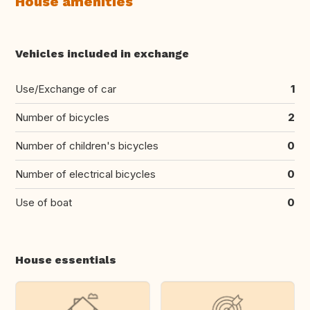
House amenities
Vehicles included in exchange
Use/Exchange of car
1
Number of bicycles
2
Number of children's bicycles
0
Number of electrical bicycles
0
Use of boat
0
House essentials