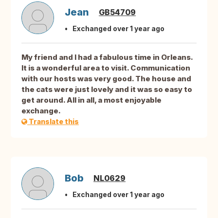
Jean
GB54709
Exchanged over 1 year ago
My friend and I had a fabulous time in Orleans.
It is a wonderful area to visit. Communication
with our hosts was very good. The house and
the cats were just lovely and it was so easy to
get around. All in all, a most enjoyable
exchange.
Translate this
Bob
NL0629
Exchanged over 1 year ago