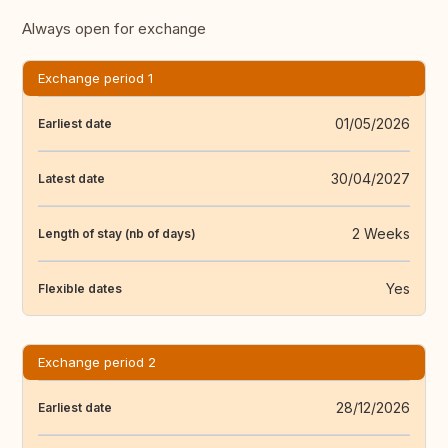
Always open for exchange
Exchange period 1
01/05/2026
Earliest date
30/04/2027
Latest date
2 Weeks
Length of stay (nb of days)
Yes
Flexible dates
Exchange period 2
28/12/2026
Earliest date