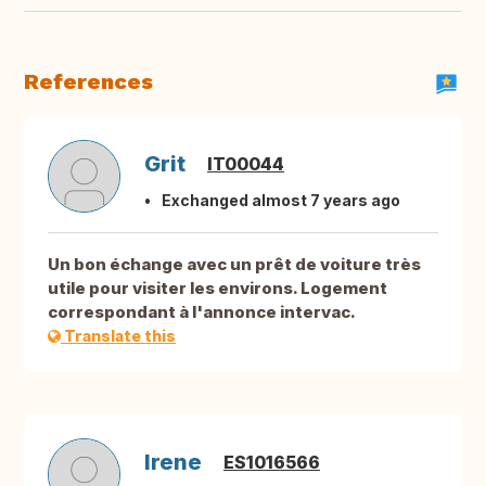
References
Grit
IT00044
Exchanged almost 7 years ago
Un bon échange avec un prêt de voiture très
utile pour visiter les environs. Logement
correspondant à l'annonce intervac.
Translate this
Irene
ES1016566