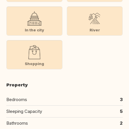
In the city
River
Shopping
Property
Bedrooms
3
Sleeping Capacity
5
Bathrooms
2