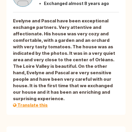
Exchanged almost 8 years ago
Evelyne and Pascal have been exceptional
exchange partners. Very attentive and
affectionate. His house was very cozy and
comfortable, with a garden and an orchard
with very tasty tomatoes. The house was as
indicated by the photos. It was in a very quiet
area and very close to the center of Orléans.
The Loire Valley is beautiful. On the other
hand, Evelyne and Pascal are very sensitive
people and have been very careful with our
house. It is the first time that we exchanged
our house and it has been an enriching and
surprising experience.
Translate this