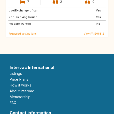
7
2
0
Use/Exchange of car:
BE
BE
Yes
Non-smoking house:
CH
SE
Yes
Pet care wanted:
NO
No
Requested destinations
View FR1206812
Intervac International
Listings
Price Plans
How it works
About Intervac
Membership
FAQ
Contact information