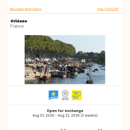
Requested destinations
View FR263381
Orléans
France
Open for exchange
Aug 01, 2026 - Aug 22, 2026 (2 weeks)