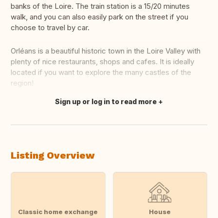
banks of the Loire. The train station is a 15/20 minutes
walk, and you can also easily park on the street if you
choose to travel by car.
Orléans is a beautiful historic town in the Loire Valley with
plenty of nice restaurants, shops and cafes. It is ideally
located if you want to explore the many castles of the
region!
Sign up or log in to read more
Translate this
Listing Overview
Classic home exchange
House