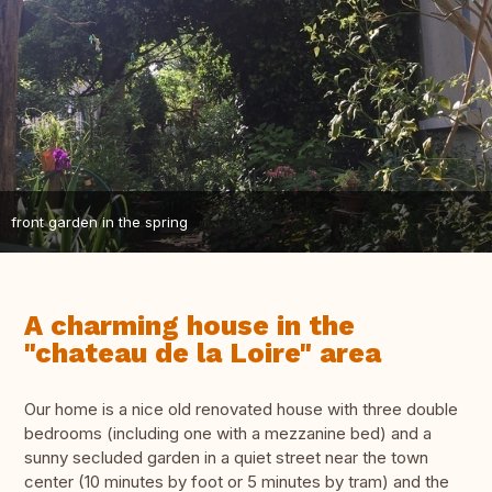
front garden in the spring
A charming house in the
"chateau de la Loire" area
Our home is a nice old renovated house with three double
bedrooms (including one with a mezzanine bed) and a
sunny secluded garden in a quiet street near the town
center (10 minutes by foot or 5 minutes by tram) and the