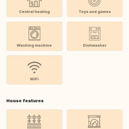
Central heating
Toys and games
Washing machine
Dishwasher
WiFi
House features