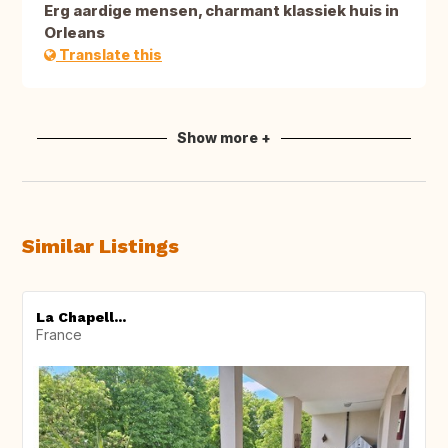
Erg aardige mensen, charmant klassiek huis in
Orleans
Translate this
Show more +
Similar Listings
La Chapell...
France