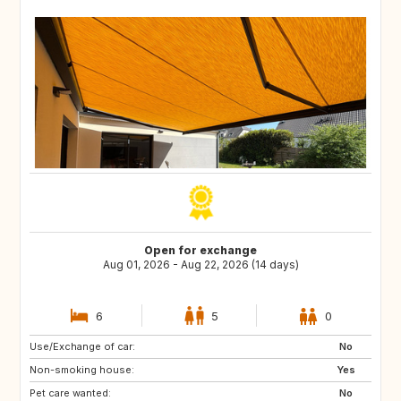
Open for exchange
Aug 01, 2026 - Aug 22, 2026 (14 days)
6
5
0
Use/Exchange of car:
PT
IT
No
Non-smoking house:
CH
Yes
Pet care wanted:
No