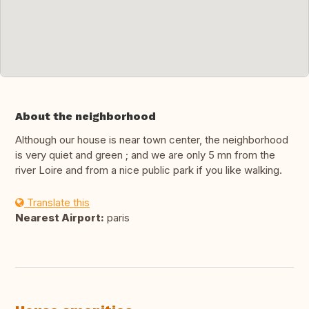
About the neighborhood
Although our house is near town center, the neighborhood
is very quiet and green ; and we are only 5 mn from the
river Loire and from a nice public park if you like walking.
Translate this
Nearest Airport:
paris