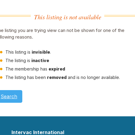
This listing is not available
e listing you are trying view can not be shown for one of the
llowing reasons.
This listing is
invisible
.
The listing is
inactive
The membership has
expired
The listing has been
removed
and is no longer available.
Search
Intervac International