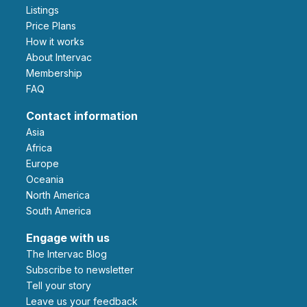
Listings
Price Plans
How it works
About Intervac
Membership
FAQ
Contact information
Asia
Africa
Europe
Oceania
North America
South America
Engage with us
The Intervac Blog
Subscribe to newsletter
Tell your story
leave us your feedback