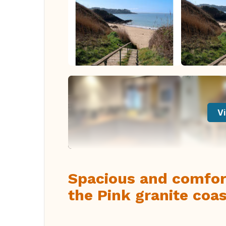
Vi
Spacious and comfort
the Pink granite coas