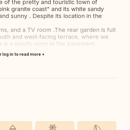
e of the pretty and touristic town of
ink granite coast" and its white sandy
nd sunny . Despite its location in the
, and a TV room .The rear garden is full
south and west-facing terrace, where we
 is a sports room in the basement.
r log in to read more