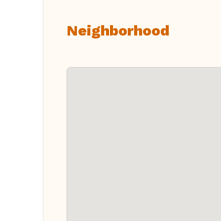
Neighborhood