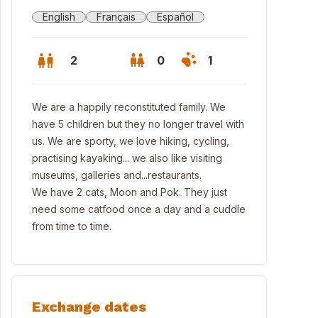
English
Français
Español
2
0
1
We are a happily reconstituted family. We
have 5 children but they no longer travel with
us. We are sporty, we love hiking, cycling,
practising kayaking... we also like visiting
museums, galleries and...restaurants.
We have 2 cats, Moon and Pok. They just
need some catfood once a day and a cuddle
from time to time.
 nearest and favourite beach, Beg leguer
Exchange dates