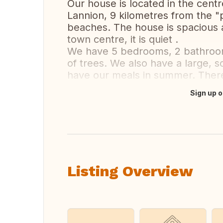
Our house is located in the centr
Lannion, 9 kilometres from the "p
beaches. The house is spacious a
town centre, it is quiet .
We have 5 bedrooms, 2 bathrooms
of trees. We also have a large, 
have our meals in summer. There
Sign up o
Translate this
Listing Overview