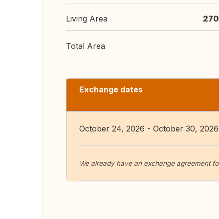
Living Area
270
Total Area
Exchange dates
October 24, 2026 - October 30, 2026
We already have an exchange agreement fo