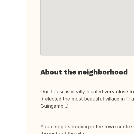
About the neighborhood
Our house is ideally located very close t
'( elected the most beautiful village in F
Guingamp...)
You can go shopping in the town centre o
throughout the city.