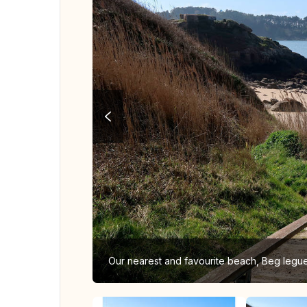
Our nearest and favourite beach, Beg legu