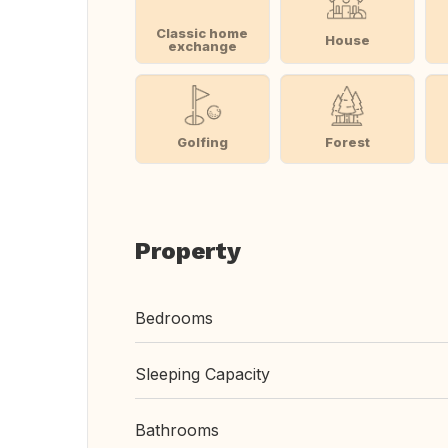
Classic home
House
exchange
Golfing
Forest
Property
Bedrooms
Sleeping Capacity
Bathrooms