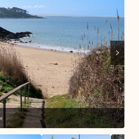
er
Our