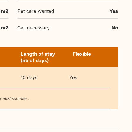
 m2
Pet care wanted
Yes
m2
Car necessary
No
Length of stay
Flexible
(nb of days)
10 days
Yes
r next summer .