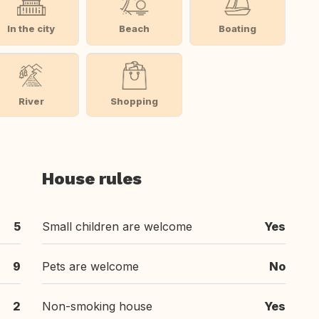
In the city
Beach
Boating
River
Shopping
House rules
5
Small children are welcome
Yes
9
Pets are welcome
No
2
Non-smoking house
Yes