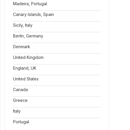
Madeira, Portugal
Canary Islands, Spain
Sicily, Italy
Berlin, Germany
Denmark
United Kingdom
England, UK
United States
Canada
Greece
Italy
Portugal