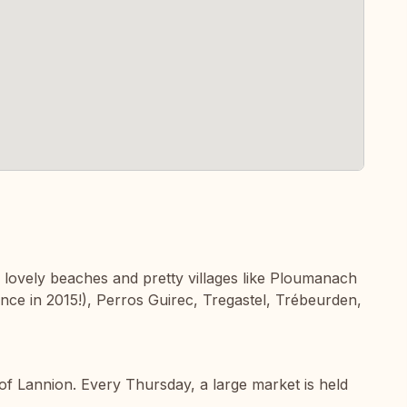
o lovely beaches and pretty villages like Ploumanach
rance in 2015!), Perros Guirec, Tregastel, Trébeurden,
f Lannion. Every Thursday, a large market is held