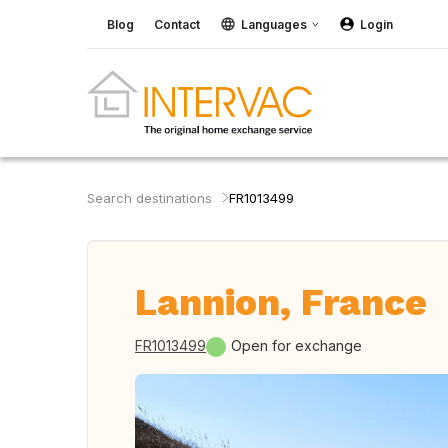
Blog
Contact
Languages
Login
Search destinations
FR1013499
Lannion, France
FR1013499
Open for exchange