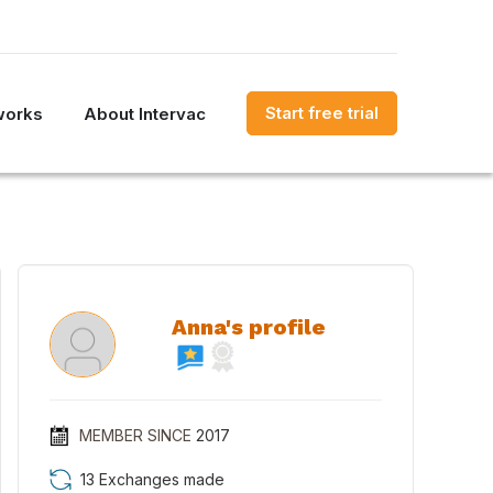
Start free trial
works
About Intervac
Anna's profile
MEMBER SINCE
2017
13 Exchanges made