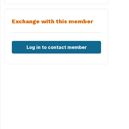
Exchange with this member
Log in to contact member