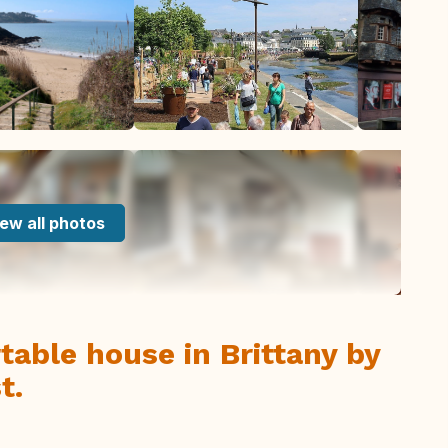
ew all photos
able house in Brittany by
t.