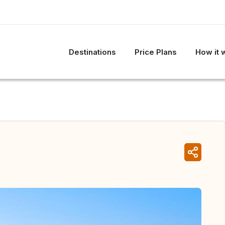
Destinations
Price Plans
How it 