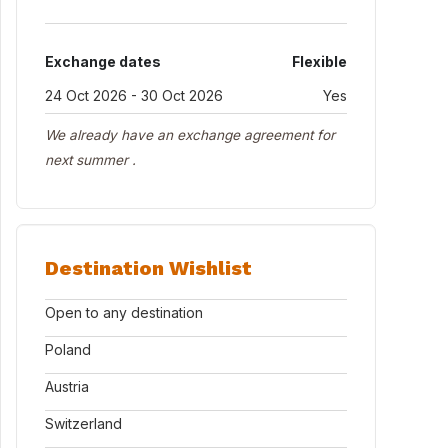
Exchange dates
Flexible
24 Oct 2026 - 30 Oct 2026
Yes
We already have an exchange agreement for
next summer .
Destination Wishlist
Open to any destination
Poland
Austria
Switzerland