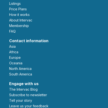
Listings
Price Plans
How it works
About Intervac
Membership
FAQ
Contact information
Asia
Africa
Europe
Oceania
North America
South America
Engage with us
The Intervac Blog
Subscribe to newsletter
Tell your story
leave us your feedback