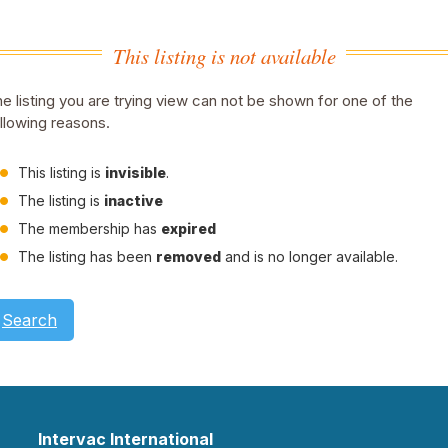
This listing is not available
e listing you are trying view can not be shown for one of the
llowing reasons.
This listing is
invisible
.
The listing is
inactive
The membership has
expired
The listing has been
removed
and is no longer available.
Search
Intervac International