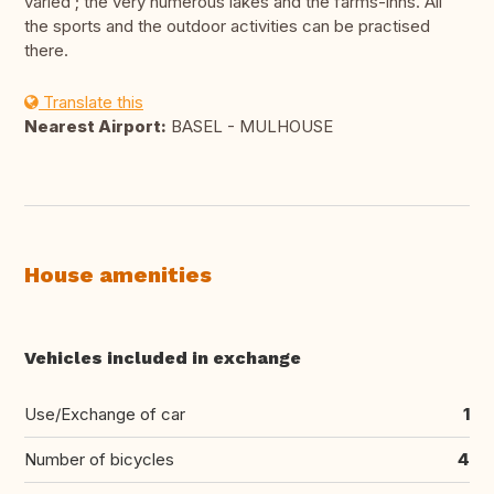
varied ; the very numerous lakes and the farms-inns. All
the sports and the outdoor activities can be practised
there.
Translate this
Nearest Airport:
BASEL - MULHOUSE
House amenities
Vehicles included in exchange
Use/Exchange of car
1
Number of bicycles
4