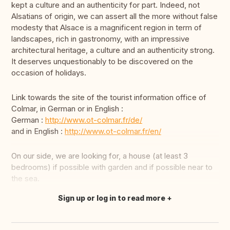
kept a culture and an authenticity for part. Indeed, not
Alsatians of origin, we can assert all the more without false
modesty that Alsace is a magnificent region in term of
landscapes, rich in gastronomy, with an impressive
architectural heritage, a culture and an authenticity strong.
It deserves unquestionably to be discovered on the
occasion of holidays.
Link towards the site of the tourist information office of
Colmar, in German or in English :
German :
http://www.ot-colmar.fr/de/
and in English :
http://www.ot-colmar.fr/en/
On our side, we are looking for, a house (at least 3
bedrooms) if possible with garden and if possible near to
the sea.
Sign up or log in to read more
Translate this