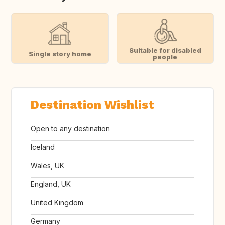
Suitable for disabled
Single story home
people
Destination Wishlist
Open to any destination
Iceland
Wales, UK
England, UK
United Kingdom
Germany