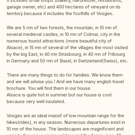
It includes small shops (bakery, hairdresser, restaurants,
garage owner, etc) and 400 hectares of vineyard on its
territory because it includes the foothills of Vosges.
We are 5 mn of two forests, the mountain, in 10 mn of
several medieval castles, in 10 mn of Colmar, city in the
numerous tourist attractions (more beautiful city of
Alsace), in 15 mn of several of the villages the most visited
by the big East, in 40 mn Strasbourg, in 40 mn of Fribourg
in Germany and 50 mn of Basel, in Switzerland(Swiss), etc.
There are many things to do for families. We know them
and we will advise you ! And we have many english travel
brochure. You will find them in our house.
Alsace is quite hot in summer but our house is cool
because very well insulated.
Vosges are an ideal massif of low mountain range for the
hikes(rides), in any season. Numerous departures exist in
10 mn of the house. The landscapes are magnificent and