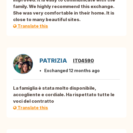
family. We highly recommend this exchange.
She was very comfortable in their home. It is
close to many beautiful sites.
Translate this
PATRIZIA
IT04590
Exchanged 12 months ago
La famiglia è stata molto disponibile,
accogliente e cordiale. Ha rispettato tutte le
voci del contratto
Translate this