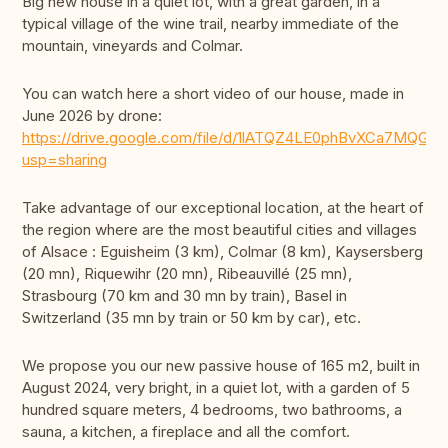
Big new house in a quiet lot, with a great garden, in a
typical village of the wine trail, nearby immediate of the
mountain, vineyards and Colmar.
You can watch here a short video of our house, made in
June 2026 by drone:
https://drive.google.com/file/d/1lATQZ4LE0phBvXCa7MQGM
usp=sharing
Take advantage of our exceptional location, at the heart of
the region where are the most beautiful cities and villages
of Alsace : Eguisheim (3 km), Colmar (8 km), Kaysersberg
(20 mn), Riquewihr (20 mn), Ribeauvillé (25 mn),
Strasbourg (70 km and 30 mn by train), Basel in
Switzerland (35 mn by train or 50 km by car), etc.
We propose you our new passive house of 165 m2, built in
August 2024, very bright, in a quiet lot, with a garden of 5
hundred square meters, 4 bedrooms, two bathrooms, a
sauna, a kitchen, a fireplace and all the comfort.