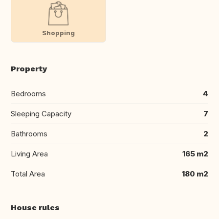
Shopping
Property
Bedrooms
4
Sleeping Capacity
7
Bathrooms
2
Living Area
165 m2
Total Area
180 m2
House rules