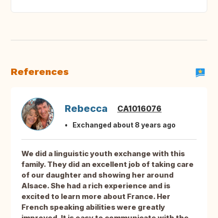
References
Rebecca
CA1016076
Exchanged about 8 years ago
We did a linguistic youth exchange with this
family. They did an excellent job of taking care
of our daughter and showing her around
Alsace. She had a rich experience and is
excited to learn more about France. Her
French speaking abilities were greatly
improved. It is easy to communicate with the