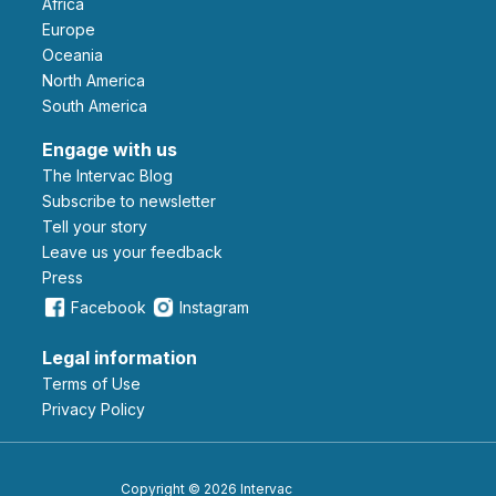
Africa
Europe
Oceania
North America
South America
Engage with us
The Intervac Blog
Subscribe to newsletter
Tell your story
leave us your feedback
Press
Facebook
Instagram
Legal information
Terms of Use
Privacy Policy
Copyright © 2026 Intervac