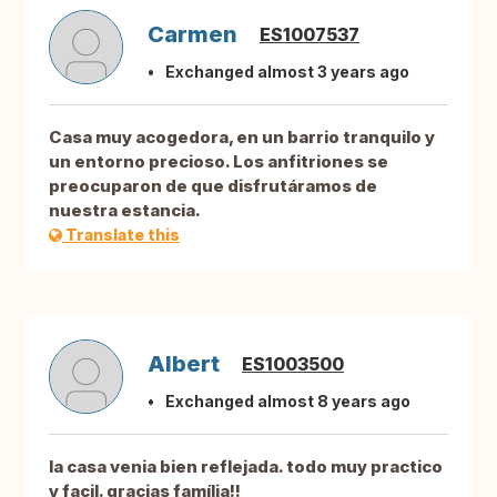
Carmen
ES1007537
Exchanged almost 3 years ago
Casa muy acogedora, en un barrio tranquilo y
un entorno precioso. Los anfitriones se
preocuparon de que disfrutáramos de
nuestra estancia.
Translate this
Albert
ES1003500
Exchanged almost 8 years ago
la casa venia bien reflejada. todo muy practico
y facil. gracias família!!