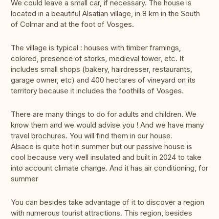
We could leave a small car, if necessary. The house is
located in a beautiful Alsatian village, in 8 km in the South
of Colmar and at the foot of Vosges.
The village is typical : houses with timber framings,
colored, presence of storks, medieval tower, etc. It
includes small shops (bakery, hairdresser, restaurants,
garage owner, etc) and 400 hectares of vineyard on its
territory because it includes the foothills of Vosges.
There are many things to do for adults and children. We
know them and we would advise you ! And we have many
travel brochures. You will find them in our house.
Alsace is quite hot in summer but our passive house is
cool because very well insulated and built in 2024 to take
into account climate change. And it has air conditioning, for
summer
You can besides take advantage of it to discover a region
with numerous tourist attractions. This region, besides