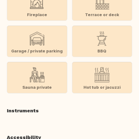
Fireplace
Terrace or deck
Garage / private parking
BBQ
Sauna private
Hot tub or jacuzzi
Instruments
Accessibility