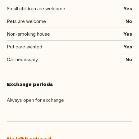
Small children are welcome
Yes
Pets are welcome
No
Non-smoking house
Yes
Pet care wanted
Yes
Car necessary
No
Exchange periods
Always open for exchange