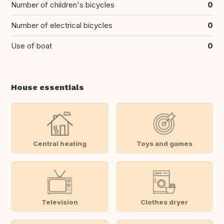
Number of children's bicycles
0
Number of electrical bicycles
0
Use of boat
0
House essentials
Central heating
Toys and games
Television
Clothes dryer