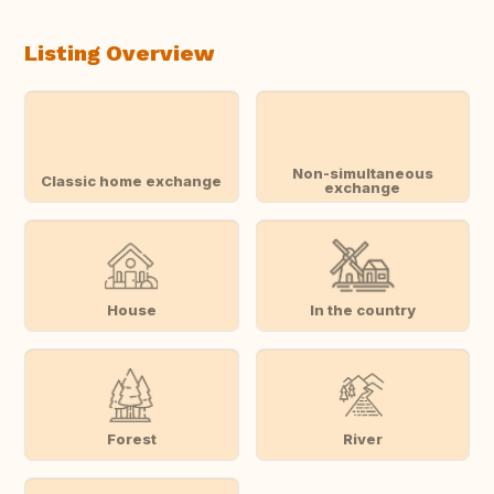
Listing Overview
Non-simultaneous
Classic home exchange
exchange
House
In the country
Forest
River