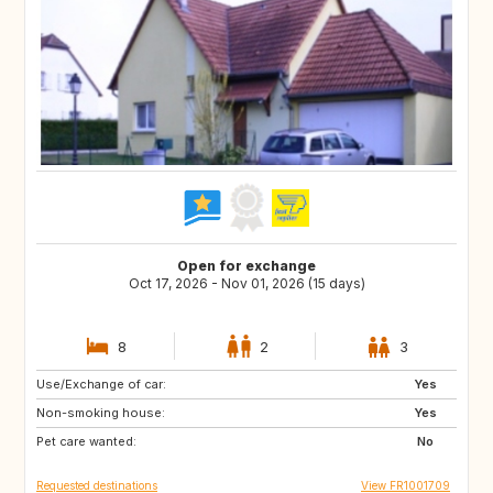
Open for exchange
Oct 17, 2026 - Nov 01, 2026 (15 days)
8
2
3
Use/Exchange of car:
CA
SE
Yes
Non-smoking house:
IT
PT
Yes
Pet care wanted:
No
Requested destinations
View FR1001709