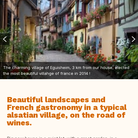
The charming village of Eguisheim, 3 km from our house, elected
the most beautiful villahge of france in 2014 !
Beautiful landscapes and
French gastronomy in a typical
alsatian village, on the road of
wines.