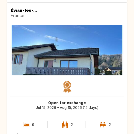
Évian-les-...
France
Open for exchange
Jul 15, 2026 - Aug 15, 2026 (15 days)
9
2
2