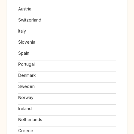
Austria
Switzerland
Italy
Slovenia
Spain
Portugal
Denmark
Sweden
Norway
Ireland
Netherlands
Greece