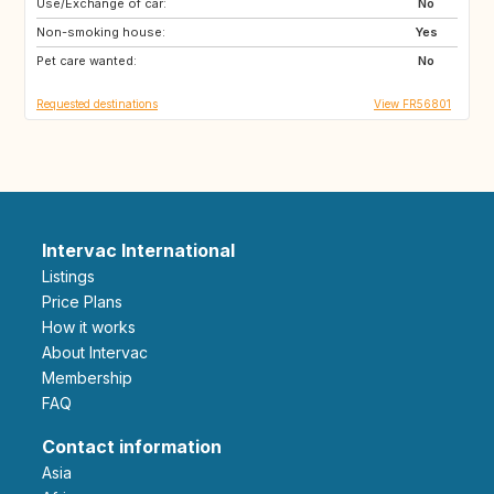
Use/Exchange of car:
GR
ES
No
Non-smoking house:
IE
GB
Yes
Pet care wanted:
MA
ES
No
Requested destinations
View FR56801
Intervac International
Listings
Price Plans
How it works
About Intervac
Membership
FAQ
Contact information
Asia