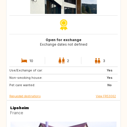
Open for exchange
Exchange dates not defined
10
2
3
Use/Exchange of car:
PT
IE
Yes
Non-smoking house:
NO
BR
Yes
Pet care wanted:
ES
IT
No
Requested destinations
View FR53062
Lipsheim
France