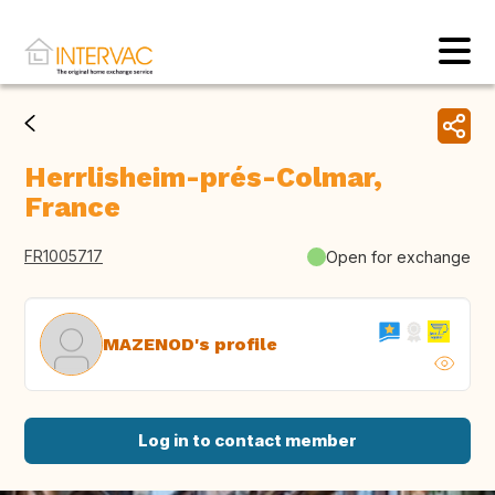
Herrlisheim-prés-Colmar,
France
FR1005717
Open for exchange
MAZENOD's profile
Log in to contact member