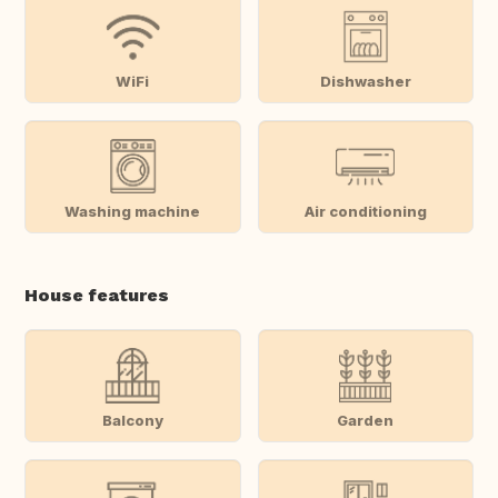
WiFi
Dishwasher
Washing machine
Air conditioning
House features
Balcony
Garden