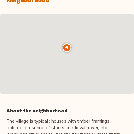
Neighborhood
About the neighborhood
The village is typical : houses with timber framings,
colored, presence of storks, medieval tower, etc.