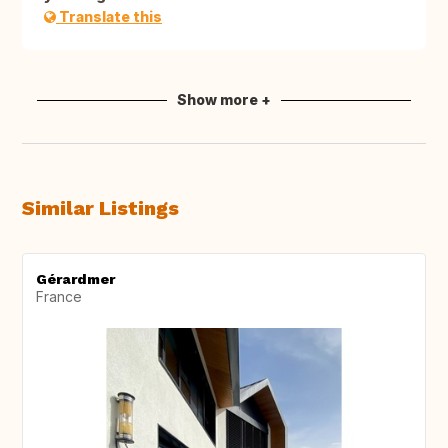
Translate this
Show more +
Similar Listings
Gérardmer
France