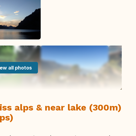
ew all photos
iss alps & near lake (300m)
ps)