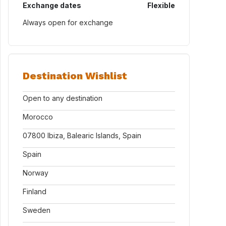
Exchange dates
Flexible
Always open for exchange
Destination Wishlist
Open to any destination
Morocco
07800 Ibiza, Balearic Islands, Spain
Spain
Norway
Finland
Sweden