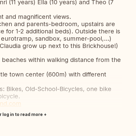
i (11 years) Ella (10 years) and Theo (7
ht and magnificent views.
itchen and parents-bedroom, upstairs are
for 1-2 additional beds). Outside there is
a, eurotramp, sandbox, summer-pool,...)
(Claudia grow up next to this Brickhouse!)
 beaches within walking distance from the
ttle town center (600m) with different
s: Bikes, Old-School-Bicycles, one bike
bicycle.
and.com
r log in to read more