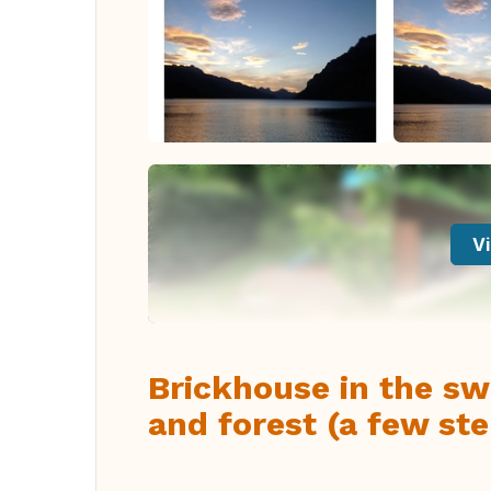
Vi
Brickhouse in the sw
and forest (a few ste