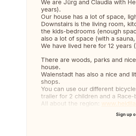
We are Jürg and Claudia with Henr
years).
Our house has a lot of space, lig
Downstairs is the living room, k
the kids-bedrooms (enough space 
also a lot of space (with a saun
We have lived here for 12 years 
There are woods, parks and nice
house.
Walenstadt has also a nice and li
shops.
You can use our different bicycle
trailer for 2 children and a Race-
All about the region:
www.heidil
Sign up o
Translate this