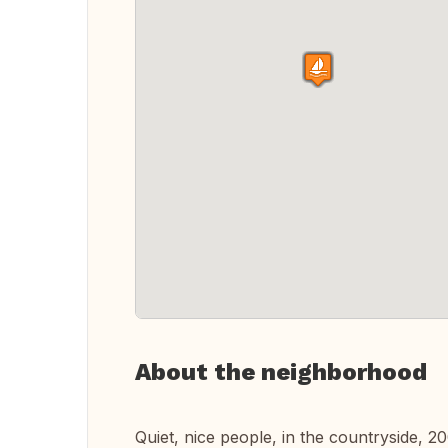
About the neighborhood
Quiet, nice people, in the countryside, 2