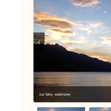
our lake, walensee