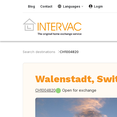
Blog
Contact
Languages
Login
Search destinations
CH1004820
Walenstadt, Swi
CH1004820
Open for exchange