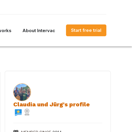
Start free trial
works
About Intervac
Claudia und Jürg's profile