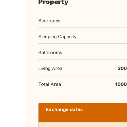
Property
Bedrooms
Sleeping Capacity
Bathrooms
Living Area
300
Total Area
1000
Exchange dates