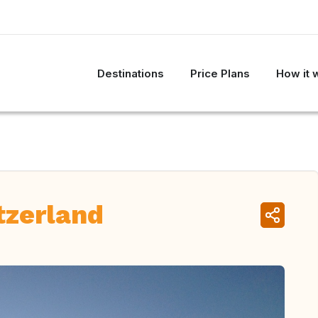
Destinations
Price Plans
How it 
tzerland