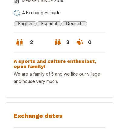
MEMBER SINCE
2014
4 Exchanges made
English
Español
Deutsch
2
3
0
A sports and culture enthusiast,
open family!
We are a family of 5 and we like our village
and house very much.
Exchange dates
 lake, walensee