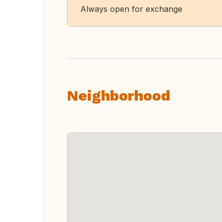
Always open for exchange
Neighborhood