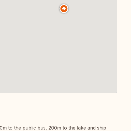
00m to the public bus, 200m to the lake and ship