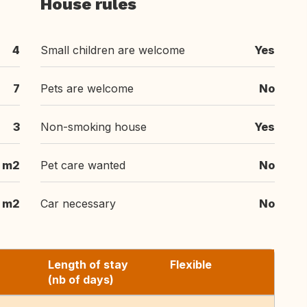
House rules
4
Small children are welcome
Yes
7
Pets are welcome
No
3
Non-smoking house
Yes
 m2
Pet care wanted
No
 m2
Car necessary
No
Length of stay
Flexible
(nb of days)