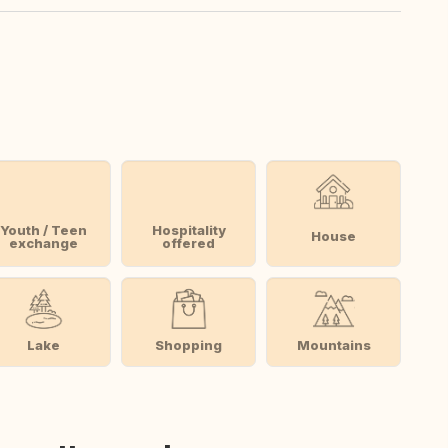
Youth / Teen
Hospitality
House
exchange
offered
Lake
Shopping
Mountains