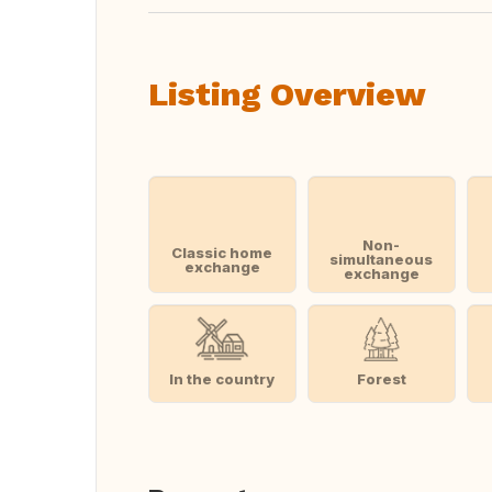
Listing Overview
Non-
Classic home
simultaneous
exchange
exchange
In the country
Forest