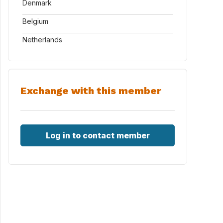
Denmark
Belgium
Netherlands
Exchange with this member
Log in to contact member