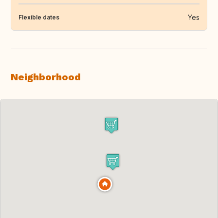
Yes
Flexible dates
Neighborhood