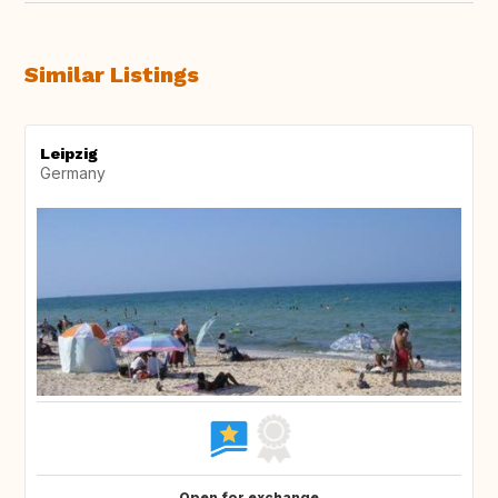
Similar Listings
Leipzig
Germany
Open for exchange