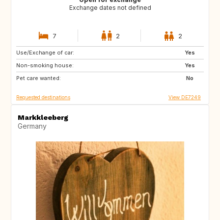
Exchange dates not defined
7
2
2
Use/Exchange of car:
GB
GB
Yes
Non-smoking house:
NO
DK
Yes
Pet care wanted:
DE
NL
No
Requested destinations
View DE7249
Markkleeberg
Germany