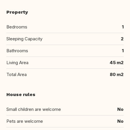
Property
Bedrooms
1
Sleeping Capacity
2
Bathrooms
1
Living Area
45 m2
Total Area
80 m2
House rules
Small children are welcome
No
Pets are welcome
No