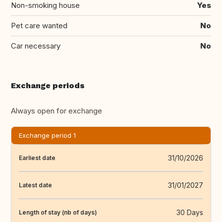
Non-smoking house
Yes
Pet care wanted
No
Car necessary
No
Exchange periods
Always open for exchange
Exchange period 1
31/10/2026
Earliest date
31/01/2027
Latest date
30 Days
Length of stay (nb of days)