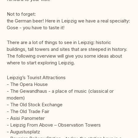
Not to forget:
the German beer! Here in Leipzig we have a real specialty:
Gose - you have to taste it!
There are a lot of things to see in Leipzig: historic
buildings, tall towers and sites that are steeped in history.
The following overview will give you some ideas about
where to start exploring Leipzig.
Leipzig’s Tourist Attractions
- The Opera House
- The Gewandhaus - a place of music (classical or
modern)
- The Old Stock Exchange
- The Old Trade Fair
- Asisi Panometer
- Leipzig From Above – Observation Towers
- Augustusplatz