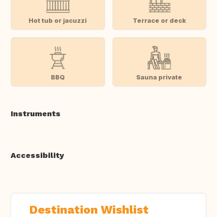
Hot tub or jacuzzi
Terrace or deck
BBQ
Sauna private
Instruments
Accessibility
Destination Wishlist