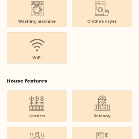
Washing machine
Clothes dryer
WiFi
House features
Garden
Balcony