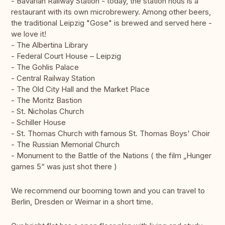
- Bavarian Railway Station - today, the station hous is a
restaurant with its own microbrewery. Among other beers,
the traditional Leipzig "Gose" is brewed and served here -
we love it!
- The Albertina Library
- Federal Court House – Leipzig
- The Gohlis Palace
- Central Railway Station
- The Old City Hall and the Market Place
- The Moritz Bastion
- St. Nicholas Church
- Schiller House
- St. Thomas Church with famous St. Thomas Boys' Choir
- The Russian Memorial Church
- Monument to the Battle of the Nations ( the film „Hunger
games 5“ was just shot there )
We recommend our booming town and you can travel to
Berlin, Dresden or Weimar in a short time.