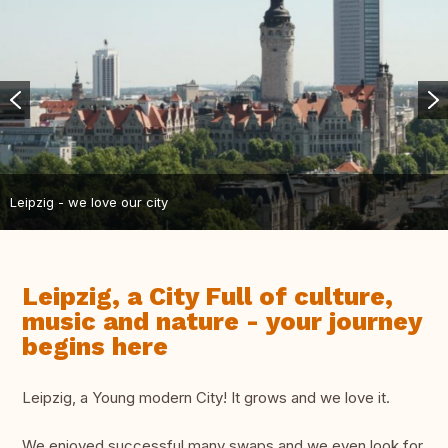
Leipzig - we love our city
Leipzig, a City Full of culture,
music and nature - your journey
begins here
Leipzig, a Young modern City! It grows and we love it.
We enjoyed successful many swaps and we even look for