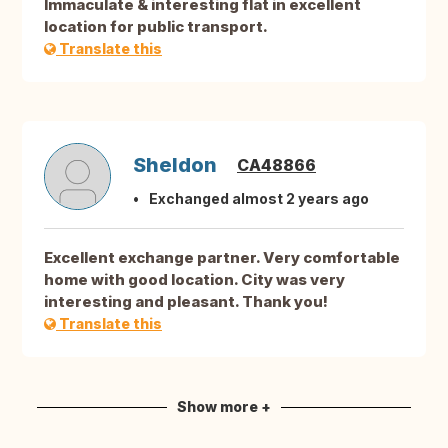
Immaculate & interesting flat in excellent
location for public transport.
Translate this
Sheldon
CA48866
Exchanged almost 2 years ago
Excellent exchange partner. Very comfortable
home with good location. City was very
interesting and pleasant. Thank you!
Translate this
Show more +