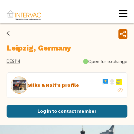
Leipzig, Germany
DE9114
Open for exchange
Silke & Ralf's profile
Log in to contact member