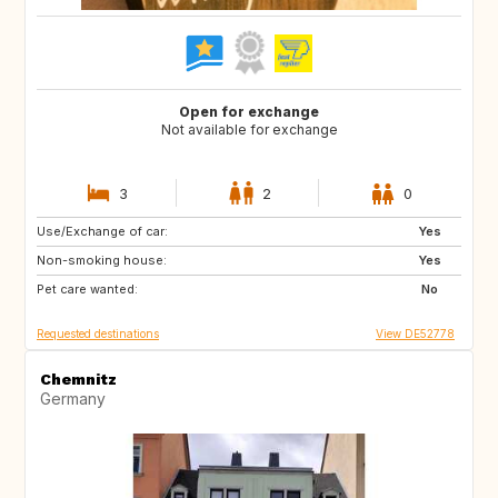
Open for exchange
Not available for exchange
3
2
0
Use/Exchange of car:
DK
FR
Yes
Non-smoking house:
IT
NO
Yes
Pet care wanted:
CH
AT
No
Requested destinations
View DE52778
Chemnitz
Germany