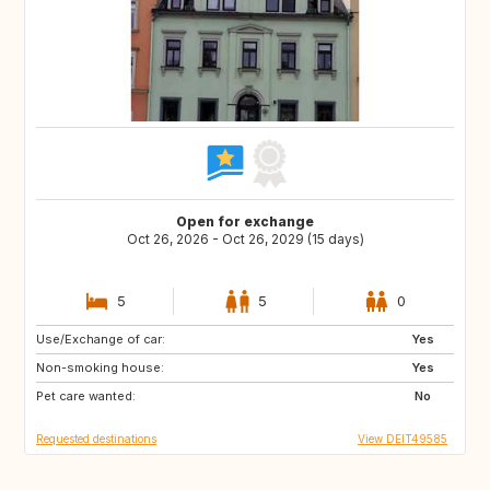
Open for exchange
Oct 26, 2026 - Oct 26, 2029 (15 days)
5
5
0
Use/Exchange of car:
AU
CL
Yes
Non-smoking house:
AR
BR
Yes
Pet care wanted:
MC
LU
No
Requested destinations
View DEIT49585