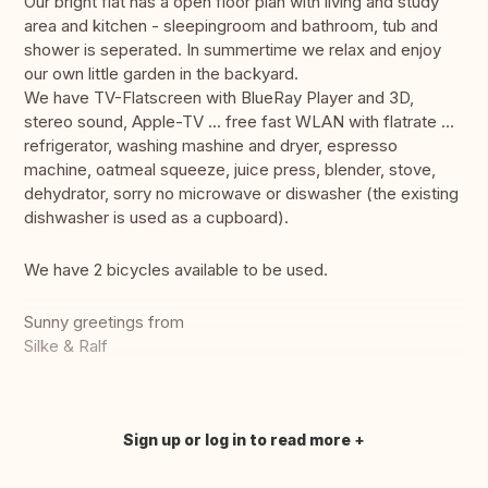
Our bright flat has a open floor plan with living and study
area and kitchen - sleepingroom and bathroom, tub and
shower is seperated. In summertime we relax and enjoy
our own little garden in the backyard.
We have TV-Flatscreen with BlueRay Player and 3D,
stereo sound, Apple-TV ... free fast WLAN with flatrate ...
refrigerator, washing mashine and dryer, espresso
machine, oatmeal squeeze, juice press, blender, stove,
dehydrator, sorry no microwave or diswasher (the existing
dishwasher is used as a cupboard).
We have 2 bicycles available to be used.
Sunny greetings from
Silke & Ralf
Sign up or log in to read more
Translate this