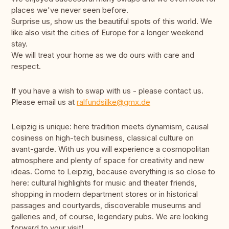
places we've never seen before.
Surprise us, show us the beautiful spots of this world. We
like also visit the cities of Europe for a longer weekend
stay.
We will treat your home as we do ours with care and
respect.
If you have a wish to swap with us - please contact us.
Please email us at
ralfundsilke@gmx.de
Leipzig is unique: here tradition meets dynamism, causal
cosiness on high-tech business, classical culture on
avant-garde. With us you will experience a cosmopolitan
atmosphere and plenty of space for creativity and new
ideas. Come to Leipzig, because everything is so close to
here: cultural highlights for music and theater friends,
shopping in modern department stores or in historical
passages and courtyards, discoverable museums and
galleries and, of course, legendary pubs. We are looking
forward to your visit!