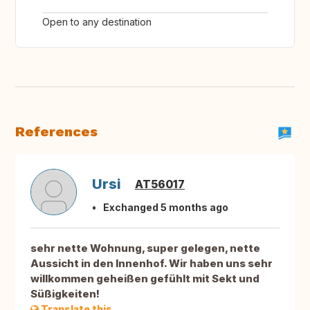
Open to any destination
References
Ursi
AT56017
Exchanged 5 months ago
sehr nette Wohnung, super gelegen, nette
Aussicht in den Innenhof. Wir haben uns sehr
willkommen geheißen gefühlt mit Sekt und
Süßigkeiten!
Translate this