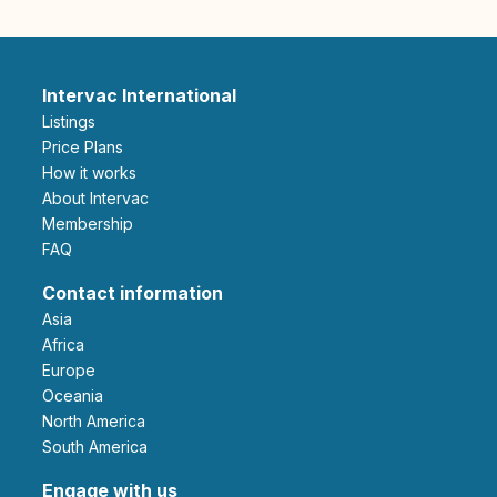
Intervac International
Listings
Price Plans
How it works
About Intervac
Membership
FAQ
Contact information
Asia
Africa
Europe
Oceania
North America
South America
Engage with us