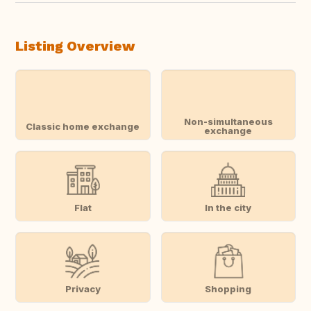
Listing Overview
Non-simultaneous
Classic home exchange
exchange
Flat
In the city
Privacy
Shopping