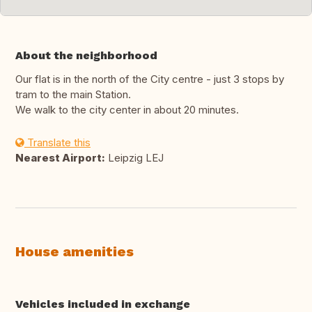
About the neighborhood
Our flat is in the north of the City centre - just 3 stops by
tram to the main Station.
We walk to the city center in about 20 minutes.
Translate this
Nearest Airport:
Leipzig LEJ
House amenities
Vehicles included in exchange