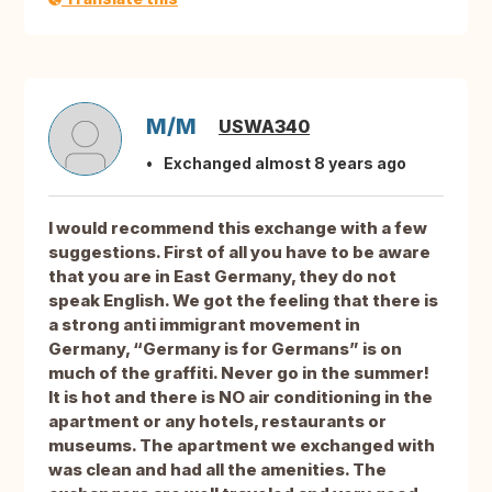
M/M
USWA340
Exchanged almost 8 years ago
I would recommend this exchange with a few
suggestions. First of all you have to be aware
that you are in East Germany, they do not
speak English. We got the feeling that there is
a strong anti immigrant movement in
Germany, “Germany is for Germans” is on
much of the graffiti. Never go in the summer!
It is hot and there is NO air conditioning in the
apartment or any hotels, restaurants or
museums. The apartment we exchanged with
was clean and had all the amenities. The