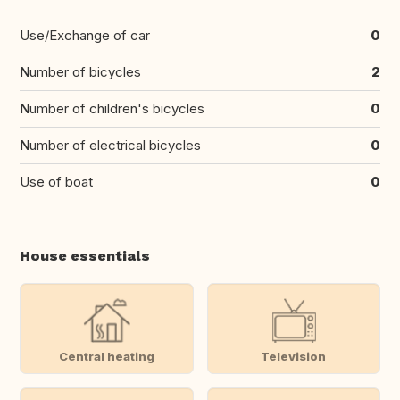
Use/Exchange of car
0
Number of bicycles
2
Number of children's bicycles
0
Number of electrical bicycles
0
Use of boat
0
House essentials
Central heating
Television