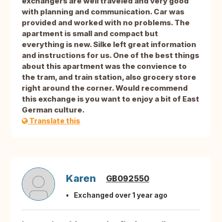
exchangers are well traveled and very good
with planning and communication. Car was
provided and worked with no problems. The
apartment is small and compact but
everything is new. Silke left great information
and instructions for us. One of the best things
about this apartment was the convience to
the tram, and train station, also grocery store
right around the corner. Would recommend
this exchange is you want to enjoy a bit of East
German culture.
Translate this
Karen
GB092550
Exchanged over 1 year ago