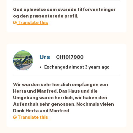
God oplevelse som svarede til forventninger
og den præsenterede profil.
Translate this
Urs
CH1017980
Exchanged almost 3 years ago
Wir wurden sehr herzlich empfangen von
Herta und Manfred. Das Haus und die
Umgebung waren herrlich, wir haben den
Aufenthalt sehr genossen. Nochmals vielen
Dank Herta und Manfred
Translate this