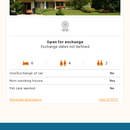
Open for exchange
Exchange dates not defined
6
4
2
Use/Exchange of car:
GB
IT
No
Non-smoking house:
FR
Yes
Pet care wanted:
No
Requested destinations
View AT95107