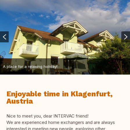
A place for a relaxing holiday!
Enjoyable time in Klagenfurt,
Austria
Nice to meet you, dear INTERVAC friend!
We are experienced home exchangers and are always
interested in meeting new people, exploring other