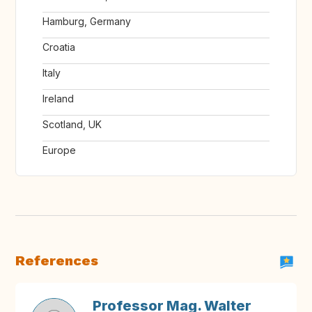
Hamburg, Germany
Croatia
Italy
Ireland
Scotland, UK
Europe
References
Professor Mag. Walter