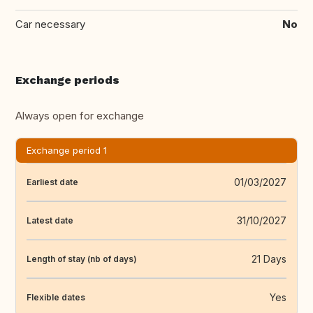
Car necessary
No
Exchange periods
Always open for exchange
Exchange period 1
01/03/2027
Earliest date
31/10/2027
Latest date
21 Days
Length of stay (nb of days)
Yes
Flexible dates