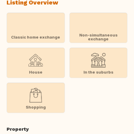
Listing Overview
Non-simultaneous
Classic home exchange
exchange
House
In the suburbs
Shopping
Property