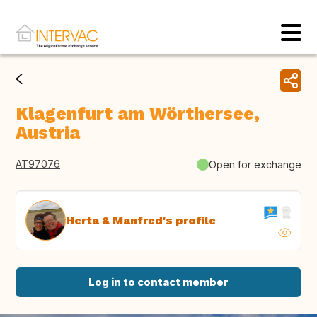
Klagenfurt am Wörthersee,
Austria
AT97076
Open for exchange
Herta & Manfred's profile
Log in to contact member