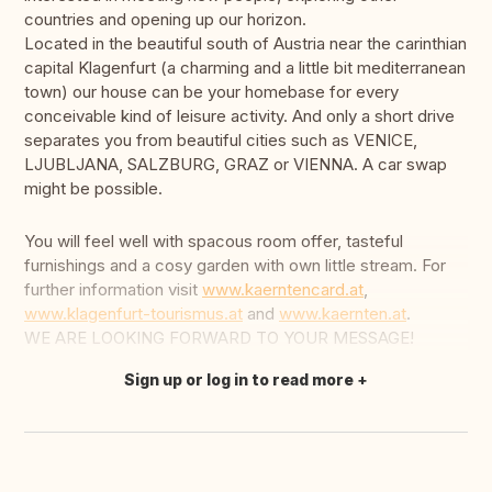
countries and opening up our horizon.
Located in the beautiful south of Austria near the carinthian
capital Klagenfurt (a charming and a little bit mediterranean
town) our house can be your homebase for every
conceivable kind of leisure activity. And only a short drive
separates you from beautiful cities such as VENICE,
LJUBLJANA, SALZBURG, GRAZ or VIENNA. A car swap
might be possible.
You will feel well with spacous room offer, tasteful
furnishings and a cosy garden with own little stream. For
further information visit
www.kaerntencard.at
,
www.klagenfurt-tourismus.at
and
www.kaernten.at
.
WE ARE LOOKING FORWARD TO YOUR MESSAGE!
Sign up or log in to read more
Translate this