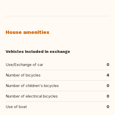
House amenities
Vehicles included in exchange
Use/Exchange of car
0
Number of bicycles
4
Number of children's bicycles
0
Number of electrical bicycles
0
Use of boat
0