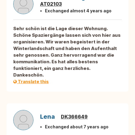
AT02103
Exchanged almost 4 years ago
Sehr schön ist die Lage dieser Wohnung.
Schöne Spaziergänge lassen sich von hier aus
organisieren. Wir waren begeistert in der
Winterlandschaft und haben den Aufenthalt
sehr genossen. Ganz hervorragend war die
kommunikation. Es hat alles bestens
funktioniert, ein ganz herzliches.
Dankeschön.
Translate this
Lena
DK366649
Exchanged about 7 years ago