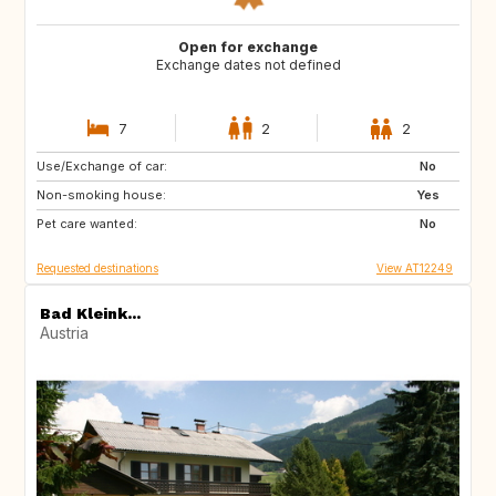
Open for exchange
Exchange dates not defined
7
2
2
Use/Exchange of car:
GB
No
Non-smoking house:
Yes
Pet care wanted:
No
Requested destinations
View AT12249
Bad Kleink...
Austria