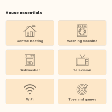
House essentials
Central heating
Washing machine
Dishwasher
Television
WiFi
Toys and games