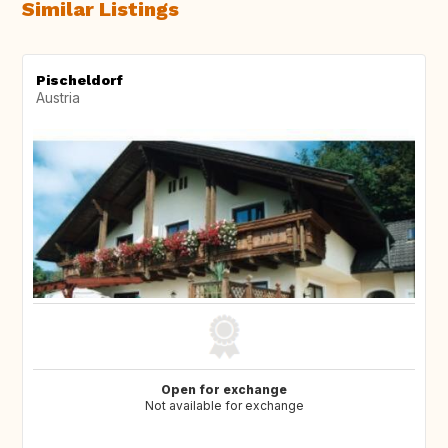
Similar Listings
Pischeldorf
Austria
Open for exchange
Not available for exchange