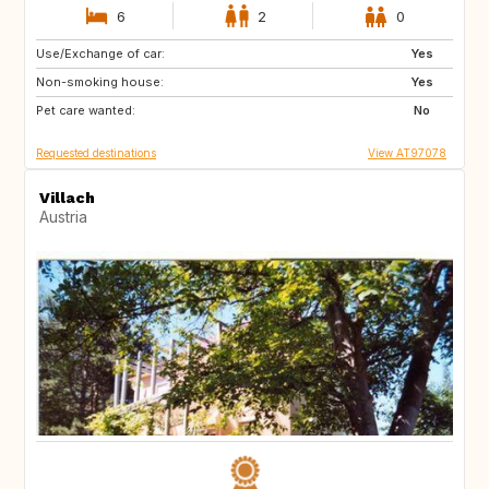
6
2
0
Use/Exchange of car:
AT
IT
Yes
Non-smoking house:
HR
DE
Yes
Pet care wanted:
SI
PL
No
Requested destinations
View AT97078
Villach
Austria