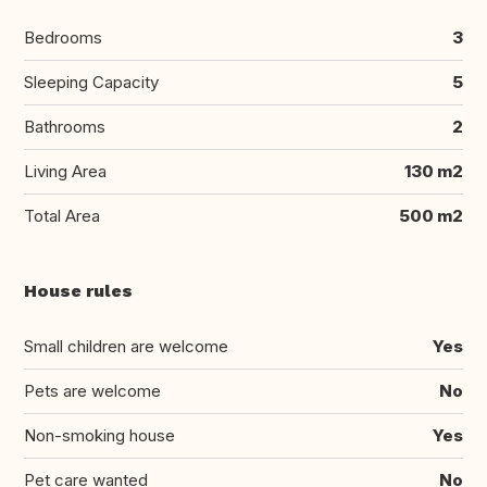
Bedrooms
3
Sleeping Capacity
5
Bathrooms
2
Living Area
130 m2
Total Area
500 m2
House rules
Small children are welcome
Yes
Pets are welcome
No
Non-smoking house
Yes
Pet care wanted
No