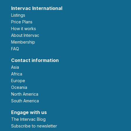
Intervac International
Listings
Price Plans
How it works
About Intervac
Membership
FAQ
Contact information
Asia
Africa
Europe
Oceania
North America
South America
Engage with us
The Intervac Blog
Subscribe to newsletter