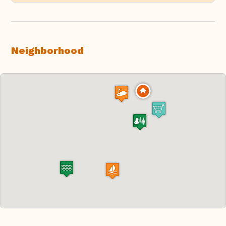
Neighborhood