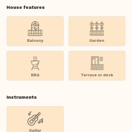
House features
Balcony
Garden
BBQ
Terrace or deck
Instruments
Guitar