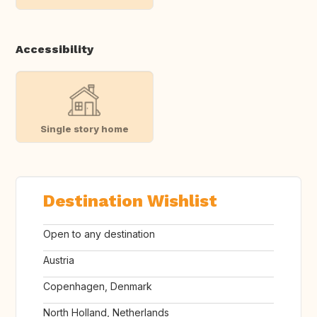
Accessibility
Single story home
Destination Wishlist
Open to any destination
Austria
Copenhagen, Denmark
North Holland, Netherlands