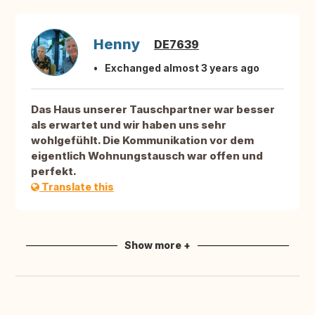
Henny
DE7639
Exchanged almost 3 years ago
Das Haus unserer Tauschpartner war besser
als erwartet und wir haben uns sehr
wohlgefühlt. Die Kommunikation vor dem
eigentlich Wohnungstausch war offen und
perfekt.
Translate this
Show more +