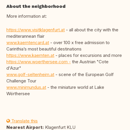
About the neighborhood
More information at:
https://www.visitklagenfurt.at
- all about the city with the
mediterannean flair
www.kaerntencard.at
- over 100 x free admission to
Carinthia’s most beautiful destinations
https://www.kaernten.at
- places for excursions and more
https://www.woerthersee.com -
the Austrian "Cote
d'Azur"
www.golf-seltenheim.at
- scene of the European Golf
Challenge Tour
www.minimundus.at
- the miniature world at Lake
Wörthersee
Translate this
Nearest Airport:
Klagenfurt KLU