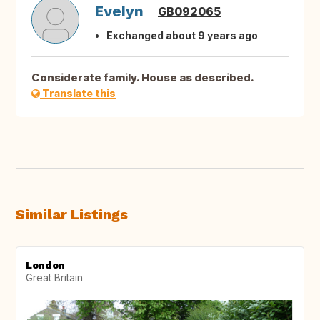
Evelyn
GB092065
Exchanged about 9 years ago
Considerate family. House as described.
Translate this
Similar Listings
London
Great Britain