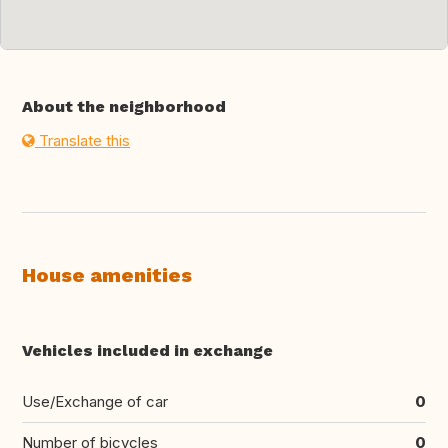
About the neighborhood
Translate this
House amenities
Vehicles included in exchange
Use/Exchange of car
0
Number of bicycles
0