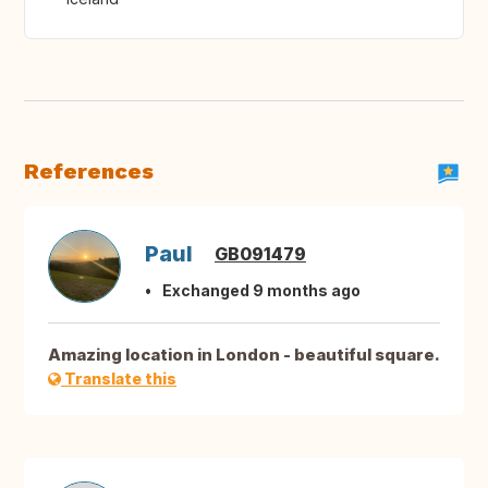
References
Paul
GB091479
Exchanged 9 months ago
Amazing location in London - beautiful square.
Translate this