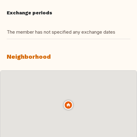
Exchange periods
The member has not specified any exchange dates
Neighborhood