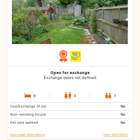
Open for exchange
Exchange dates not defined
6
0
1
Use/Exchange of car:
IT
AT
No
Non-smoking house:
CH
No
Pet care wanted:
No
Requested destinations
View GB1018513