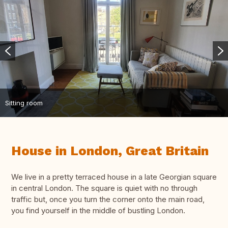
Sitting room
House in London, Great Britain
We live in a pretty terraced house in a late Georgian square
in central London. The square is quiet with no through
traffic but, once you turn the corner onto the main road,
you find yourself in the middle of bustling London.