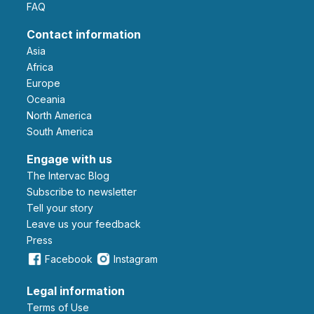
FAQ
Contact information
Asia
Africa
Europe
Oceania
North America
South America
Engage with us
The Intervac Blog
Subscribe to newsletter
Tell your story
leave us your feedback
Press
Facebook
Instagram
Legal information
Terms of Use