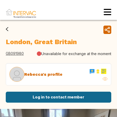
London, Great Britain
GB091980
Unavailable for exchange at the moment
Rebecca's profile
Log in to contact member