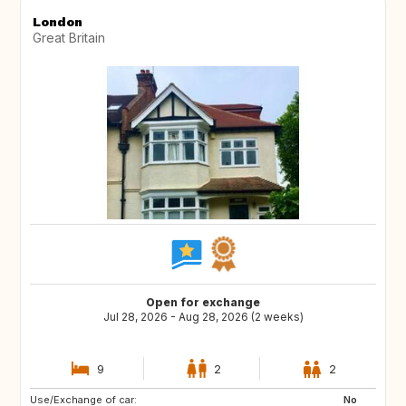
London
Great Britain
Open for exchange
Jul 28, 2026 - Aug 28, 2026 (2 weeks)
9
2
2
Use/Exchange of car:
HR
No