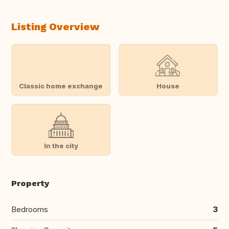
Listing Overview
Classic home exchange
House
In the city
Property
Bedrooms
3