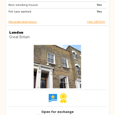
Non-smoking house:
Yes
Pet care wanted:
Yes
Requested destinations
View GB53516
London
Great Britain
Open for exchange