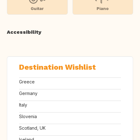
Guitar
Piano
Accessibility
Destination Wishlist
Greece
Germany
Italy
Slovenia
Scotland, UK
Iceland