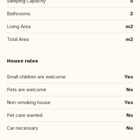
Sleeping Capacity
5
Bathrooms
2
Living Area
m2
Total Area
m2
House rules
Small children are welcome
Yes
Pets are welcome
No
Non-smoking house
Yes
Pet care wanted
No
Car necessary
No