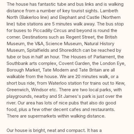
The house has fantastic tube and bus links and is walking
distance from a number of key tourist sights. Lambeth
North (Bakerloo line) and Elephant and Castle (Northern
line) tube stations are 5 minutes walk away. The bus stop
for buses to Piccadilly Circus and beyond is round the
corner. Destinations such as Regent Street, the British
Museum, the V&A, Science Museum, Natural History
Museum, Spitalfields and Shoreditch can be reached by
tube or bus in half an hour. The Houses of Parliament, the
Southbank arts complex, Covent Garden, the London Eye,
Borough Market, Tate Modern and Tate Britain are all
walkable from the house. We are 20 minutes walk, or a
short bus ride, from Waterloo station for trains out to Kew,
Greenwich, Windsor etc. There are two local parks, with
playgrounds, nearby and St James's park is just over the
river. Our area has lots of nice pubs that also do good
food, plus a few other decent cafes and restaurants.
There are supermarkets within walking distance.
Our house is bright, neat and compact. It has a