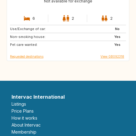
Not available for exchange
6
2
2
Use/Exchange of car:
FR
GR
No
Non-smoking house:
HR
IT
Yes
Pet care wanted:
MT
US
Yes
Requested destinations
View GB092318
Intervac International
Listings
Price Plans
How it works
About Intervac
Membership