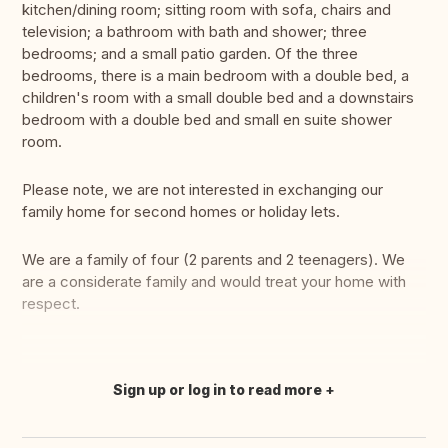
kitchen/dining room; sitting room with sofa, chairs and
television; a bathroom with bath and shower; three
bedrooms; and a small patio garden. Of the three
bedrooms, there is a main bedroom with a double bed, a
children's room with a small double bed and a downstairs
bedroom with a double bed and small en suite shower
room.
Please note, we are not interested in exchanging our
family home for second homes or holiday lets.
We are a family of four (2 parents and 2 teenagers). We
are a considerate family and would treat your home with
respect.
Sign up or log in to read more
Translate this