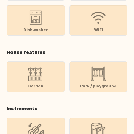
Dishwasher
WiFi
House features
Garden
Park / playground
Instruments