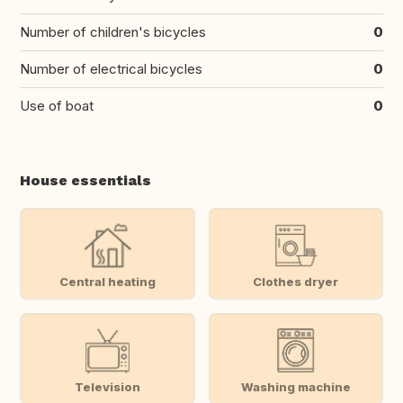
Number of children's bicycles
0
Number of electrical bicycles
0
Use of boat
0
House essentials
Central heating
Clothes dryer
Television
Washing machine