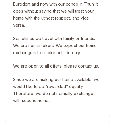
Burgdorf and now with our condo in Thun. It
goes without saying that we will treat your
home with the utmost respect, and vice
versa.
Sometimes we travel with family or friends.
We are non-smokers. We expect our home
exchangers to smoke outside only.
We are open to all offers, please contact us.
Since we are making our home available, we
would like to be “rewarded” equally.
Therefore, we do not normally exchange
with second homes.