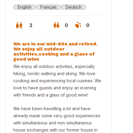
English
Français
Deutsch
2
0
0
We are in our mid-60s and retired.
We enjoy all outdoor
activities,cooking and a glass of
good wine
We enjoy all outdoor activities, especially
hiking, nordic walking and skiing. We love
cooking and experiencing local cuisines. We
love to have guests and enjoy an evening
with friends and a glass of good wine!
We have been travelling a lot and have
ter in Thun
already made some very good experiences
with simultaneous and non-simultaneous
house exchanges with our former house in