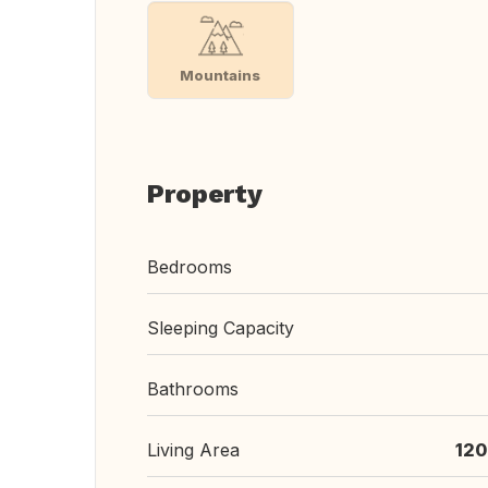
Mountains
Property
Bedrooms
Sleeping Capacity
Bathrooms
Living Area
120