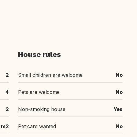
House rules
2
Small children are welcome
No
4
Pets are welcome
No
2
Non-smoking house
Yes
 m2
Pet care wanted
No