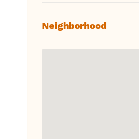
Neighborhood