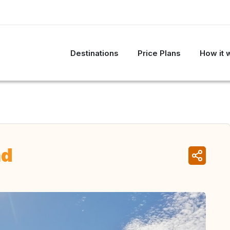
Destinations
Price Plans
How it 
nd