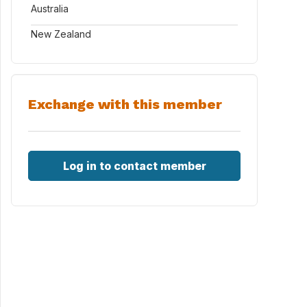
Australia
New Zealand
Exchange with this member
Log in to contact member