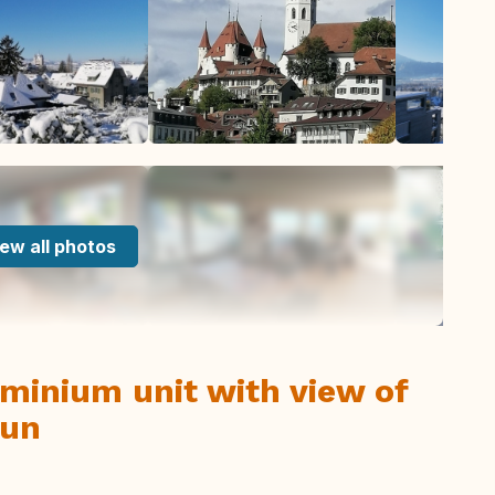
ew all photos
inium unit with view of
hun