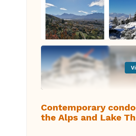
Vi
Contemporary condom
the Alps and Lake T