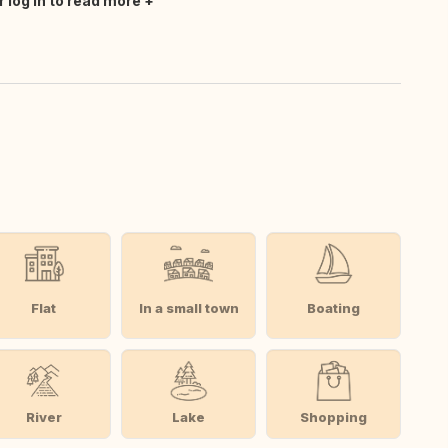
r log in to read more
Flat
In a small town
Boating
River
Lake
Shopping