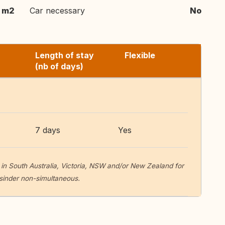
 m2
Car necessary
No
Length of stay
Flexible
(nb of days)
7 days
Yes
in South Australia, Victoria, NSW and/or New Zealand for
sinder non-simultaneous.