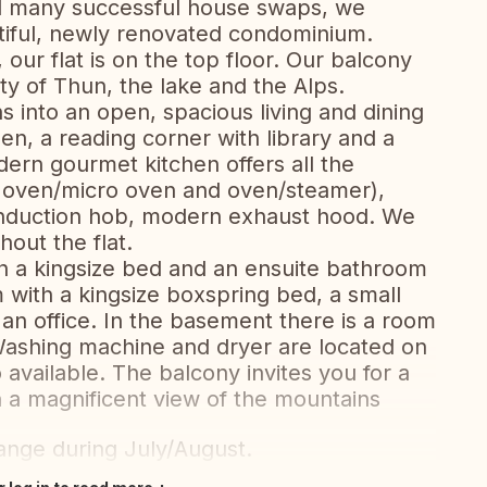
nd many successful house swaps, we
iful, newly renovated condominium.
our flat is on the top floor. Our balcony
ity of Thun, the lake and the Alps.
s into an open, spacious living and dining
en, a reading corner with library and a
rn gourmet kitchen offers all the
d oven/micro oven and oven/steamer),
, induction hob, modern exhaust hood. We
out the flat.
 a kingsize bed and an ensuite bathroom
 with a kingsize boxspring bed, a small
an office. In the basement there is a room
Washing machine and dryer are located on
 available. The balcony invites you for a
h a magnificent view of the mountains
ange during July/August.