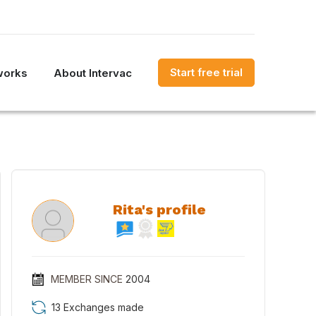
Start free trial
works
About Intervac
Rita's profile
MEMBER SINCE
2004
13 Exchanges made