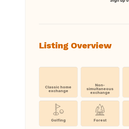
Sign up o
Translate this
Listing Overview
Non-
Classic home
simultaneous
exchange
exchange
Golfing
Forest