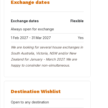
Exchange dates
Exchange dates
Flexible
Always open for exchange
1 Feb 2027 - 31 Mar 2027
Yes
We are looking for several house exchanges in
South Australia, Victoria, NSW and/or New
Zealand for January - March 2027. We are
happy to consinder non-simultaneous.
Destination Wishlist
Open to any destination