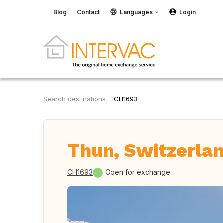
Blog
Contact
Languages
Login
Search destinations
CH1693
Thun, Switzerla
CH1693
Open for exchange