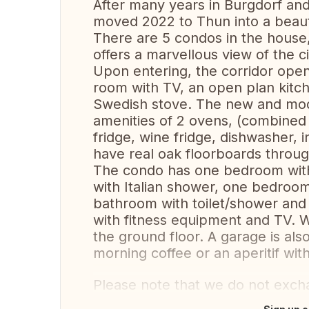
After many years in Burgdorf a
moved 2022 to Thun into a beaut
There are 5 condos in the house, 
offers a marvellous view of the c
Upon entering, the corridor open
room with TV, an open plan kitch
Swedish stove. The new and mode
amenities of 2 ovens, (combine
fridge, wine fridge, dishwasher
have real oak floorboards through
The condo has one bedroom with
with Italian shower, one bedroom
bathroom with toilet/shower and 
with fitness equipment and TV. 
the ground floor. A garage is also
morning coffee or an aperitif wit
Please note that we do not exch