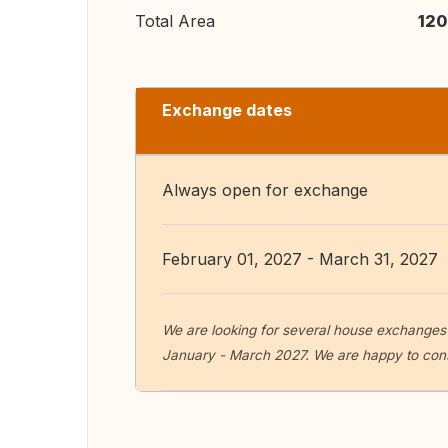
Total Area
120
Exchange dates
Always open for exchange
February 01, 2027 - March 31, 2027
We are looking for several house exchanges 
January - March 2027. We are happy to con