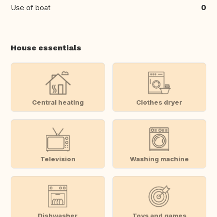
Use of boat
0
House essentials
Central heating
Clothes dryer
Television
Washing machine
Dishwasher
Toys and games