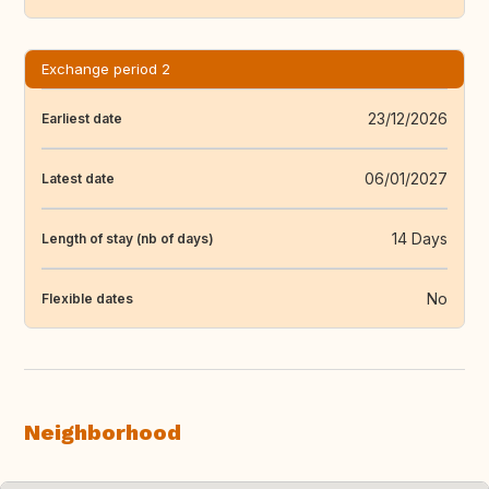
Exchange period 2
23/12/2026
Earliest date
06/01/2027
Latest date
14 Days
Length of stay (nb of days)
No
Flexible dates
Neighborhood