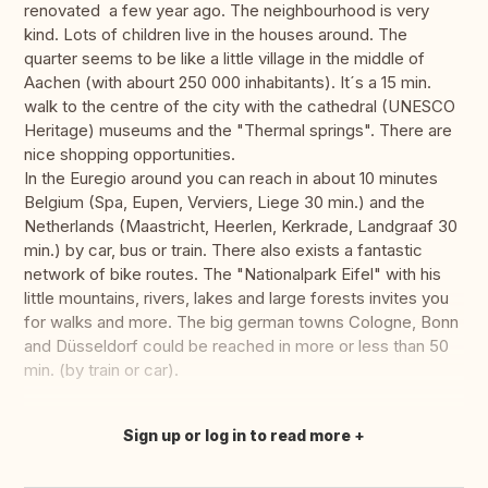
renovated a few year ago. The neighbourhood is very
kind. Lots of children live in the houses around. The
quarter seems to be like a little village in the middle of
Aachen (with abourt 250 000 inhabitants). It´s a 15 min.
walk to the centre of the city with the cathedral (UNESCO
Heritage) museums and the "Thermal springs". There are
nice shopping opportunities.
In the Euregio around you can reach in about 10 minutes
Belgium (Spa, Eupen, Verviers, Liege 30 min.) and the
Netherlands (Maastricht, Heerlen, Kerkrade, Landgraaf 30
min.) by car, bus or train. There also exists a fantastic
network of bike routes. The "Nationalpark Eifel" with his
little mountains, rivers, lakes and large forests invites you
for walks and more. The big german towns Cologne, Bonn
and Düsseldorf could be reached in more or less than 50
min. (by train or car).
Sign up or log in to read more
Translate this