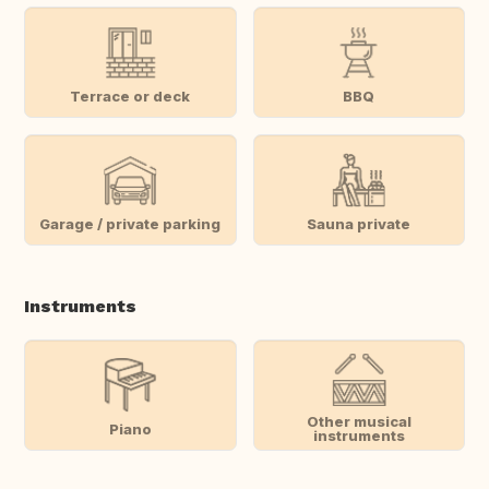
Terrace or deck
BBQ
Garage / private parking
Sauna private
Instruments
Other musical
Piano
instruments