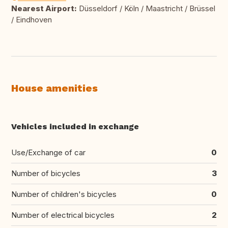
Nearest Airport:
Düsseldorf / Köln / Maastricht / Brüssel
/ Eindhoven
House amenities
Vehicles included in exchange
Use/Exchange of car
0
Number of bicycles
3
Number of children's bicycles
0
Number of electrical bicycles
2