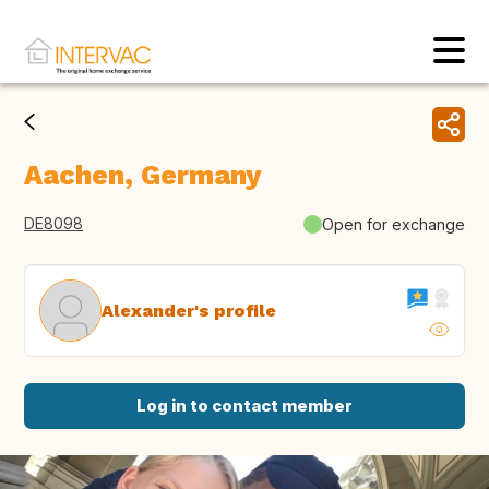
Aachen, Germany
DE8098
Open for exchange
Alexander's profile
Log in to contact member