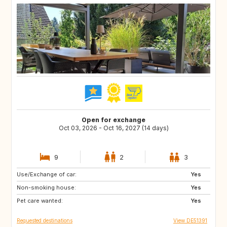
Open for exchange
Oct 03, 2026 - Oct 16, 2027 (14 days)
9
2
3
Use/Exchange of car:
CA
Yes
Non-smoking house:
Yes
Pet care wanted:
Yes
Requested destinations
View DE51391