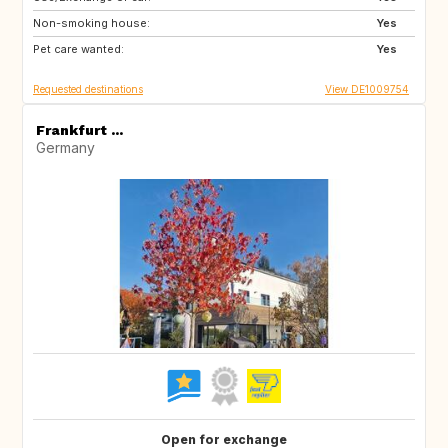
Non-smoking house:
Yes
Pet care wanted:
Yes
Requested destinations
View DE1009754
Frankfurt ...
Germany
Open for exchange