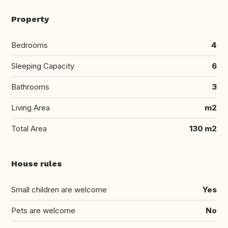
Property
Bedrooms
4
Sleeping Capacity
6
Bathrooms
3
Living Area
m2
Total Area
130 m2
House rules
Small children are welcome
Yes
Pets are welcome
No