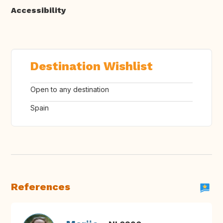
Accessibility
Destination Wishlist
Open to any destination
Spain
References