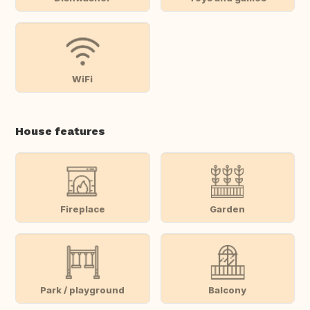
WiFi
House features
Fireplace
Garden
Park / playground
Balcony