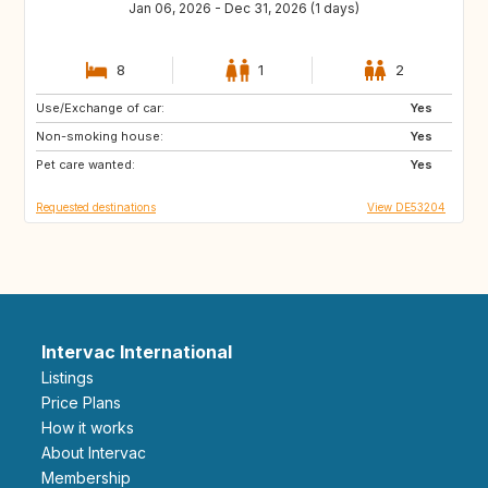
Jan 06, 2026 - Dec 31, 2026 (1 days)
8
1
2
Use/Exchange of car:
SE
DK
Yes
Non-smoking house:
GB
GB
Yes
Pet care wanted:
Yes
Requested destinations
View DE53204
Intervac International
Listings
Price Plans
How it works
About Intervac
Membership