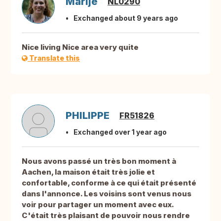
Marije
NL0290
Exchanged about 9 years ago
Nice living Nice area very quite
Translate this
PHILIPPE
FR51826
Exchanged over 1 year ago
Nous avons passé un très bon moment à
Aachen, la maison était très jolie et
confortable, conforme à ce qui était présenté
dans l'annonce. Les voisins sont venus nous
voir pour partager un moment avec eux.
C'était très plaisant de pouvoir nous rendre