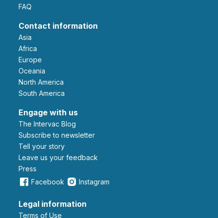
FAQ
Contact information
Asia
Africa
Europe
Oceania
North America
South America
Engage with us
The Intervac Blog
Subscribe to newsletter
Tell your story
leave us your feedback
Press
Facebook
Instagram
Legal information
Terms of Use