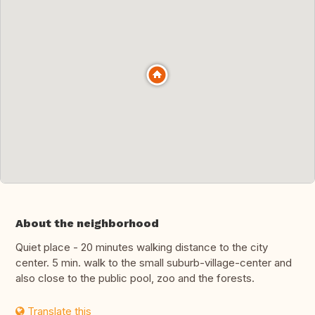
About the neighborhood
Quiet place - 20 minutes walking distance to the city
center. 5 min. walk to the small suburb-village-center and
also close to the public pool, zoo and the forests.
Translate this