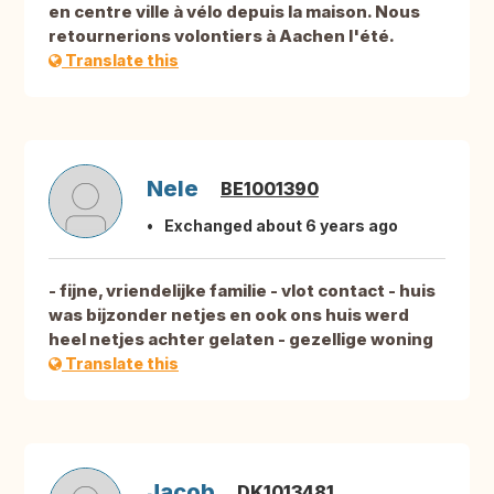
en centre ville à vélo depuis la maison. Nous
retournerions volontiers à Aachen l'été.
Translate this
Nele
BE1001390
Exchanged about 6 years ago
- fijne, vriendelijke familie - vlot contact - huis
was bijzonder netjes en ook ons huis werd
heel netjes achter gelaten - gezellige woning
Translate this
Jacob
DK1013481