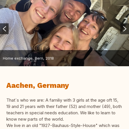
Home exchange, Bern, 2018
Aachen, Germany
That´s who we are: A familiy with 3 girls at the age oft 15,
19 and 21 years with their father (52) and mother (49), both
teachers in special needs education. We like to learn to
know new parts of the world.
We live in an old "1927-Bauhaus-Style-House" which was