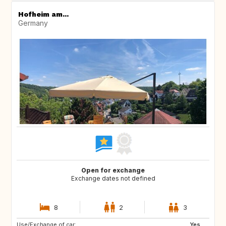
Hofheim am...
Germany
Open for exchange
Exchange dates not defined
8
2
3
Use/Exchange of car:
CA
AU
Yes