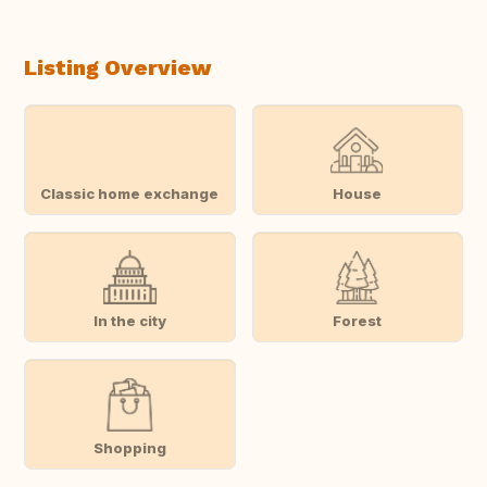
Listing Overview
Classic home exchange
House
In the city
Forest
Shopping