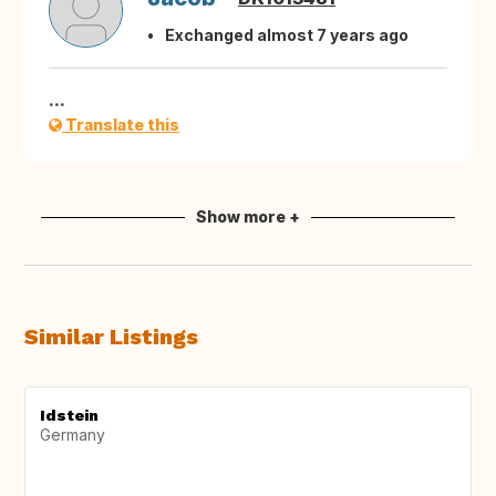
Exchanged almost 7 years ago
...
Translate this
Show more +
Similar Listings
Idstein
Germany