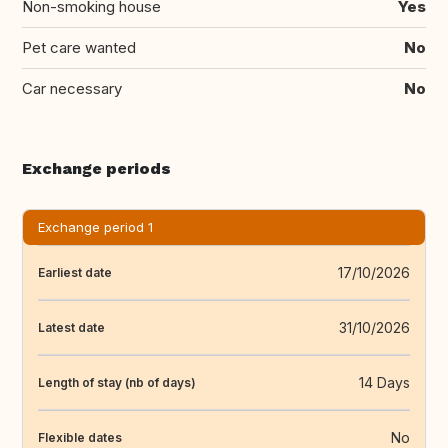
Non-smoking house
Yes
Pet care wanted
No
Car necessary
No
Exchange periods
Exchange period 1
17/10/2026
Earliest date
31/10/2026
Latest date
14 Days
Length of stay (nb of days)
No
Flexible dates