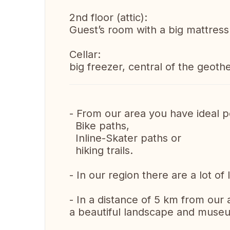
2nd floor (attic):
Guest’s room with a big mattress
Cellar:
big freezer, central of the geoth
- From our area you have ideal po
Bike paths,
Inline-Skater paths or
hiking trails.
- In our region there are a lot of
- In a distance of 5 km from our 
a beautiful landscape and museu