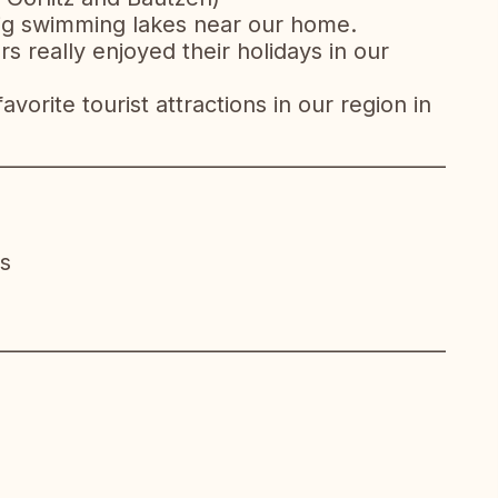
 big swimming lakes near our home.
really enjoyed their holidays in our
vorite tourist attractions in our region in
__________________________________________________
s
__________________________________________________