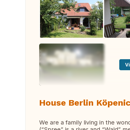
Vi
House Berlin Köpenic
We are a family living in the wo
(“Spree” is a river and “Wald” m