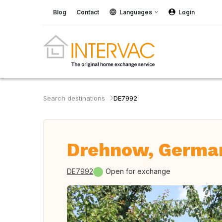
Blog
Contact
Languages
Login
Search destinations
DE7992
Drehnow, Germa
DE7992
Open for exchange