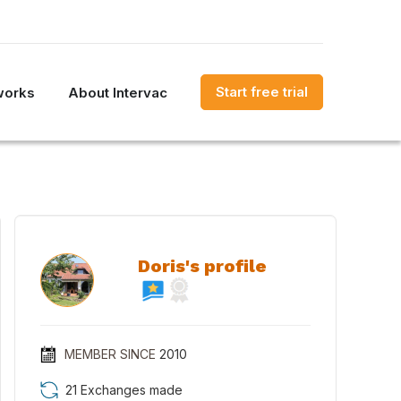
Start free trial
works
About Intervac
Doris's profile
MEMBER SINCE
2010
21 Exchanges made