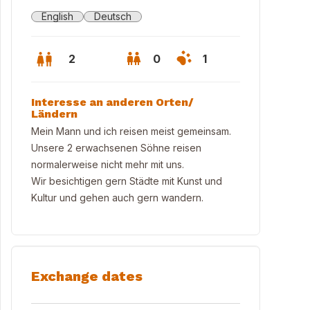
English
Deutsch
2
0
1
Interesse an anderen Orten/
Ländern
Mein Mann und ich reisen meist gemeinsam.
Unsere 2 erwachsenen Söhne reisen
normalerweise nicht mehr mit uns.
Wir besichtigen gern Städte mit Kunst und
Kultur und gehen auch gern wandern.
rasse
Exchange dates