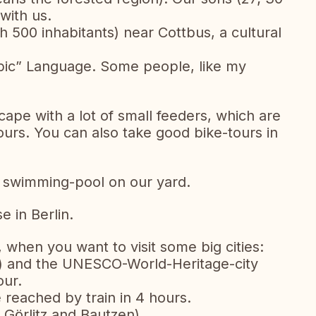
with us.
th 500 inhabitants) near Cottbus, a cultural
orbic” Language. Some people, like my
ape with a lot of small feeders, which are
ours. You can also take good bike-tours in
a swimming-pool on our yard.
e in Berlin.
, when you want to visit some big cities:
h) and the UNESCO-World-Heritage-city
our.
reached by train in 4 hours.
Görlitz and Bautzen)