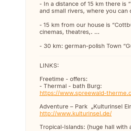
- In a distance of 15 km there is 
and small rivers, where you can do
- 15 km from our house is “Cottbus
cinemas, theatres,. …
- 30 km: german-polish Town “G
LINKS:
Freetime - offers:
- Thermal - bath Burg:
https://www.spreewald-therme.
Adventure – Park „Kulturinsel Ein
http://www.kulturinsel.de/
Tropical-Islands: (huge hall with a