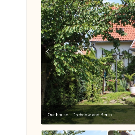
Our house - Drehnow and Berlin