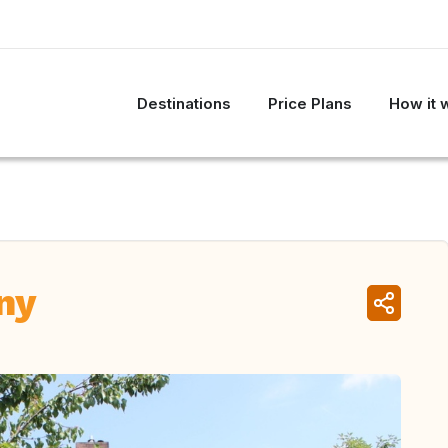
Destinations
Price Plans
How it 
ny