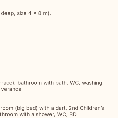
 deep, size 4 x 8 m),
errace), bathroom with bath, WC, washing-
, veranda
room (big bed) with a dart, 2nd Children’s
 Bathroom with a shower, WC, BD