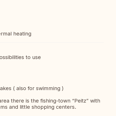
ermal heating
ssibilities to use
 lakes ( also for swimming )
area there is the fishing-town “Peitz” with
ms and little shopping centers.