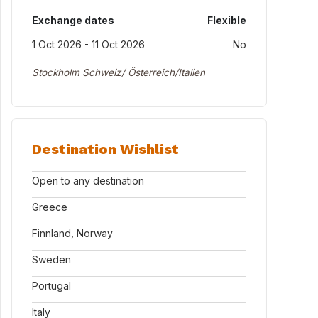
Exchange dates
Flexible
1 Oct 2026 - 11 Oct 2026
No
Stockholm Schweiz/ Österreich/Italien
Destination Wishlist
Open to any destination
Greece
Finnland, Norway
Sweden
Portugal
Italy