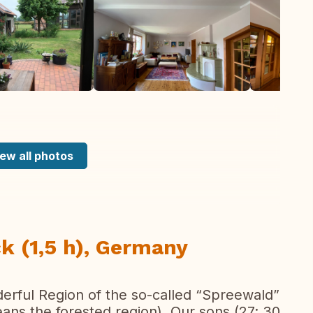
ew all photos
k (1,5 h), Germany
nderful Region of the so-called “Spreewald”
eans the forested region). Our sons (27; 30