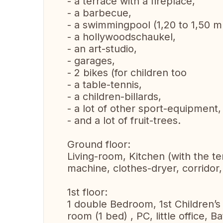
- a terrace with a fireplace,
- a barbecue,
- a swimmingpool (1,20 to 1,50 m
- a hollywoodschaukel,
- an art-studio,
- garages,
- 2 bikes (for children too
- a table-tennis,
- a children-billards,
- a lot of other sport-equipment,
- and a lot of fruit-trees.
Ground floor:
Living-room, Kitchen (with the t
machine, clothes-dryer, corridor
1st floor:
1 double Bedroom, 1st Children’s 
room (1 bed) , PC, little office,