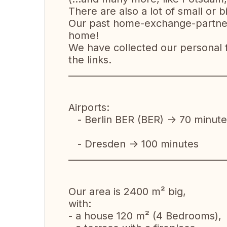
There are also a lot of small or
Our past home-exchange-partners 
home!
We have collected our personal fa
the links.
__________________________________
Airports:
- Berlin BER (BER) -> 70 minute
- Dresden -> 100 minutes
__________________________________
Our area is 2400 m² big,
with:
- a house 120 m² (4 Bedrooms),