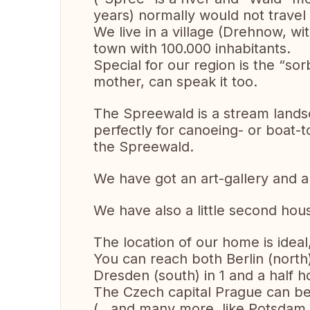
years) normally would not travel 
We live in a village (Drehnow, wi
town with 100.000 inhabitants.
Special for our region is the “s
mother, can speak it too.
The Spreewald is a stream landsc
perfectly for canoeing- or boat-t
the Spreewald.
We have got an art-gallery and 
We have also a little second hous
The location of our home is ideal
You can reach both Berlin (nort
Dresden (south) in 1 and a half h
The Czech capital Prague can be 
(…and many more, like Potsdam, 