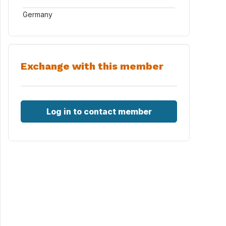
Germany
Exchange with this member
Log in to contact member