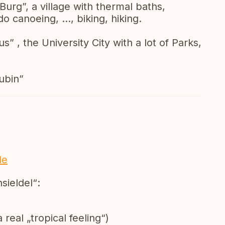
“Burg”, a village with thermal baths,
 canoeing, ..., biking, hiking.
” , the University City with a lot of Parks,
ubin”
de
sieldel“:
 real „tropical feeling“)