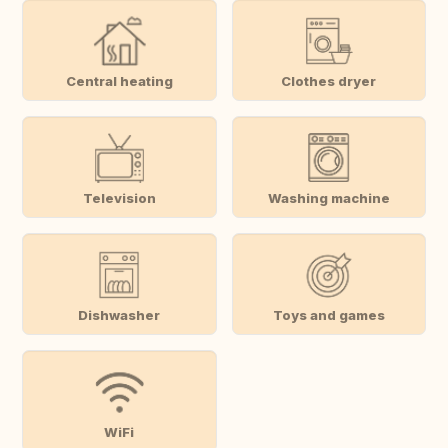
Central heating
Clothes dryer
Television
Washing machine
Dishwasher
Toys and games
WiFi