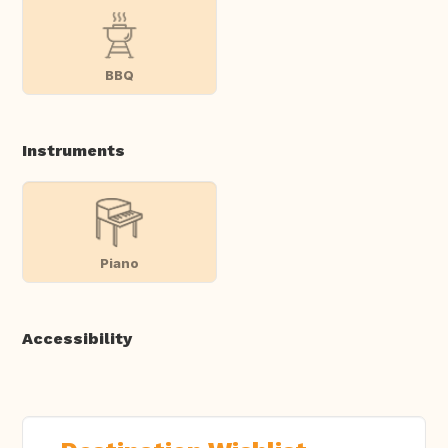
BBQ
Instruments
Piano
Accessibility