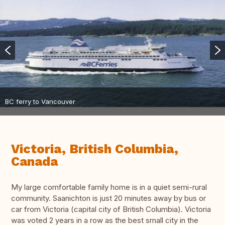
BC ferry to Vancouver
Victoria, British Columbia,
Canada
My large comfortable family home is in a quiet semi-rural
community. Saanichton is just 20 minutes away by bus or
car from Victoria (capital city of British Columbia). Victoria
was voted 2 years in a row as the best small city in the