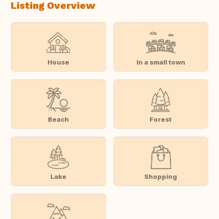
Listing Overview
House
In a small town
Beach
Forest
Lake
Shopping