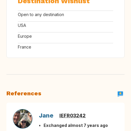
Destination Wishlist
Open to any destination
USA
Europe
France
References
Jane
IEFR03242
Exchanged almost 7 years ago