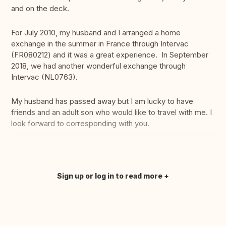
and on the deck.
For July 2010, my husband and I arranged a home
exchange in the summer in France through Intervac
(FR080212) and it was a great experience. In September
2018, we had another wonderful exchange through
Intervac (NL0763).
My husband has passed away but I am lucky to have
friends and an adult son who would like to travel with me. I
look forward to corresponding with you.
Sign up or log in to read more
Translate this