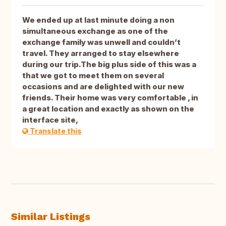
We ended up at last minute doing a non
simultaneous exchange as one of the
exchange family was unwell and couldn’t
travel. They arranged to stay elsewhere
during our trip.The big plus side of this was a
that we got to meet them on several
occasions and are delighted with our new
friends. Their home was very comfortable , in
a great location and exactly as shown on the
interface site,
Translate this
Similar Listings