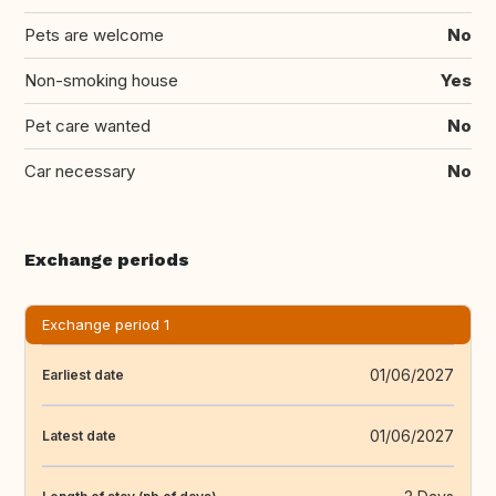
Pets are welcome
No
Non-smoking house
Yes
Pet care wanted
No
Car necessary
No
Exchange periods
Exchange period 1
01/06/2027
Earliest date
01/06/2027
Latest date