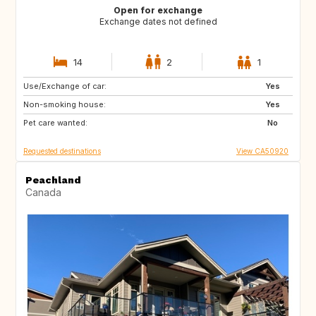
Open for exchange
Exchange dates not defined
14
2
1
Use/Exchange of car:
CA
FR
Yes
Non-smoking house:
PT
US
Yes
Pet care wanted:
BQ
US
No
Requested destinations
View CA50920
Peachland
Canada