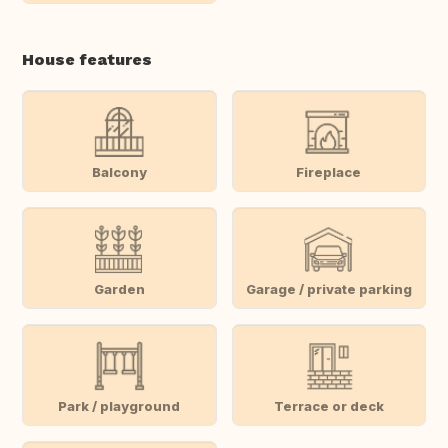
House features
Balcony
Fireplace
Garden
Garage / private parking
Park / playground
Terrace or deck