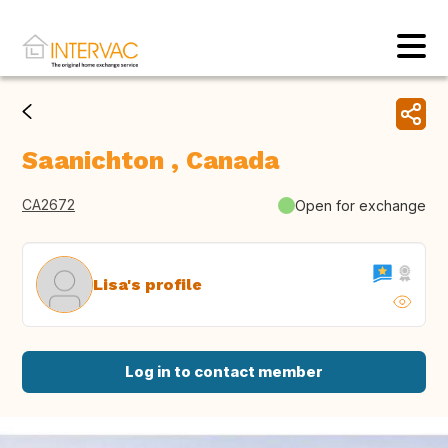
Saanichton , Canada
CA2672
Open for exchange
Lisa's profile
Log in to contact member