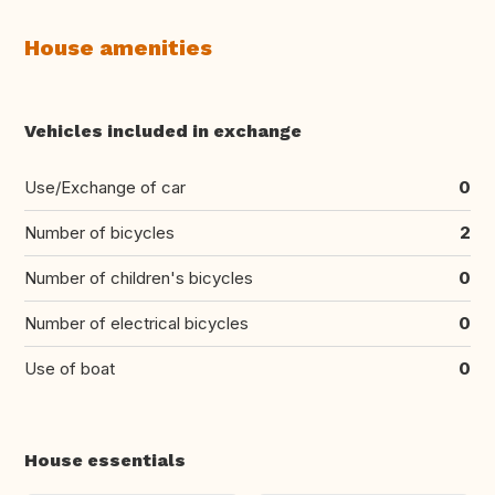
House amenities
Vehicles included in exchange
Use/Exchange of car
0
Number of bicycles
2
Number of children's bicycles
0
Number of electrical bicycles
0
Use of boat
0
House essentials