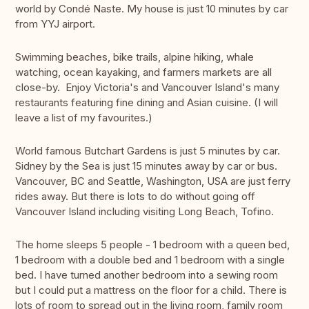
world by Condé Naste. My house is just 10 minutes by car
from YYJ airport.
Swimming beaches, bike trails, alpine hiking, whale
watching, ocean kayaking, and farmers markets are all
close-by. Enjoy Victoria's and Vancouver Island's many
restaurants featuring fine dining and Asian cuisine. (I will
leave a list of my favourites.)
World famous Butchart Gardens is just 5 minutes by car.
Sidney by the Sea is just 15 minutes away by car or bus.
Vancouver, BC and Seattle, Washington, USA are just ferry
rides away. But there is lots to do without going off
Vancouver Island including visiting Long Beach, Tofino.
The home sleeps 5 people - 1 bedroom with a queen bed,
1 bedroom with a double bed and 1 bedroom with a single
bed. I have turned another bedroom into a sewing room
but I could put a mattress on the floor for a child. There is
lots of room to spread out in the living room, family room