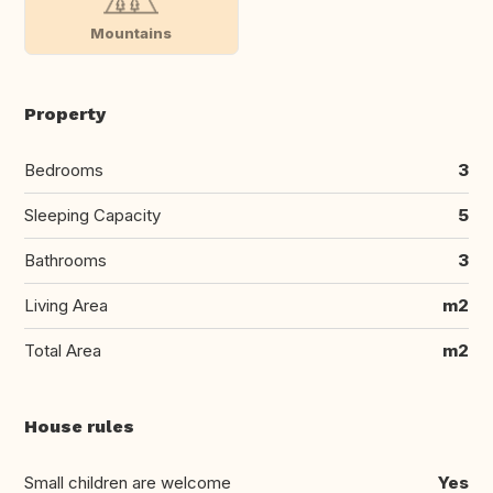
Mountains
Property
Bedrooms
3
Sleeping Capacity
5
Bathrooms
3
Living Area
m2
Total Area
m2
House rules
Small children are welcome
Yes