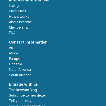
Listings
Price Plans
How it works
About Intervac
Membership
FAQ
Contact information
Asia
Africa
Europe
Oceania
North America
South America
Engage with us
The Intervac Blog
Subscribe to newsletter
Tell your story