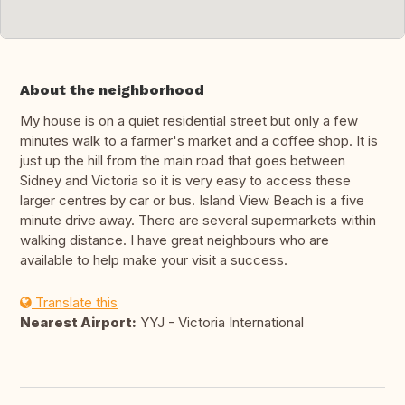
About the neighborhood
My house is on a quiet residential street but only a few
minutes walk to a farmer's market and a coffee shop. It is
just up the hill from the main road that goes between
Sidney and Victoria so it is very easy to access these
larger centres by car or bus. Island View Beach is a five
minute drive away. There are several supermarkets within
walking distance. I have great neighbours who are
available to help make your visit a success.
Translate this
Nearest Airport:
YYJ - Victoria International