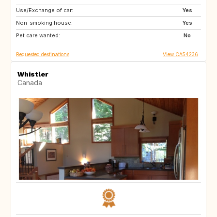
Use/Exchange of car:
PT
Yes
Non-smoking house:
Yes
Pet care wanted:
No
Requested destinations
View CA54236
Whistler
Canada