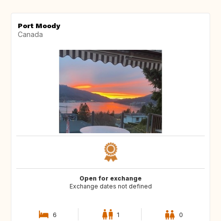
Port Moody
Canada
Open for exchange
Exchange dates not defined
6
1
0