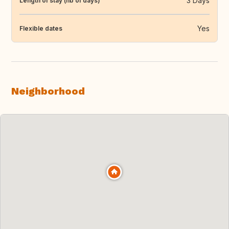
3 Days
Length of stay (nb of days)
Yes
Flexible dates
Neighborhood