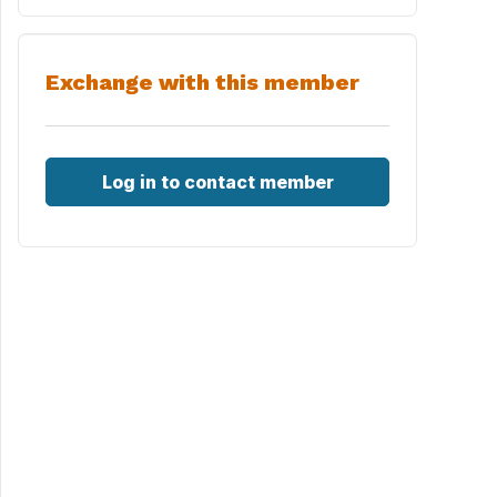
Exchange with this member
Log in to contact member