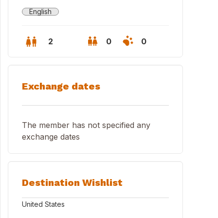
English
2
0
0
Exchange dates
The member has not specified any
exchange dates
Destination Wishlist
ng Room
United States