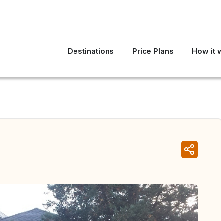
Destinations
Price Plans
How it 