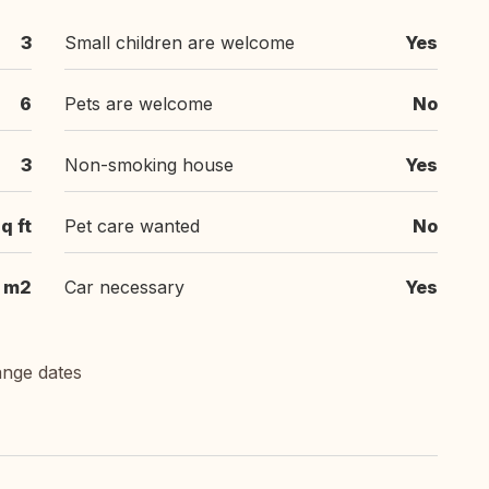
3
Small children are welcome
Yes
6
Pets are welcome
No
3
Non-smoking house
Yes
q ft
Pet care wanted
No
m2
Car necessary
Yes
ange dates