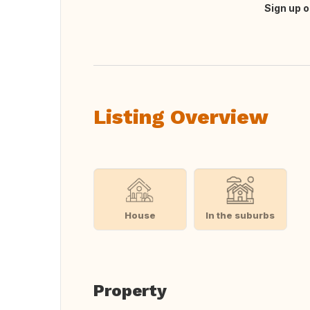
Sign up o
Translate this
Listing Overview
House
In the suburbs
Property