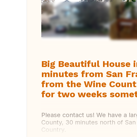
Vi
Big Beautiful House 
minutes from San Fr
from the Wine Count
for two weeks somet
Please contact us! We have a lar
County, 30 minutes north of San
Country.