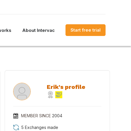
Start free trial
works
About Intervac
Erik's profile
MEMBER SINCE
2004
5 Exchanges made