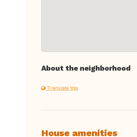
About the neighborhood
Translate this
House amenities