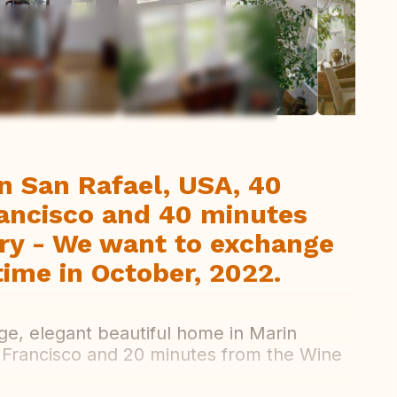
ew all photos
in San Rafael, USA, 40
ancisco and 40 minutes
ry - We want to exchange
ime in October, 2022.
ge, elegant beautiful home in Marin
 Francisco and 20 minutes from the Wine