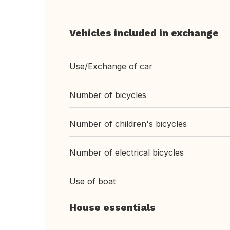
Vehicles included in exchange
Use/Exchange of car
Number of bicycles
Number of children's bicycles
Number of electrical bicycles
Use of boat
House essentials