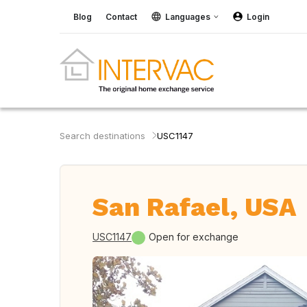
Blog
Contact
Languages
Login
Search destinations
USC1147
San Rafael, USA
USC1147
Open for exchange