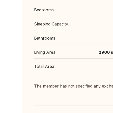
Bedrooms
Sleeping Capacity
Bathrooms
Living Area
2900 s
Total Area
The member has not specified any exch