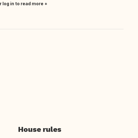
r log in to read more
House rules