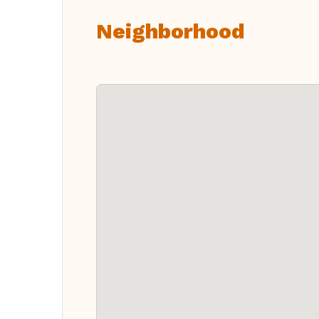
Neighborhood