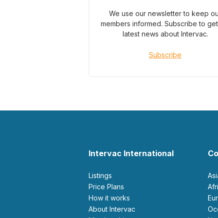
We use our newsletter to keep o
members informed. Subscribe to get
latest news about Intervac.
Subscribe
Intervac International
Co
Listings
As
Price Plans
Af
How it works
E
About Intervac
O