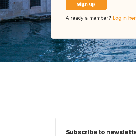
Sign up
Already a member?
Log in he
Subscribe to newslett