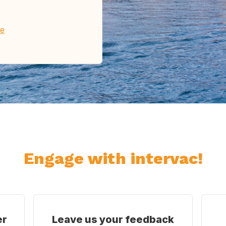
re
Engage with intervac!
er
Leave us your feedback