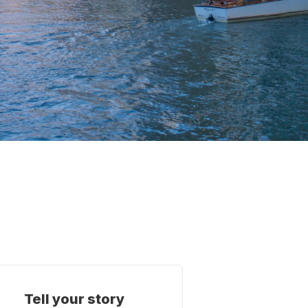
Tell your story