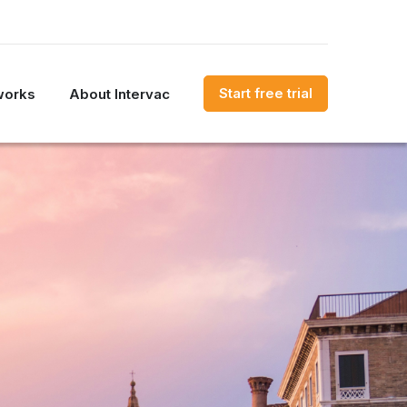
Start free trial
works
About Intervac