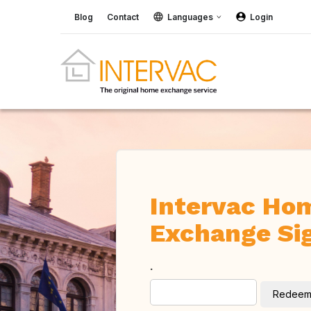
Blog
Contact
Languages
Login
Intervac Ho
Exchange Si
.
Redee