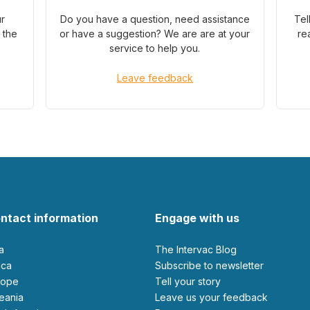
ur
Do you have a question, need assistance
Tel
 the
or have a suggestion? We are are at your
re
service to help you.
Leave feedback
ntact information
Engage with us
ia
The Intervac Blog
rica
Subscribe to newsletter
urope
Tell your story
ceania
leave us your feedback