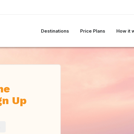
Destinations
Price Plans
How it 
me
gn Up
m