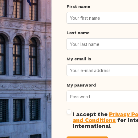
First name
Last name
My email is
My password
I accept the
Privacy Po
and Conditions
for Int
International