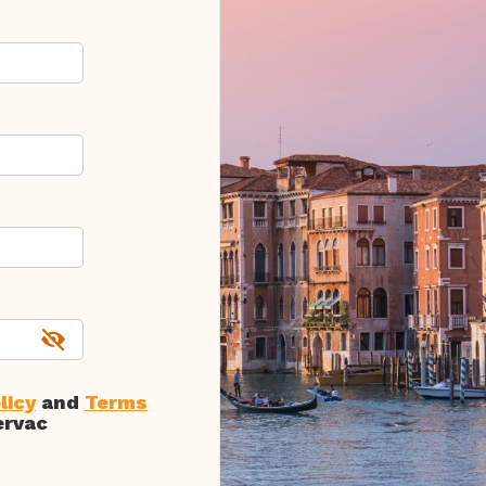
licy
and
Terms
ervac