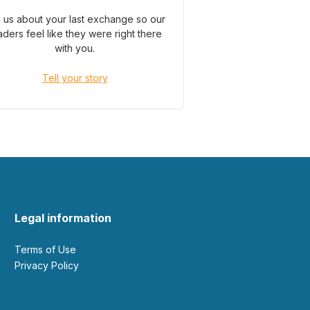
l us about your last exchange so our
aders feel like they were right there
with you.
Tell your story
Legal information
Terms of Use
Privacy Policy