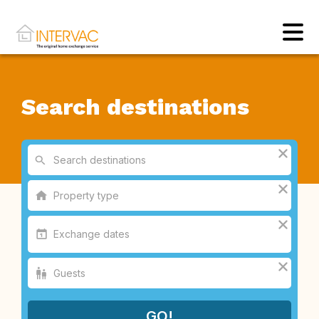
Search destinations