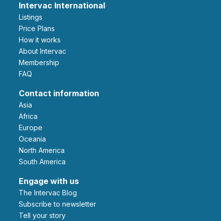
Intervac International
Listings
Price Plans
How it works
About Intervac
Membership
FAQ
Contact information
Asia
Africa
Europe
Oceania
North America
South America
Engage with us
The Intervac Blog
Subscribe to newsletter
Tell your story