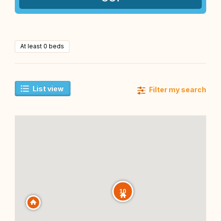
At least 0 beds
List view
Filter my search
10