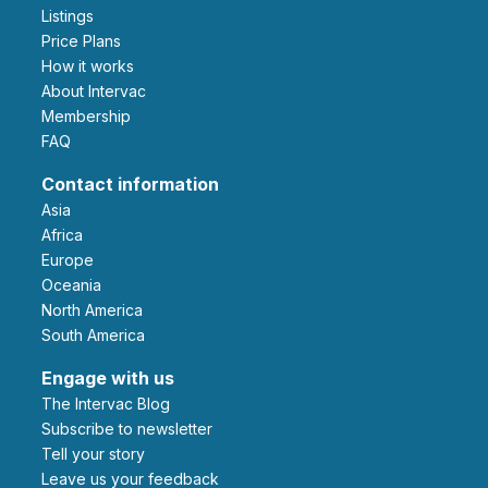
Listings
Price Plans
How it works
About Intervac
Membership
FAQ
Contact information
Asia
Africa
Europe
Oceania
North America
South America
Engage with us
The Intervac Blog
Subscribe to newsletter
Tell your story
leave us your feedback