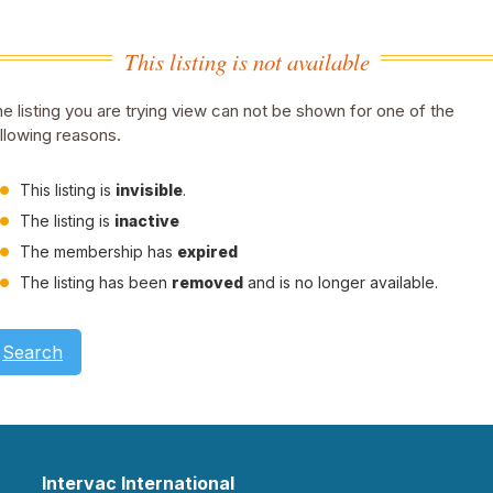
This listing is not available
e listing you are trying view can not be shown for one of the
llowing reasons.
This listing is
invisible
.
The listing is
inactive
The membership has
expired
The listing has been
removed
and is no longer available.
Search
Intervac International