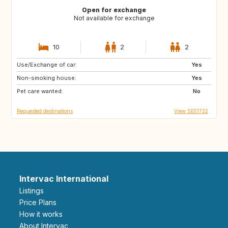
Open for exchange
Not available for exchange
10
2
2
Use/Exchange of car:
DE
BE
Yes
Non-smoking house:
NL
DK
Yes
Pet care wanted:
SE
No
Requested destinations
View SE51722
Intervac International
Listings
Price Plans
How it works
About Intervac