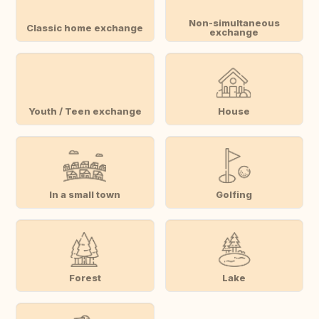
Non-simultaneous
Classic home exchange
exchange
Youth / Teen exchange
House
In a small town
Golfing
Forest
Lake