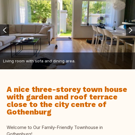
Living room with sofa and dining area.
A nice three-storey town house
with garden and roof terrace
close to the city centre of
Gothenburg
Welcome to Our Family-Friendly Townhouse in
Gothenburg!