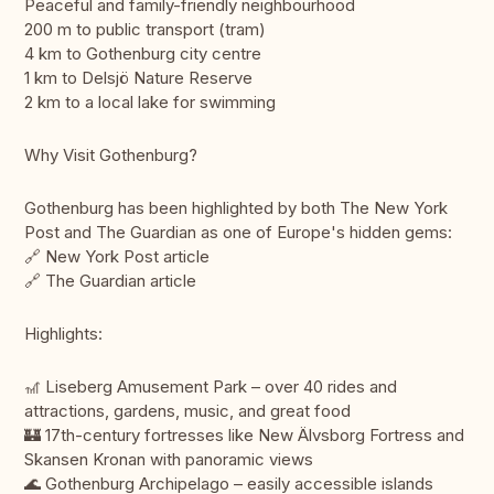
Peaceful and family-friendly neighbourhood
200 m to public transport (tram)
4 km to Gothenburg city centre
1 km to Delsjö Nature Reserve
2 km to a local lake for swimming
Why Visit Gothenburg?
Gothenburg has been highlighted by both The New York
Post and The Guardian as one of Europe's hidden gems:
🔗 New York Post article
🔗 The Guardian article
Highlights:
🎢 Liseberg Amusement Park – over 40 rides and
attractions, gardens, music, and great food
🏰 17th-century fortresses like New Älvsborg Fortress and
Skansen Kronan with panoramic views
🌊 Gothenburg Archipelago – easily accessible islands