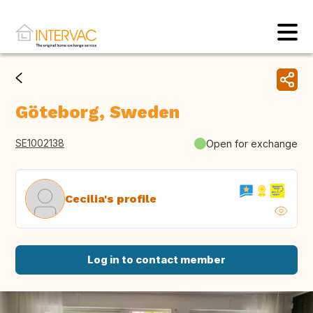
Göteborg, Sweden
SE1002138
Open for exchange
Cecilia's profile
Log in to contact member