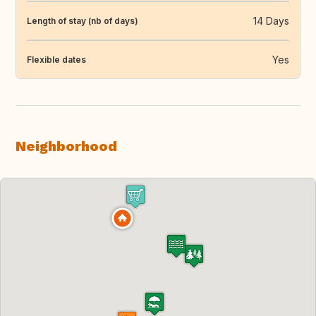
14 Days
Length of stay (nb of days)
Yes
Flexible dates
Neighborhood