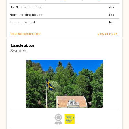
Use/Exchange of car:
NZ
JP
Yes
Non-smoking house:
IS
SE
Yes
Pet care wanted:
AU
ES
No
Requested destinations
View SE14308
Landvetter
Sweden