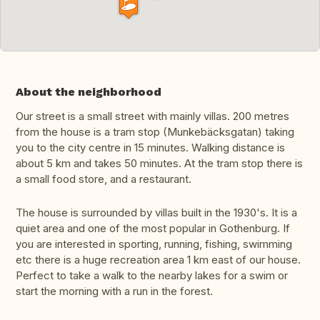
About the neighborhood
Our street is a small street with mainly villas. 200 metres
from the house is a tram stop (Munkebäcksgatan) taking
you to the city centre in 15 minutes. Walking distance is
about 5 km and takes 50 minutes. At the tram stop there is
a small food store, and a restaurant.
The house is surrounded by villas built in the 1930's. It is a
quiet area and one of the most popular in Gothenburg. If
you are interested in sporting, running, fishing, swimming
etc there is a huge recreation area 1 km east of our house.
Perfect to take a walk to the nearby lakes for a swim or
start the morning with a run in the forest.