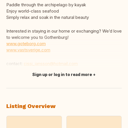
Paddle through the archipelago by kayak
Enjoy world-class seafood
Simply relax and soak in the natural beauty
Interested in staying in our home or exchanging? We’d love
to welcome you to Gothenburg!
www.goteborg.com
www.vastsverige.com
contact:
cissi_jansson@hotmail.com
Sign up or log in to read more
Translate this
Listing Overview