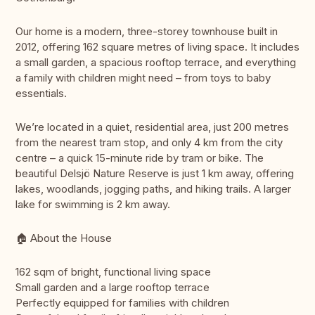
Our home is a modern, three-storey townhouse built in
2012, offering 162 square metres of living space. It includes
a small garden, a spacious rooftop terrace, and everything
a family with children might need – from toys to baby
essentials.
We’re located in a quiet, residential area, just 200 metres
from the nearest tram stop, and only 4 km from the city
centre – a quick 15-minute ride by tram or bike. The
beautiful Delsjö Nature Reserve is just 1 km away, offering
lakes, woodlands, jogging paths, and hiking trails. A larger
lake for swimming is 2 km away.
🏠 About the House
162 sqm of bright, functional living space
Small garden and a large rooftop terrace
Perfectly equipped for families with children