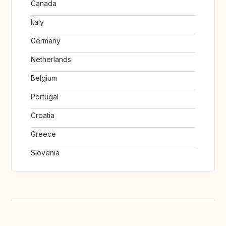
Canada
Italy
Germany
Netherlands
Belgium
Portugal
Croatia
Greece
Slovenia