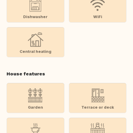
Dishwasher
WiFi
Central heating
House features
Garden
Terrace or deck