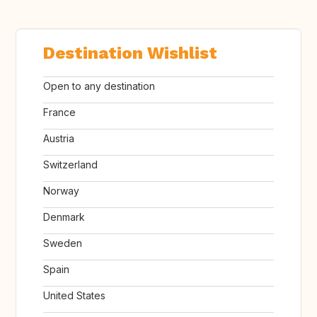
Destination Wishlist
Open to any destination
France
Austria
Switzerland
Norway
Denmark
Sweden
Spain
United States