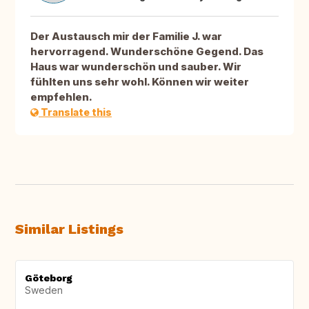
Der Austausch mir der Familie J. war
hervorragend. Wunderschöne Gegend. Das
Haus war wunderschön und sauber. Wir
fühlten uns sehr wohl. Können wir weiter
empfehlen.
Translate this
Similar Listings
Göteborg
Sweden