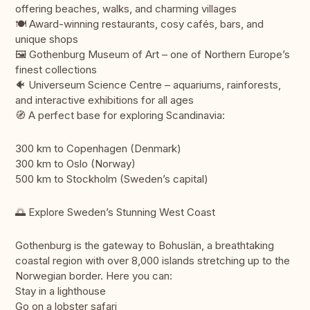
offering beaches, walks, and charming villages
🍽️ Award-winning restaurants, cosy cafés, bars, and
unique shops
🖼️ Gothenburg Museum of Art – one of Northern Europe’s
finest collections
🐠 Universeum Science Centre – aquariums, rainforests,
and interactive exhibitions for all ages
🧭 A perfect base for exploring Scandinavia:
300 km to Copenhagen (Denmark)
300 km to Oslo (Norway)
500 km to Stockholm (Sweden’s capital)
🌅 Explore Sweden’s Stunning West Coast
Gothenburg is the gateway to Bohuslän, a breathtaking
coastal region with over 8,000 islands stretching up to the
Norwegian border. Here you can:
Stay in a lighthouse
Go on a lobster safari