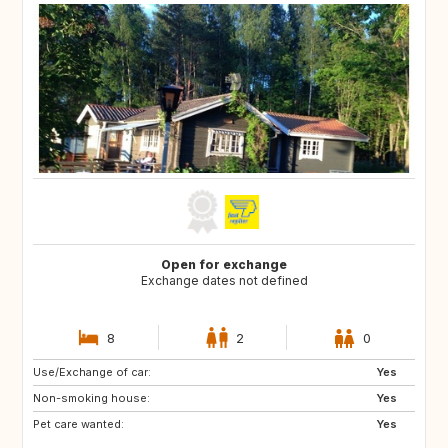
Open for exchange
Exchange dates not defined
8
2
0
Use/Exchange of car:
GR
AT
Yes
Non-smoking house:
IT
FR
Yes
Pet care wanted:
ES
Yes