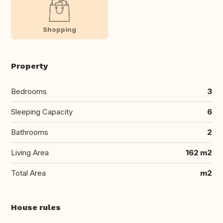
Shopping
Property
Bedrooms
3
Sleeping Capacity
6
Bathrooms
2
Living Area
162 m2
Total Area
m2
House rules