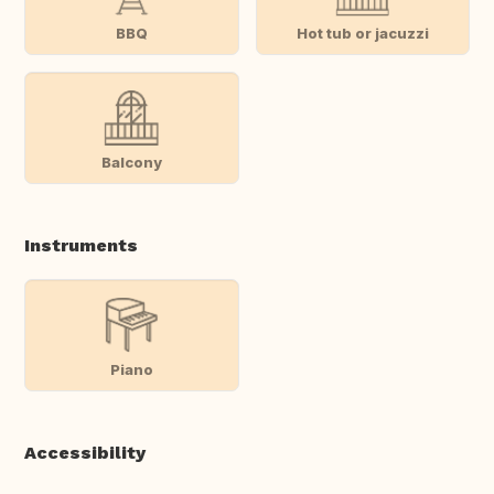
BBQ
Hot tub or jacuzzi
Balcony
Instruments
Piano
Accessibility