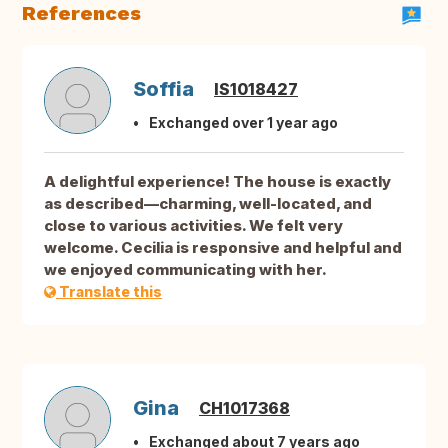
References
Soffia
IS1018427
Exchanged over 1 year ago
A delightful experience! The house is exactly
as described—charming, well-located, and
close to various activities. We felt very
welcome. Cecilia is responsive and helpful and
we enjoyed communicating with her.
Translate this
Gina
CH1017368
Exchanged about 7 years ago