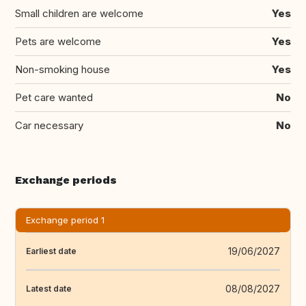
Small children are welcome
Yes
Pets are welcome
Yes
Non-smoking house
Yes
Pet care wanted
No
Car necessary
No
Exchange periods
Exchange period 1
19/06/2027
Earliest date
08/08/2027
Latest date