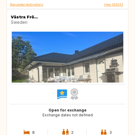
Requested destinations
View SE5543
Västra Frö...
Sweden
Open for exchange
Exchange dates not defined
8
2
3