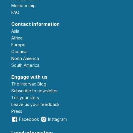
Membership
FAQ
Contact information
Asia
Africa
Europe
Oceania
North America
South America
Engage with us
The Intervac Blog
Subscribe to newsletter
Tell your story
leave us your feedback
Press
Facebook
Instagram
Legal information