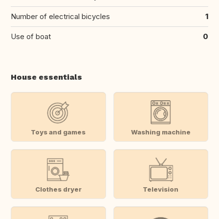
Number of electrical bicycles
1
Use of boat
0
House essentials
Toys and games
Washing machine
Clothes dryer
Television