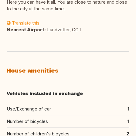
Here you can have it all. You are close to nature and close
to the city at the same time.
Translate this
Nearest Airport:
Landvetter, GOT
House amenities
Vehicles included in exchange
Use/Exchange of car
1
Number of bicycles
1
Number of children's bicycles
2