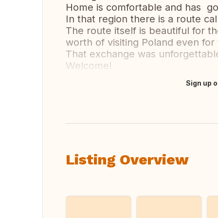
Home is comfortable and has go
In that region there is a route 
The route itself is beautiful for
worth of visiting Poland even for
That exchange was unforgettable
Welcome!
Sign up o
Translate this
Listing Overview