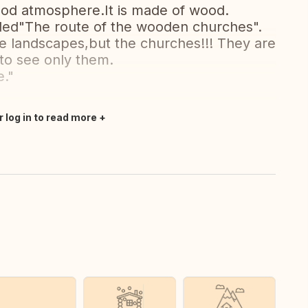
od atmosphere.It is made of wood.
called"The route of the wooden churches".
 the landscapes,but the churches!!! They are
 to see only them.
."
r log in to read more