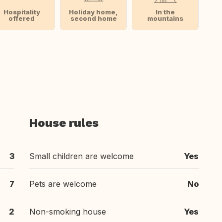
Hospitality
Holiday home,
In the
offered
second home
mountains
House rules
3
Small children are welcome
Yes
7
Pets are welcome
No
2
Non-smoking house
Yes