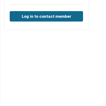
Log in to contact member