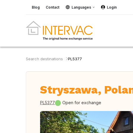
Blog
Contact
Languages
Login
Search destinations
PL5377
Stryszawa, Pola
PL5377
Open for exchange