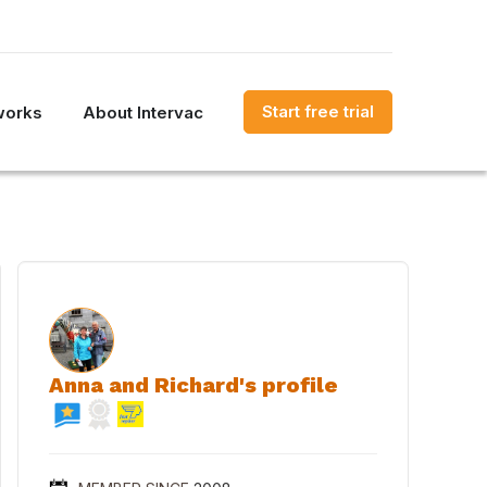
Start free trial
works
About Intervac
Anna and Richard's profile