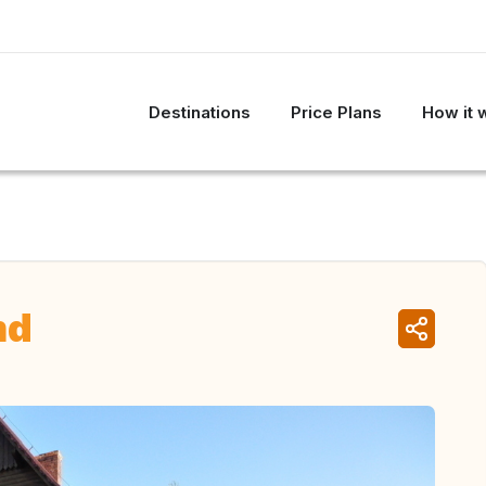
Destinations
Price Plans
How it 
nd