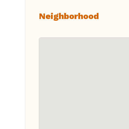
Neighborhood