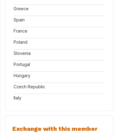
Greece
Spain
France
Poland
Slovenia
Portugal
Hungary
Czech Republic
Italy
Exchange with this member