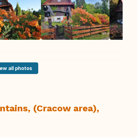
ew all photos
tains, (Cracow area),