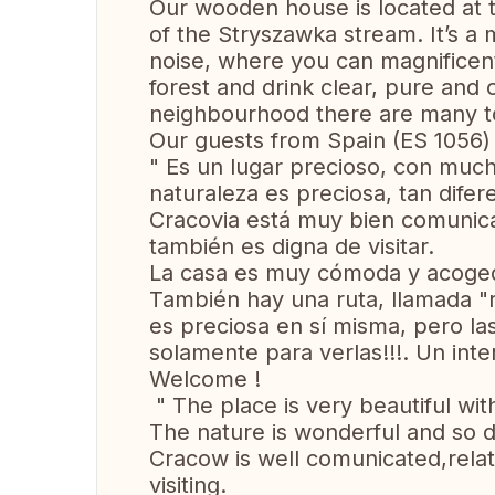
Our wooden house is located at t
of the Stryszawka stream. It’s a 
noise, where you can magnificent
forest and drink clear, pure and 
neighbourhood there are many tour
Our guests from Spain (ES 1056) 
" Es un lugar precioso, con muc
naturaleza es preciosa, tan difer
Cracovia está muy bien comunica
también es digna de visitar.
La casa es muy cómoda y acoged
También hay una ruta, llamada "r
es preciosa en sí misma, pero las
solamente para verlas!!!. Un inte
Welcome !
" The place is very beautiful with
The nature is wonderful and so di
Cracow is well comunicated,rela
visiting.