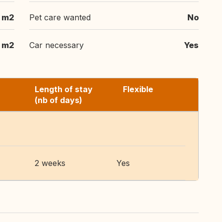
m2
Pet care wanted
No
 m2
Car necessary
Yes
Length of stay
Flexible
(nb of days)
2 weeks
Yes