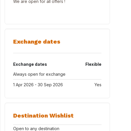
We are open for all offers !
Exchange dates
Exchange dates
Flexible
Always open for exchange
1 Apr 2026 - 30 Sep 2026
Yes
Destination Wishlist
Open to any destination