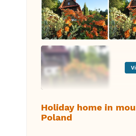
Vi
Holiday home in moun
Poland