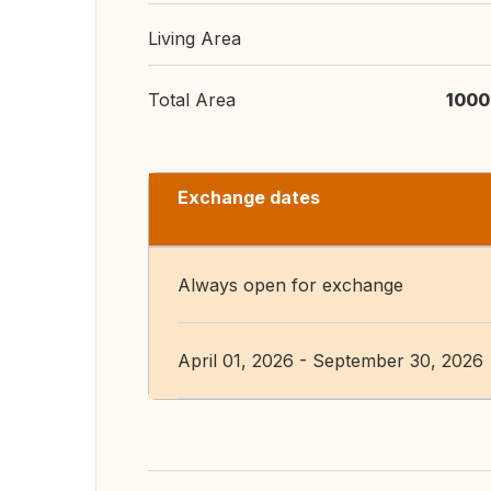
Living Area
Total Area
1000
Exchange dates
Always open for exchange
April 01, 2026 - September 30, 2026