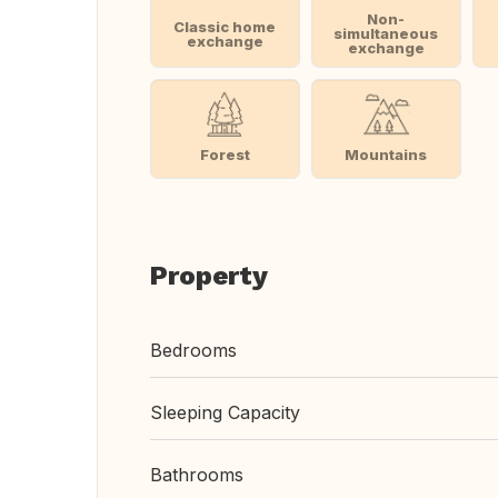
Non-
Classic home
simultaneous
exchange
exchange
Forest
Mountains
Property
Bedrooms
Sleeping Capacity
Bathrooms