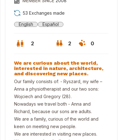
MEMBER SINCE
2008
53 Exchanges made
English
Español
2
2
0
We are curious about the world,
interested in nature, architecture,
and discovering new places.
Our family consists of: - Ryszard, my wife –
Anna a physiotherapist and our two sons:
Wojciech and Gregory (28).
Nowadays we travel both - Anna and
Richard, because our sons are adults.
We are a family, curious of the world and
keen on meeting new people.
We are interested in visiting new places.