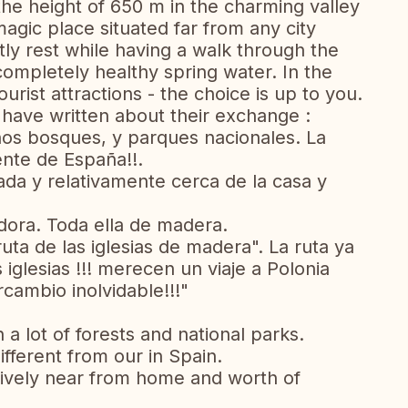
he height of 650 m in the charming valley
magic place situated far from any city
ly rest while having a walk through the
completely healthy spring water. In the
ist attractions - the choice is up to you.
have written about their exchange :
hos bosques, y parques nacionales. La
ente de España!!.
da y relativamente cerca de la casa y
ora. Toda ella de madera.
uta de las iglesias de madera". La ruta ya
 iglesias !!! merecen un viaje a Polonia
rcambio inolvidable!!!"
 a lot of forests and national parks.
fferent from our in Spain.
tively near from home and worth of